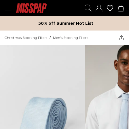
50% off Summer Hot List
Christmas Stocking Fillers
/
Men's Stocking Fillers