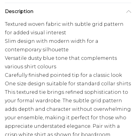
Description
Textured woven fabric with subtle grid pattern
for added visual interest
Slim design with modern width for a
contemporary silhouette
Versatile dusty blue tone that complements
various shirt colours
Carefully finished pointed tip for a classic look
One size design suitable for standard collar shirts
This textured tie brings refined sophistication to
your formal wardrobe. The subtle grid pattern
adds depth and character without overwhelming
your ensemble, making it perfect for those who
appreciate understated elegance. Pair with a
crisp white shirt as shown for boardroom