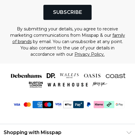
SUBSCRIBE
By submitting your details, you agree to receive
marketing communications from Misspap & our
family
of brands
by email. You can unsubscribe at any point.
You also consent to the use of your details in
accordance with our
Privacy Policy.
Shopping with Misspap