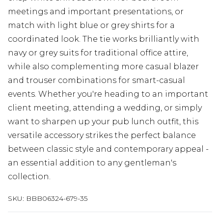
meetings and important presentations, or
match with light blue or grey shirts for a
coordinated look. The tie works brilliantly with
navy or grey suits for traditional office attire,
while also complementing more casual blazer
and trouser combinations for smart-casual
events. Whether you're heading to an important
client meeting, attending a wedding, or simply
want to sharpen up your pub lunch outfit, this
versatile accessory strikes the perfect balance
between classic style and contemporary appeal -
an essential addition to any gentleman's
collection.
SKU:
BBB06324-679-35