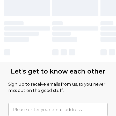
Let's get to know each other
Sign up to receive emails from us, so you never
miss out on the good stuff.