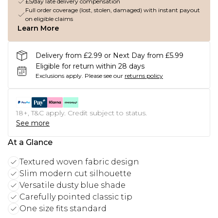
£5/day late delivery compensation
Full order coverage (lost, stolen, damaged) with instant payout
on eligible claims
Learn More
Delivery from £2.99 or Next Day from £5.99
Eligible for return within 28 days
Exclusions apply.
Please see our
returns policy
18+, T&C apply. Credit subject to status.
See more
At a Glance
Textured woven fabric design
Slim modern cut silhouette
Versatile dusty blue shade
Carefully pointed classic tip
One size fits standard