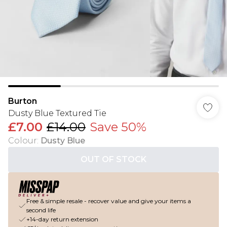
Burton
Dusty Blue Textured Tie
£7.00
£14.00
Save 50%
Colour
:
Dusty Blue
OUT OF STOCK
Free & simple resale - recover value and give your items a
second life
+14-day return extension