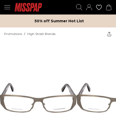
50% off Summer Hot List
Promotions
/
High Street Brands