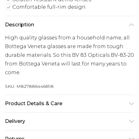
Comfortable full-rim design
Description
High quality glasses from a household name, all
Bottega Veneta glasses are made from tough
durable materials. So this BV 83 Opticals BV-83-20
from Bottega Veneta will last for many years to
come.
SKU:
M827886446698
Product Details & Care
Frame Colour: Silver. Eye Size: 56mm. Bridge size:
Delivery
15mm. Lens colour: Demo Lens. Temple Length:
140mm. Frame Material: Titanium. Frame Type:
Super Saver Delivery
£2.99
Returns