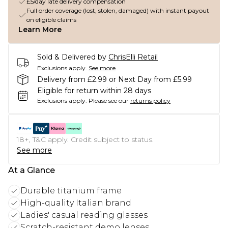
£5/day late delivery compensation
Full order coverage (lost, stolen, damaged) with instant payout
on eligible claims
Learn More
Sold & Delivered by
ChrisElli Retail
Exclusions apply.
See more
Delivery from £2.99 or Next Day from £5.99
Eligible for return within 28 days
Exclusions apply.
Please see our
returns policy
18+, T&C apply. Credit subject to status.
See more
At a Glance
Durable titanium frame
High-quality Italian brand
Ladies' casual reading glasses
Scratch-resistant demo lenses