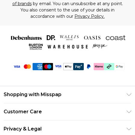
of brands
by email. You can unsubscribe at any point.
You also consent to the use of your details in
accordance with our
Privacy Policy.
Shopping with Misspap
Unlimited Delivery
Customer Care
Size Guide
Return Your Order
DebenhamsPay+
Privacy & Legal
Frequently Asked Questions