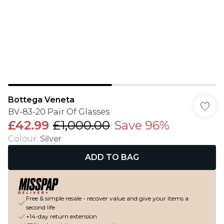
Bottega Veneta
BV-83-20 Pair Of Glasses
£42.99
£1,000.00
Save 96%
Colour
:
Silver
ADD TO BAG
Free & simple resale - recover value and give your items a
second life
+14-day return extension