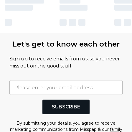
Let's get to know each other
Sign up to receive emails from us, so you never
miss out on the good stuff.
SUBSCRIBE
By submitting your details, you agree to receive
marketing communications from Misspap & our
family