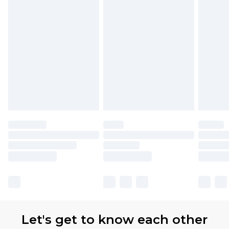
available for products delivered by our brand
partners & they may have longer delivery times.
Find out more
Let's get to know each other