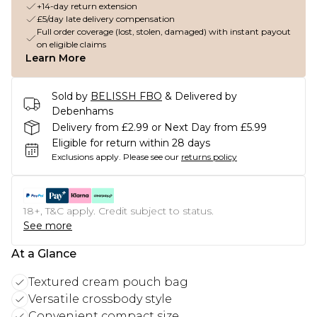
+14-day return extension
£5/day late delivery compensation
Full order coverage (lost, stolen, damaged) with instant payout
on eligible claims
Learn More
Sold by
BELISSH FBO
& Delivered by
Debenhams
Delivery from £2.99 or Next Day from £5.99
Eligible for return within 28 days
Exclusions apply.
Please see our
returns policy
18+, T&C apply. Credit subject to status.
See more
At a Glance
Textured cream pouch bag
Versatile crossbody style
Convenient compact size