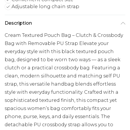
Adjustable long chain strap
Description
Cream Textured Pouch Bag – Clutch & Crossbody
Bag with Removable PU Strap Elevate your
everyday style with this black textured pouch
bag, designed to be worn two ways — as a sleek
clutch or a practical crossbody bag. Featuring a
clean, modern silhouette and matching self PU
strap, this versatile handbag blends effortless
style with everyday functionality. Crafted with a
sophisticated textured finish, this compact yet
spacious women’s bag comfortably fits your
phone, purse, keys, and daily essentials. The
detachable PU crossbody strap allows you to