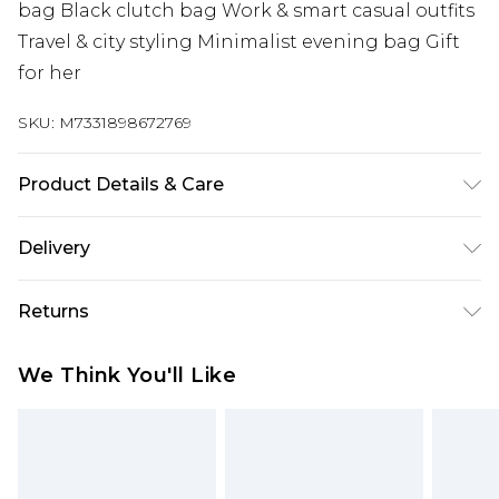
bag Black clutch bag Work & smart casual outfits
Travel & city styling Minimalist evening bag Gift
for her
SKU:
M7331898672769
Product Details & Care
Lining:100% Polyester. Outer:100% Polyurethane
Delivery
Wipe clean only
Super Saver Delivery
£2.99
Returns
Standard Delivery
£3.99
Something not quite right? You have 21 days
We Think You'll Like
from the day you receive it, to send something
Express Delivery
£5.99
back.
Next Day Delivery
£6.99
Please note, we cannot offer refunds on fashion
Order before midnight
face masks, cosmetics, pierced jewellery, adult