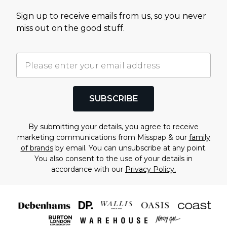
Sign up to receive emails from us, so you never
miss out on the good stuff.
SUBSCRIBE
By submitting your details, you agree to receive
marketing communications from Misspap & our
family
of brands
by email. You can unsubscribe at any point.
You also consent to the use of your details in
accordance with our
Privacy Policy.