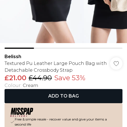
Belissh
Textured Pu Leather Large Pouch Bag with
Detachable Crossbody Strap
£21.00
£44.90
Save 53%
Colour
:
Cream
ADD TO BAG
Free & simple resale - recover value and give your items a
second life