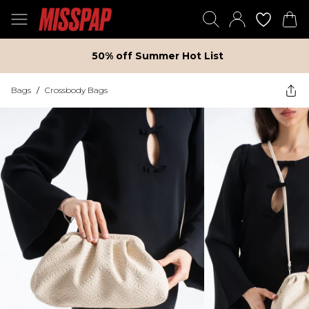
50% off Summer Hot List
Bags
/
Crossbody Bags