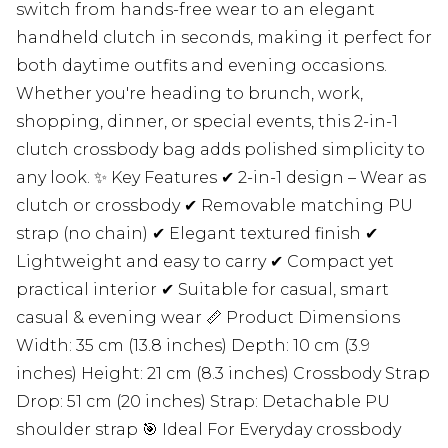
switch from hands-free wear to an elegant
handheld clutch in seconds, making it perfect for
both daytime outfits and evening occasions.
Whether you're heading to brunch, work,
shopping, dinner, or special events, this 2-in-1
clutch crossbody bag adds polished simplicity to
any look. ✨ Key Features ✔ 2-in-1 design – Wear as
clutch or crossbody ✔ Removable matching PU
strap (no chain) ✔ Elegant textured finish ✔
Lightweight and easy to carry ✔ Compact yet
practical interior ✔ Suitable for casual, smart
casual & evening wear 📏 Product Dimensions
Width: 35 cm (13.8 inches) Depth: 10 cm (3.9
inches) Height: 21 cm (8.3 inches) Crossbody Strap
Drop: 51 cm (20 inches) Strap: Detachable PU
shoulder strap 🎯 Ideal For Everyday crossbody