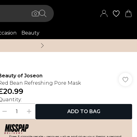
casion
Beauty
Up to 70% Off + An 
Beauty of Joseon
Red Bean Refreshing Pore Mask
£20.99
Quantity:
ADD TO BAG
Free & simple resale - recover value and give your items a second