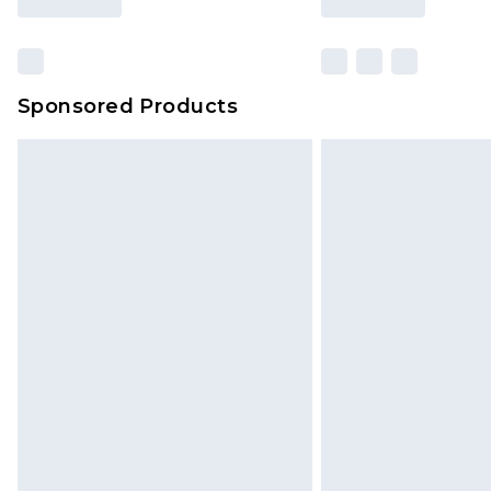
Sponsored Products