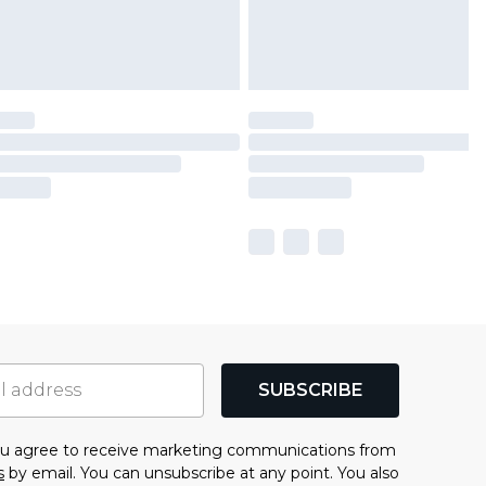
SUBSCRIBE
you agree to receive marketing communications from
s
by email. You can unsubscribe at any point. You also