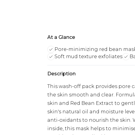
At a Glance
Pore-minimizing red bean mas
Soft mud texture exfoliates
Ba
Description
This wash-off pack provides pore ca
the skin smooth and clear. Formula
skin and Red Bean Extract to gentl
skin's natural oil and moisture lev
anti-oxidants to nourish the skin.
inside, this mask helps to minimise