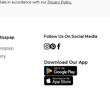
tails in accordance with our
Privacy Policy.
Follow Us On Social Media
Misspap
Misspap
ery
Download Our App