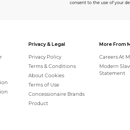
consent to the use of your de
Privacy & Legal
More From 
r
Privacy Policy
Careers At 
Terms & Conditions
Modern Slav
Statement
About Cookies
tion
Terms of Use
ion
Concessionaire Brands
Product