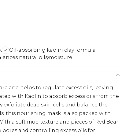
k
Oil-absorbing kaolin clay formula
lances natural oils/moisture
re and helps to regulate excess oils, leaving
ted with Kaolin to absorb excess oils from the
y exfoliate dead skin cells and balance the
els, this nourishing mask is also packed with
 With a soft mud texture and pieces of Red Bean
 pores and controlling excess oils for