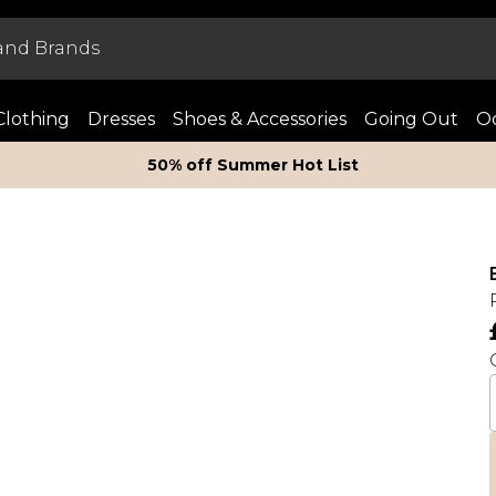
Clothing
Dresses
Shoes & Accessories
Going Out
Oc
50% off Summer Hot List