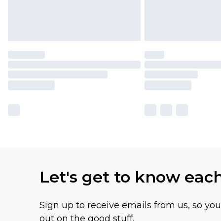
Let's get to know eac
Sign up to receive emails from us, so yo
out on the good stuff.