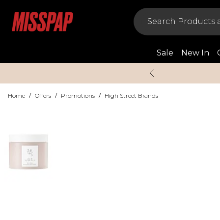
Sale
New In
Home
/
Offers
/
Promotions
/
High Street Brands