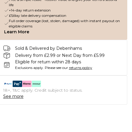
life
+14-day return extension
£5/day late delivery compensation
Full order coverage (lost, stolen, damaged) with instant payout on
eligible claims
Learn More
Sold & Delivered by Debenhams
Delivery from £2.99 or Next Day from £5.99
Eligible for return within 28 days
Exclusions apply.
Please see our
returns policy
18+, T&C apply. Credit subject to status.
See more