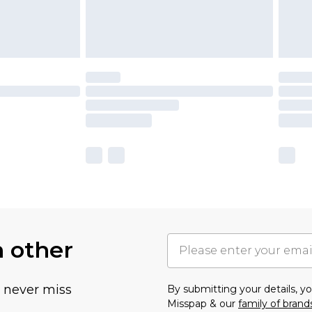
h other
u never miss
By submitting your details, 
Misspap & our
family of brand