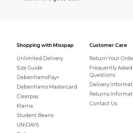
Shopping with Misspap
Customer Care
Unlimited Delivery
Return Your Orde
Size Guide
Frequently Asked
Questions
DebenhamsPay+
Delivery Informa
Debenhams Mastercard
Returns Informat
Clearpay
Contact Us
Klarna
Student Beans
UNiDAYS