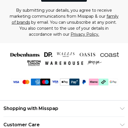
By submitting your details, you agree to receive
marketing communications from Misspap & our
family
of brands
by email. You can unsubscribe at any point.
You also consent to the use of your details in
accordance with our
Privacy Policy.
Shopping with Misspap
Unlimited Delivery
Customer Care