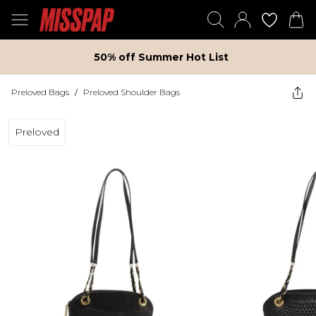
50% off Summer Hot List
Preloved Bags
/
Preloved Shoulder Bags
Preloved