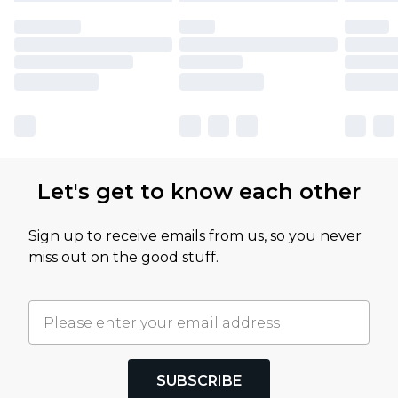
Let's get to know each other
Sign up to receive emails from us, so you never
miss out on the good stuff.
SUBSCRIBE