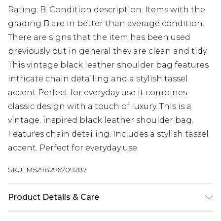
Rating: B. Condition description: Items with the
grading B are in better than average condition.
There are signs that the item has been used
previously but in general they are clean and tidy.
This vintage black leather shoulder bag features
intricate chain detailing and a stylish tassel
accent Perfect for everyday use it combines
classic design with a touch of luxury. This is a
vintage. inspired black leather shoulder bag.
Features chain detailing. Includes a stylish tassel
accent. Perfect for everyday use.
SKU:
M5298296709287
Product Details & Care
Leather. Machine/Hand Wash.