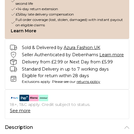
second life
+14-day return extension
£5/day late delivery compensation
Full order coverage (lost, stolen, damaged) with instant payout
on eligible claims
Learn More
Sold & Delivered by
Azura Fashion UK
Seller Authenticated by Debenhams
Learn more
Delivery from £2.99 or Next Day from £5.99
Standard Delivery in up to 7 working days
Eligible for return within 28 days
Exclusions apply.
Please see our
returns policy
18+, T&C apply. Credit subject to status.
See more
Description