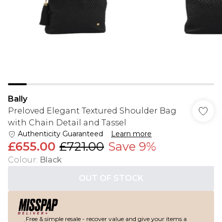
Bally
Preloved Elegant Textured Shoulder Bag
with Chain Detail and Tassel
Authenticity Guaranteed
Learn more
£655.00
£721.00
Save 9%
Colour
:
Black
OUT OF STOCK
Free & simple resale - recover value and give your items a