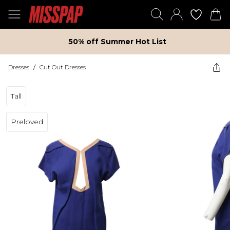
50% off Summer Hot List
Dresses
/
Cut Out Dresses
Tall
Preloved