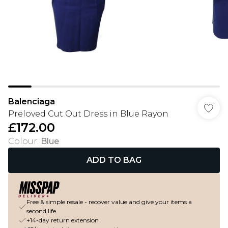
Balenciaga
Preloved Cut Out Dress in Blue Rayon
£172.00
Colour
:
Blue
ADD TO BAG
Free & simple resale - recover value and give your items a
second life
+14-day return extension