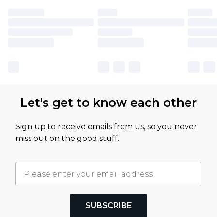
Let's get to know each other
Sign up to receive emails from us, so you never
miss out on the good stuff.
SUBSCRIBE