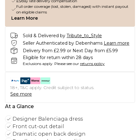
£5/day late delivery compensation
Full order coverage (lost, stolen, damaged) with instant payout
on eligible claims
Learn More
Sold & Delivered by
Tribute_to_Style
Seller Authenticated by Debenhams
Learn more
Delivery from £2.99 or Next Day from £5.99
Eligible for return within 28 days
Exclusions apply.
Please see our
returns policy
18+, T&C apply. Credit subject to status.
See more
At a Glance
Designer Balenciaga dress
Front cut-out detail
Dramatic open back design