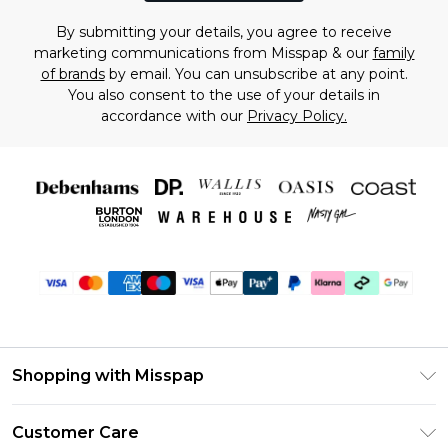
By submitting your details, you agree to receive
marketing communications from Misspap & our
family
of brands
by email. You can unsubscribe at any point.
You also consent to the use of your details in
accordance with our
Privacy Policy.
Shopping with Misspap
Unlimited Delivery
Customer Care