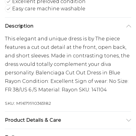
Excellent preloved condition
Easy care machine washable
Description
This elegant and unique dress is by The piece
features a cut out detail at the front, open back,
and short sleeves. Made in contrasting tones, the
dress would totally complement your diva
personality. Balenciaga Cut Out Dress in Blue
Rayon Condition: Excellent Sign of wear: No Size:
FR 38/US 6 /S Material: Rayon SKU: 141104
SKU:
M9679910365182
Product Details & Care
Rayon. Machine/Hand wash.