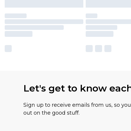
Let's get to know eac
Sign up to receive emails from us, so yo
out on the good stuff.