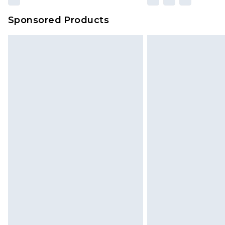
Sponsored Products