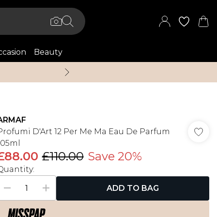
casion
Beauty
Up to 70% Off + An 
ARMAF
Profumi D'Art 12 Per Me Ma Eau De Parfum
105ml
£88.00
£110.00
Save 20%
Quantity:
ADD TO BAG