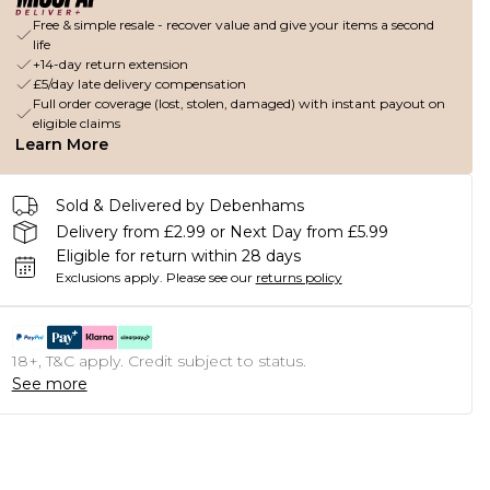
Free & simple resale - recover value and give your items a second
life
+14-day return extension
£5/day late delivery compensation
Full order coverage (lost, stolen, damaged) with instant payout on
eligible claims
Learn More
Sold & Delivered by Debenhams
Delivery from £2.99 or Next Day from £5.99
Eligible for return within 28 days
Exclusions apply.
Please see our
returns policy
18+, T&C apply. Credit subject to status.
See more