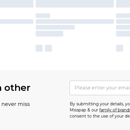
h other
u never miss
By submitting your details, 
Misspap & our
family of brand
consent to the use of your de