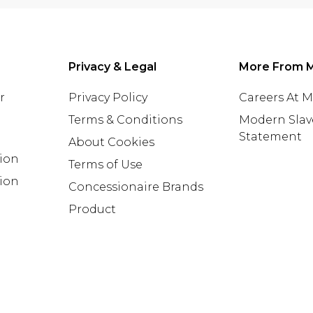
Privacy & Legal
More From 
r
Privacy Policy
Careers At 
Terms & Conditions
Modern Slav
Statement
About Cookies
tion
Terms of Use
ion
Concessionaire Brands
Product