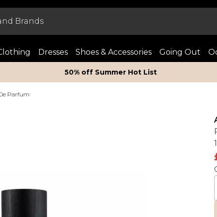
Clothing
Dresses
Shoes & Accessories
Going Out
Oc
50% off Summer Hot List
 De Parfum