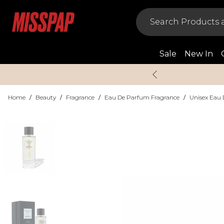
Sale
New In
Home
/
Beauty
/
Fragrance
/
Eau De Parfum Fragrance
/
Unisex Eau