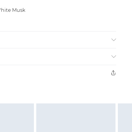
White Musk
£2.99
£3.99
e 21 days from the day you receive it, to send
£5.99
ds on fashion face masks, cosmetics, pierced
£6.99
r lingerie if the hygiene seal is not in place or
£2.49
g must be unworn and unwashed with the
twear must be tried on indoors. Items of
£3.99
tresses and toppers, and pillows must be
£5.99