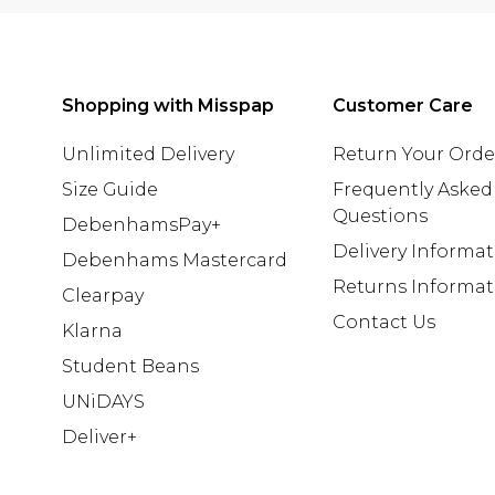
Shopping with Misspap
Customer Care
Unlimited Delivery
Return Your Orde
Size Guide
Frequently Asked
Questions
DebenhamsPay+
Delivery Informa
Debenhams Mastercard
Returns Informat
Clearpay
Contact Us
Klarna
Student Beans
UNiDAYS
Deliver+