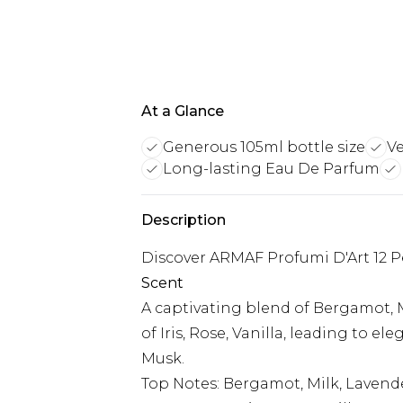
At a Glance
Generous 105ml bottle size
Ve
Long-lasting Eau De Parfum
Description
Discover ARMAF Profumi D'Art 12 
Scent
A captivating blend of Bergamot, M
of Iris, Rose, Vanilla, leading to 
Musk.
Top Notes: Bergamot, Milk, Lavend