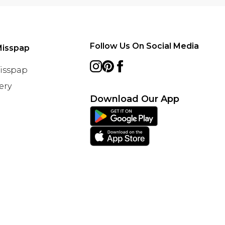
Follow Us On Social Media
Misspap
Misspap
ery
Download Our App