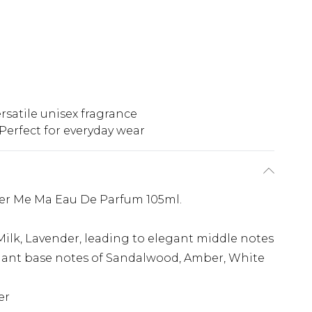
rsatile unisex fragrance
Perfect for everyday wear
Per Me Ma Eau De Parfum 105ml.
ilk, Lavender, leading to elegant middle notes
elegant base notes of Sandalwood, Amber, White
er