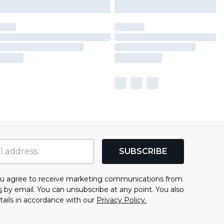
SUBSCRIBE
you agree to receive marketing communications from
s
by email. You can unsubscribe at any point. You also
tails in accordance with our
Privacy Policy.