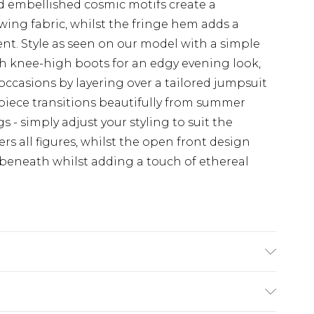
embellished cosmic motifs create a
wing fabric, whilst the fringe hem adds a
t. Style as seen on our model with a simple
th knee-high boots for an edgy evening look,
 occasions by layering over a tailored jumpsuit
e piece transitions beautifully from summer
- simply adjust your styling to suit the
ers all figures, whilst the open front design
 beneath whilst adding a touch of ethereal
 Polyester - Machine washable. - Model wears