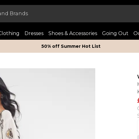
Clothing
Dresses
Shoes & Accessories
Going Out
Oc
50% off Summer Hot List