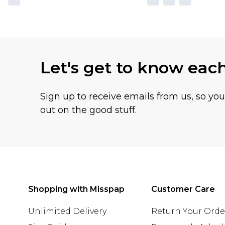
Let's get to know eac
Sign up to receive emails from us, so yo
out on the good stuff.
Shopping with Misspap
Customer Care
Unlimited Delivery
Return Your Orde