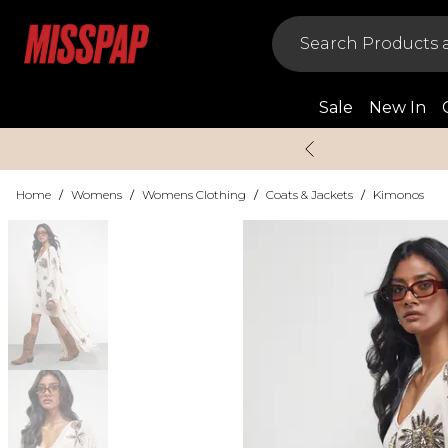
Sale
New In
Home
/
Womens
/
Womens Clothing
/
Coats & Jackets
/
Kimonos