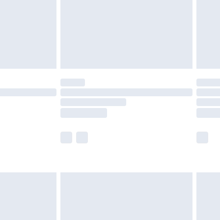
£4.99
th Unlimited Delivery for £14.99
are not available for products delivered by our
er delivery times.