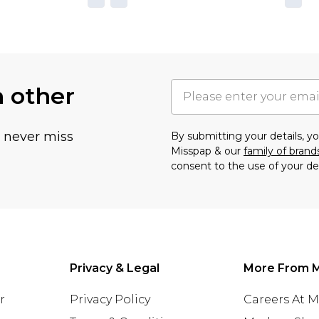
h other
u never miss
By submitting your details, 
Misspap & our
family of brand
consent to the use of your de
Privacy & Legal
More From 
r
Privacy Policy
Careers At 