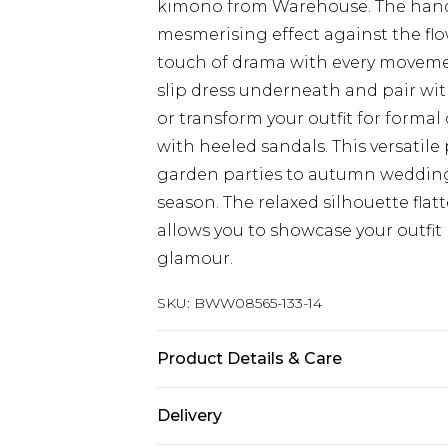
kimono from Warehouse. The hand 
mesmerising effect against the flo
touch of drama with every movemen
slip dress underneath and pair wi
or transform your outfit for formal
with heeled sandals. This versatil
garden parties to autumn weddings 
season. The relaxed silhouette flatt
allows you to showcase your outfit
glamour.
SKU:
BWW08565-133-14
Product Details & Care
Main: 100% Polyester. Lining: 100%
Delivery
size 10, approx. height 5'10- 5'11.