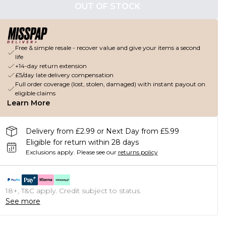
OUT OF STOCK
Free & simple resale - recover value and give your items a second
life
+14-day return extension
£5/day late delivery compensation
Full order coverage (lost, stolen, damaged) with instant payout on
eligible claims
Learn More
Delivery from £2.99 or Next Day from £5.99
Eligible for return within 28 days
Exclusions apply.
Please see our
returns policy
18+, T&C apply. Credit subject to status.
See more