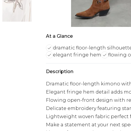
At a Glance
dramatic floor-length silhouett
elegant fringe hem
flowing 
Description
Dramatic floor-length kimono with
Elegant fringe hem detail adds m
Flowing open-front design with rela
Delicate embroidery featuring sta
Lightweight woven fabric perfect 
Make a statement at your next spec