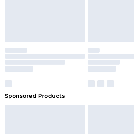
Northern Ireland Standard Delivery
Unlimited free delivery for a year wi
Find out more
Please note, some delivery methods 
brand partners & they may have long
Find out more
Sponsored Products