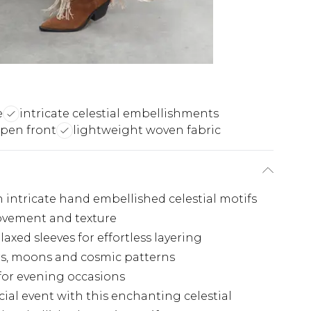
e
intricate celestial embellishments
open front
lightweight woven fabric
 intricate hand embellished celestial motifs
ovement and texture
xed sleeves for effortless layering
rs, moons and cosmic patterns
for evening occasions
ial event with this enchanting celestial