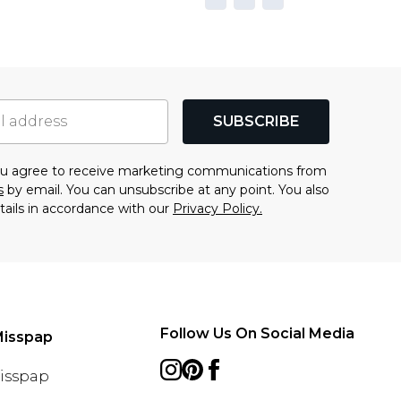
SUBSCRIBE
you agree to receive marketing communications from
s
by email. You can unsubscribe at any point. You also
tails in accordance with our
Privacy Policy.
Follow Us On Social Media
Misspap
Misspap