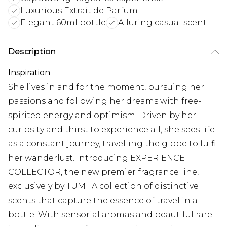
Luxurious Extrait de Parfum
Elegant 60ml bottle
Alluring casual scent
Description
Inspiration
She lives in and for the moment, pursuing her
passions and following her dreams with free-
spirited energy and optimism. Driven by her
curiosity and thirst to experience all, she sees life
as a constant journey, travelling the globe to fulfil
her wanderlust. Introducing EXPERIENCE
COLLECTOR, the new premier fragrance line,
exclusively by TUMI. A collection of distinctive
scents that capture the essence of travel in a
bottle. With sensorial aromas and beautiful rare