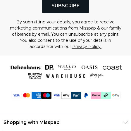
SUBSCRIBE
By submitting your details, you agree to receive
marketing communications from Misspap & our
family
of brands
by email. You can unsubscribe at any point.
You also consent to the use of your details in
accordance with our
Privacy Policy.
Shopping with Misspap