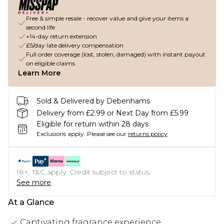
Free & simple resale - recover value and give your items a
second life
+14-day return extension
£5/day late delivery compensation
Full order coverage (lost, stolen, damaged) with instant payout
on eligible claims
Learn More
Sold & Delivered by Debenhams
Delivery from £2.99 or Next Day from £5.99
Eligible for return within 28 days
Exclusions apply.
Please see our
returns policy
18+, T&C apply. Credit subject to status.
See more
At a Glance
Captivating fragrance experience