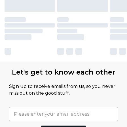
Let's get to know each other
Sign up to receive emails from us, so you never
miss out on the good stuff.