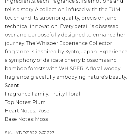
ingredients, each fragrance stirs emotions and
tells a story. A collection infused with the TUMI
touch and its superior quality, precision, and
technical innovation. Every detail is obsessed
over and purposefully designed to enhance her
journey. The Whisper Experience Collector
fragrance is inspired by Kyoto, Japan. Experience
a symphony of delicate cherry blossoms and
bamboo forests with WHISPER. A floral woody
fragrance gracefully embodying nature's beauty.
Scent
Fragrance Family: Fruity Floral
Top Notes: Plum
Heart Notes: Rose
Base Notes: Moss
SKU:
YDD21922-247-227