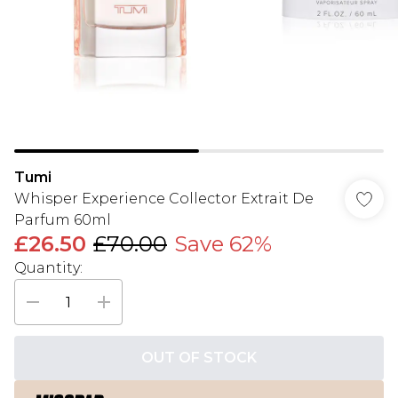
Tumi
Whisper Experience Collector Extrait De
Parfum 60ml
£26.50
£70.00
Save 62%
Quantity:
OUT OF STOCK