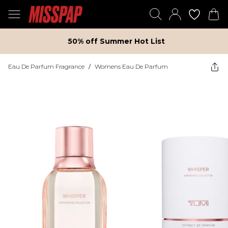
50% off Summer Hot List
Eau De Parfum Fragrance
/
Womens Eau De Parfum