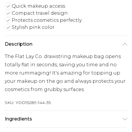
Quick makeup access
Compact travel design
Protects cosmetics perfectly
Stylish pink color
Description
The Flat Lay Co. drawstring makeup bag opens
totally flat in seconds, saving you time and no
more rummaging! It's amazing for topping up
your makeup on the go and always protects your
cosmetics from grubby surfaces.
SKU:
YDD15289-144-35
Ingredients
Interior 100% Nylon, Exterior 100% Nylon