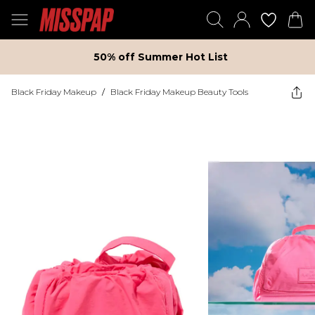
50% off Summer Hot List
Black Friday Makeup
/
Black Friday Makeup Beauty Tools