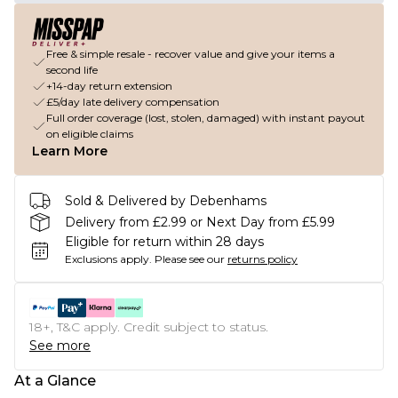
Free & simple resale - recover value and give your items a
second life
+14-day return extension
£5/day late delivery compensation
Full order coverage (lost, stolen, damaged) with instant payout
on eligible claims
Learn More
Sold & Delivered by Debenhams
Delivery from £2.99 or Next Day from £5.99
Eligible for return within 28 days
Exclusions apply.
Please see our
returns policy
18+, T&C apply. Credit subject to status.
See more
At a Glance