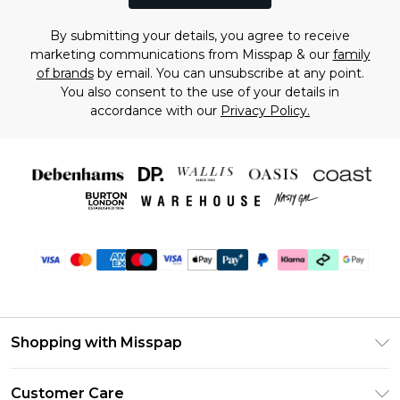
By submitting your details, you agree to receive
marketing communications from Misspap & our
family
of brands
by email. You can unsubscribe at any point.
You also consent to the use of your details in
accordance with our
Privacy Policy.
Shopping with Misspap
Unlimited Delivery
Customer Care