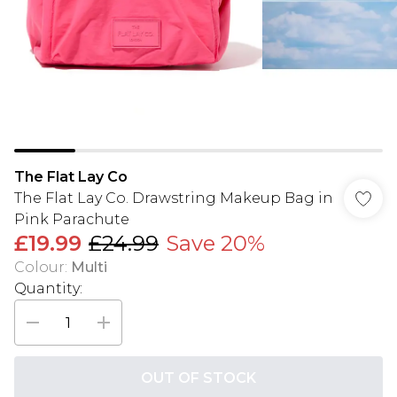
The Flat Lay Co
The Flat Lay Co. Drawstring Makeup Bag in
Pink Parachute
£19.99
£24.99
Save 20%
Colour
:
Multi
Quantity:
OUT OF STOCK