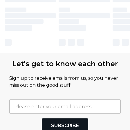
Let's get to know each other
Sign up to receive emails from us, so you never
miss out on the good stuff.
SUBSCRIBE