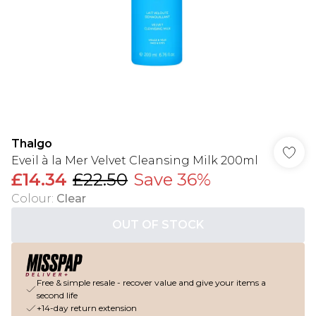
Thalgo
Eveil à la Mer Velvet Cleansing Milk 200ml
£14.34
£22.50
Save 36%
Colour
:
Clear
OUT OF STOCK
Free & simple resale - recover value and give your items a
second life
+14-day return extension