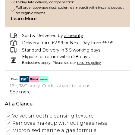
£5/day late delivery compensation
Full order coverage (lost, stolen, damaged) with instant payout
on eligible claims
Learn More
Sold & Delivered by
allbeauty
Delivery from £2.99 or Next Day from £5.99
Standard Delivery in 3-5 working days
Eligible for return within 28 days
Exclusions apply.
Please see our
returns policy
18+, T&C apply. Credit subject to status.
See more
At a Glance
Velvet smooth cleansing texture
Removes makeup without greasiness
Micronised marine algae formula