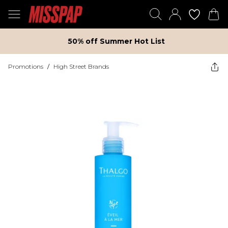
50% off Summer Hot List
Promotions
/
High Street Brands