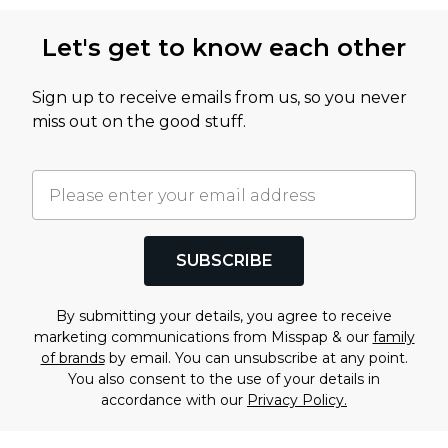
Let's get to know each other
Sign up to receive emails from us, so you never
miss out on the good stuff.
SUBSCRIBE
By submitting your details, you agree to receive
marketing communications from Misspap & our
family
of brands
by email. You can unsubscribe at any point.
You also consent to the use of your details in
accordance with our
Privacy Policy.