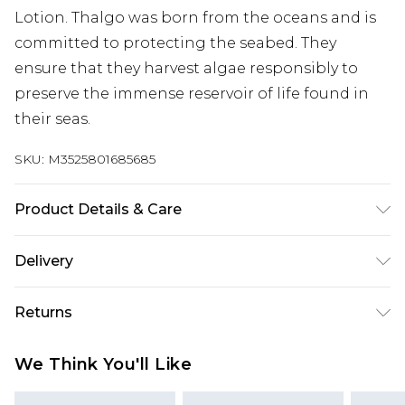
Lotion. Thalgo was born from the oceans and is
committed to protecting the seabed. They
ensure that they harvest algae responsibly to
preserve the immense reservoir of life found in
their seas.
SKU:
M3525801685685
Product Details & Care
Aqua (Water), Propanediol, Isopropyl Isostearate,
Delivery
Glycerin, Glyceryl Stearate Se, Dicaprylyl
Carbonate, Vitis Vinifera (Grape) Seed Oil, Ricinus
Super Saver Delivery
£2.99
Returns
Communis (Castor) Seed Oil, Fucus Vesiculosus
Standard Delivery
£3.99
Extract, Laminaria Digitata Extract, Parfum
For hygiene reasons, we cannot offer returns or
We Think You'll Like
(Fragrance), Hydrogenated Vegetable Glycerides,
refunds on fashion face masks, cosmetics
Express Delivery
£5.99
Sodium Stearoyl Glutamate, Pentylene Glycol,
(including beauty products), pierced jewellery,