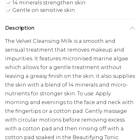
14 minerals strengthen skin
Gentle on sensitive skin
Description
The Velvet Cleansing Milk is a smooth and
sensual treatment that removes makeup and
impurities. It features micronised marine algae
which allows for a gentle treatment without
leaving a greasy finish on the skin; it also supplies
the skin with a blend of 14 minerals and micro-
nutrients for stronger skin. To use: Apply
morning and evenings to the face and neck with
the fingertips or a cotton pad. Gently massage
with circular motions before removing excess
with a cotton pad and then rinsing off with a
cotton pad soaked in the Beautifying Tonic