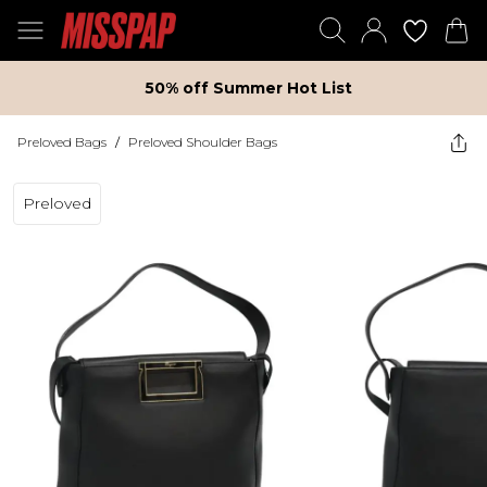
50% off Summer Hot List
Preloved Bags
/
Preloved Shoulder Bags
Preloved