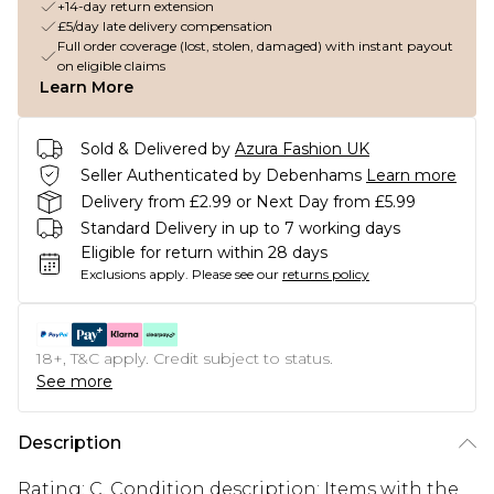
+14-day return extension
£5/day late delivery compensation
Full order coverage (lost, stolen, damaged) with instant payout
on eligible claims
Learn More
Sold & Delivered by
Azura Fashion UK
Seller Authenticated by Debenhams
Learn more
Delivery from £2.99 or Next Day from £5.99
Standard Delivery in up to 7 working days
Eligible for return within 28 days
Exclusions apply.
Please see our
returns policy
18+, T&C apply. Credit subject to status.
See more
Description
Rating: C. Condition description: Items with the