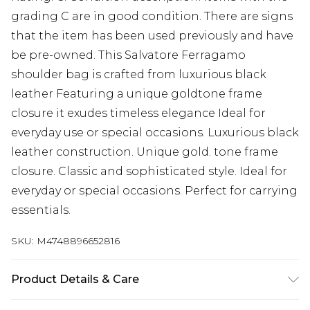
grading C are in good condition. There are signs
that the item has been used previously and have
be pre-owned. This Salvatore Ferragamo
shoulder bag is crafted from luxurious black
leather Featuring a unique goldtone frame
closure it exudes timeless elegance Ideal for
everyday use or special occasions. Luxurious black
leather construction. Unique gold. tone frame
closure. Classic and sophisticated style. Ideal for
everyday or special occasions. Perfect for carrying
essentials.
SKU:
M4748896652816
Product Details & Care
Leather. Machine/Hand Wash.