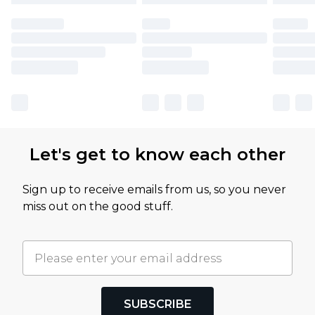
Let's get to know each other
Sign up to receive emails from us, so you never
miss out on the good stuff.
SUBSCRIBE