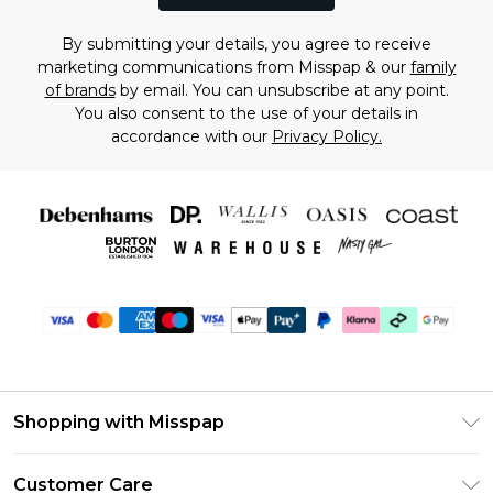
By submitting your details, you agree to receive
marketing communications from Misspap & our
family
of brands
by email. You can unsubscribe at any point.
You also consent to the use of your details in
accordance with our
Privacy Policy.
Shopping with Misspap
Unlimited Delivery
Customer Care