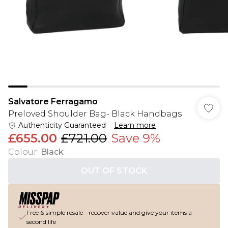
Salvatore Ferragamo
Preloved Shoulder Bag- Black Handbags
Authenticity Guaranteed
Learn more
£655.00
£721.00
Save 9%
Colour
:
Black
OUT OF STOCK
Free & simple resale - recover value and give your items a
second life