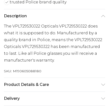
trusted Police brand quality
Description
The VPL729530J22 Opticals VPL729530J22 does
what it is supposed to do. Manufacturerd by a
quality brand in Police, means the VPL729530J22
Opticals VPL729530J22 has been manufactured
to last. Like all Police glasses you will receive a
manufacturer's warranty.
SKU:
M190605088180
Product Details & Care
Frame Colour: Tortoiseshell. Eye Size: 53mm.
Delivery
Bridge size: 15mm. Lens colour: Clear. Temple
Length: 140mm. Frame Material: Metal and