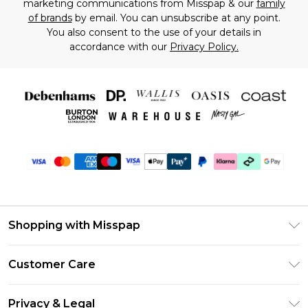
marketing communications from Misspap & our
family
of brands
by email. You can unsubscribe at any point.
You also consent to the use of your details in
accordance with our
Privacy Policy.
Shopping with Misspap
Unlimited Delivery
Customer Care
Size Guide
Return Your Order
DebenhamsPay+
Privacy & Legal