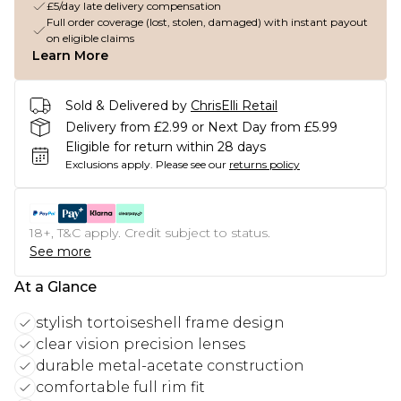
£5/day late delivery compensation
Full order coverage (lost, stolen, damaged) with instant payout
on eligible claims
Learn More
Sold & Delivered by
ChrisElli Retail
Delivery from £2.99 or Next Day from £5.99
Eligible for return within 28 days
Exclusions apply.
Please see our
returns policy
18+, T&C apply. Credit subject to status.
See more
At a Glance
stylish tortoiseshell frame design
clear vision precision lenses
durable metal-acetate construction
comfortable full rim fit