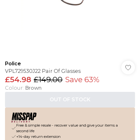
Police
VPL729530J22 Pair Of Glasses
£54.98
£149.00
Save 63%
Colour
:
Brown
OUT OF STOCK
Free & simple resale - recover value and give your items a
second life
+14-day return extension