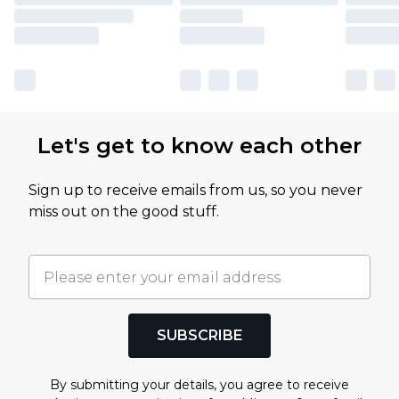
Let's get to know each other
Sign up to receive emails from us, so you never
miss out on the good stuff.
SUBSCRIBE
By submitting your details, you agree to receive