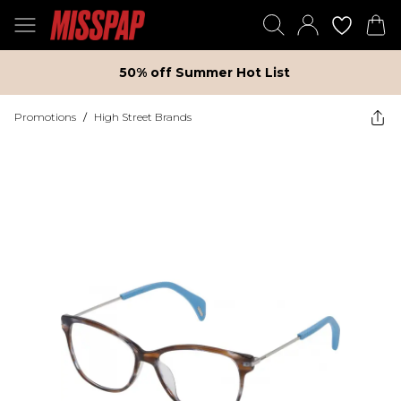
50% off Summer Hot List
Promotions
/
High Street Brands