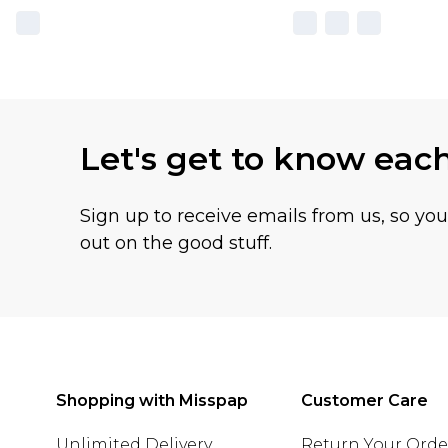
Let's get to know eac
Sign up to receive emails from us, so yo
out on the good stuff.
Shopping with Misspap
Customer Care
Unlimited Delivery
Return Your Orde