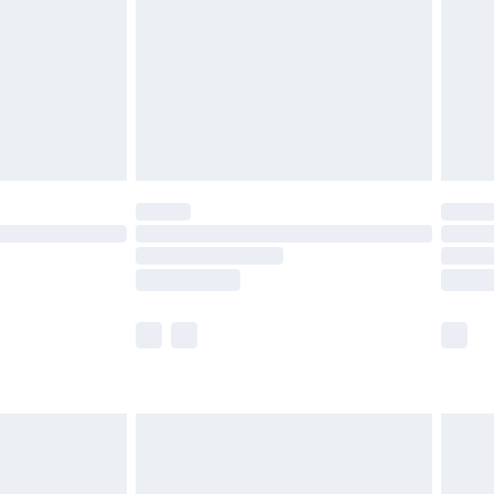
£4.99
th Unlimited Delivery for £14.99
are not available for products delivered by our
er delivery times.