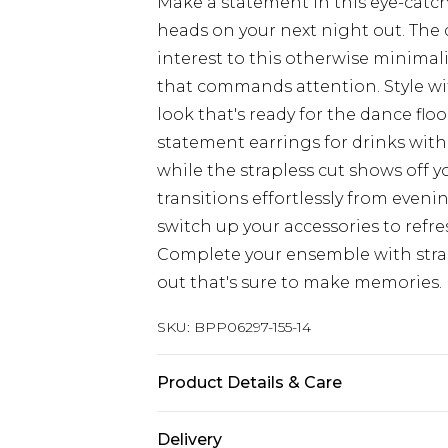
Make a statement in this eye-catc
heads on your next night out. The d
interest to this otherwise minimal
that commands attention. Style w
look that's ready for the dance flo
statement earrings for drinks with 
while the strapless cut shows off yo
transitions effortlessly from eveni
switch up your accessories to refre
Complete your ensemble with strap
out that's sure to make memories.
SKU:
BPP06297-155-14
Product Details & Care
Model wears size UK 8/ EU 36/ AUS 
Delivery