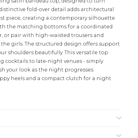
hing satin bandeau top, designed to turn
istinctive fold-over detail adds architectural
ist piece, creating a contemporary silhouette
ith the matching bottoms for a coordinated
or, or pair with high-waisted trousers and
the girls. The structured design offers support
ur shoulders beautifully. This versatile top
ng cocktails to late-night venues - simply
sh your look as the night progresses.
py heels and a compact clutch for a night
8/ US 4. Model Height 5ft 7. Wash according to