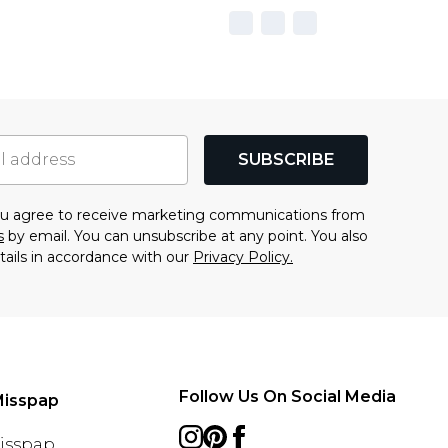
SUBSCRIBE
you agree to receive marketing communications from
s
by email. You can unsubscribe at any point. You also
tails in accordance with our
Privacy Policy.
Follow Us On Social Media
Misspap
Misspap