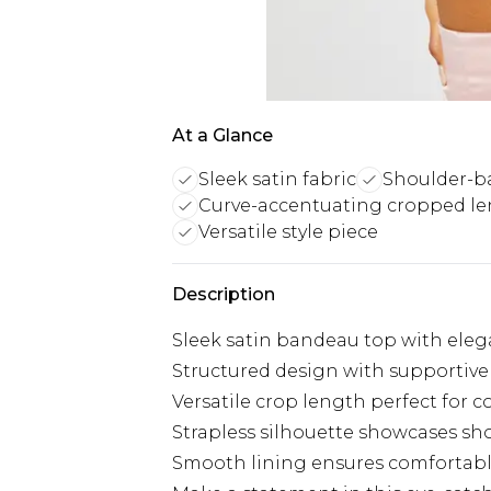
At a Glance
Sleek satin fabric
Shoulder-ba
Curve-accentuating cropped l
Versatile style piece
Description
Sleek satin bandeau top with elega
Structured design with supportive 
Versatile crop length perfect for c
Strapless silhouette showcases sh
Smooth lining ensures comfortab