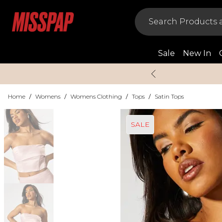
Sale
New In
Home
/
Womens
/
Womens Clothing
/
Tops
/
Satin Tops
SALE