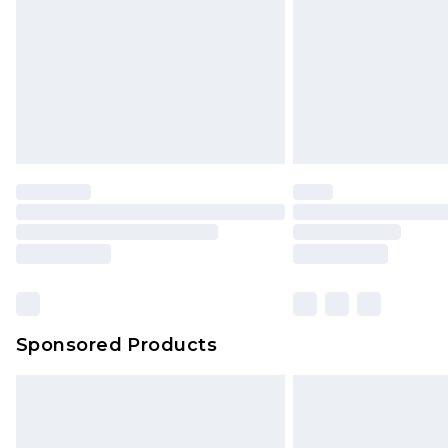
Northern Ireland Standard Delivery
Unlimited free delivery for a year wi
Find out more
Please note, some delivery methods 
brand partners & they may have long
Find out more
Sponsored Products