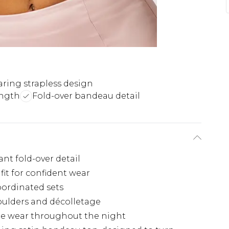
ring strapless design
ength
Fold-over bandeau detail
nt fold-over detail
fit for confident wear
oordinated sets
oulders and décolletage
le wear throughout the night