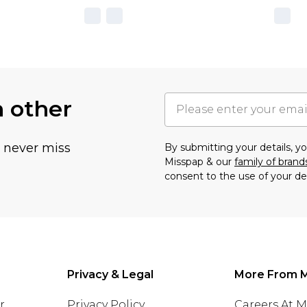
h other
u never miss
By submitting your details, 
Misspap & our
family of brand
consent to the use of your de
Privacy & Legal
More From 
r
Privacy Policy
Careers At 