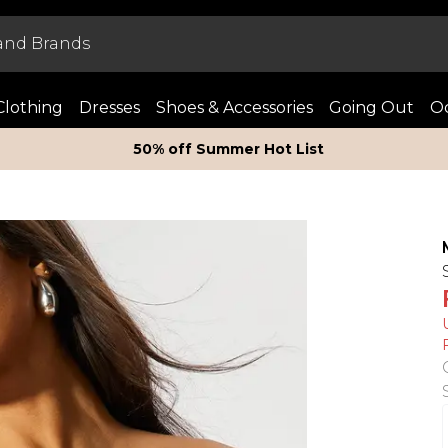
Clothing
Dresses
Shoes & Accessories
Going Out
Oc
50% off Summer Hot List