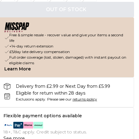
OUT OF STOCK
Free & simple resale - recover value and give your items a second
life
+14-day return extension
£5/day late delivery compensation
Full order coverage (lost, stolen, damaged) with instant payout on
eligible claims
Learn More
Delivery from £2.99 or Next Day from £5.99
Eligible for return within 28 days
Exclusions apply.
Please see our
returns policy
Flexible payment options available
18+, T&C apply. Credit subject to status.
See more