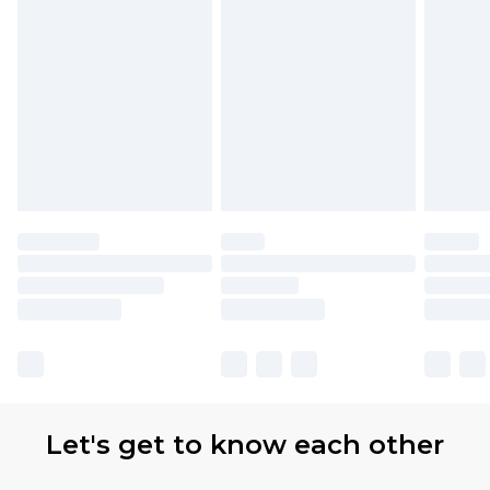
partners & they may have longer delivery times.
Find out more
Let's get to know each other