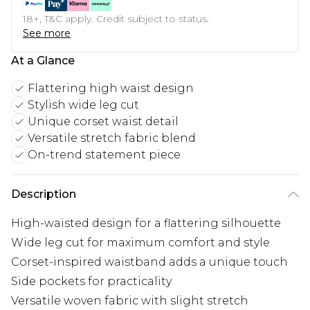
18+, T&C apply. Credit subject to status.
See more
At a Glance
Flattering high waist design
Stylish wide leg cut
Unique corset waist detail
Versatile stretch fabric blend
On-trend statement piece
Description
High-waisted design for a flattering silhouette
Wide leg cut for maximum comfort and style
Corset-inspired waistband adds a unique touch
Side pockets for practicality
Versatile woven fabric with slight stretch