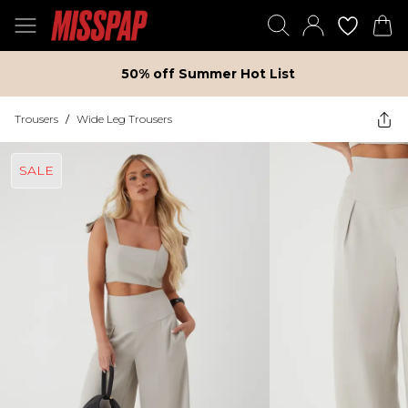
50% off Summer Hot List
Trousers
/
Wide Leg Trousers
SALE