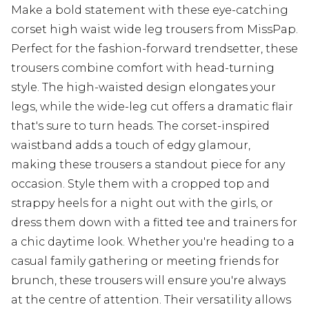
Make a bold statement with these eye-catching
corset high waist wide leg trousers from MissPap.
Perfect for the fashion-forward trendsetter, these
trousers combine comfort with head-turning
style. The high-waisted design elongates your
legs, while the wide-leg cut offers a dramatic flair
that's sure to turn heads. The corset-inspired
waistband adds a touch of edgy glamour,
making these trousers a standout piece for any
occasion. Style them with a cropped top and
strappy heels for a night out with the girls, or
dress them down with a fitted tee and trainers for
a chic daytime look. Whether you're heading to a
casual family gathering or meeting friends for
brunch, these trousers will ensure you're always
at the centre of attention. Their versatility allows