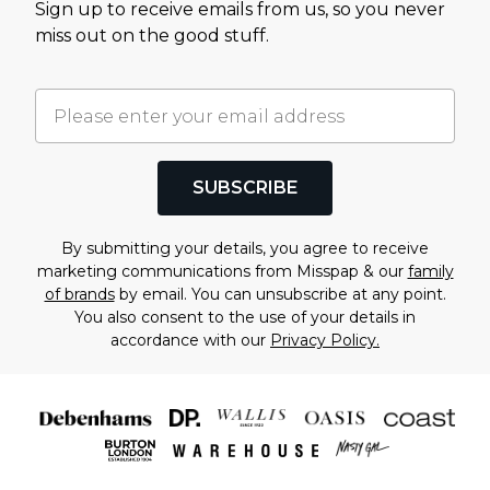
Sign up to receive emails from us, so you never
miss out on the good stuff.
SUBSCRIBE
By submitting your details, you agree to receive
marketing communications from Misspap & our
family
of brands
by email. You can unsubscribe at any point.
You also consent to the use of your details in
accordance with our
Privacy Policy.