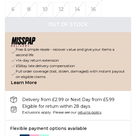
6
8
10
12
14
16
OUT OF STOCK
Free & simple resale - recover value and give your items a
second life
+14-day return extension
£5/day late delivery compensation
Full order coverage (lost, stolen, damaged) with instant payout
on eligible claims
Learn More
Delivery from £2.99 or Next Day from £5.99
Eligible for return within 28 days
Exclusions apply.
Please see our
returns policy
Flexible payment options available