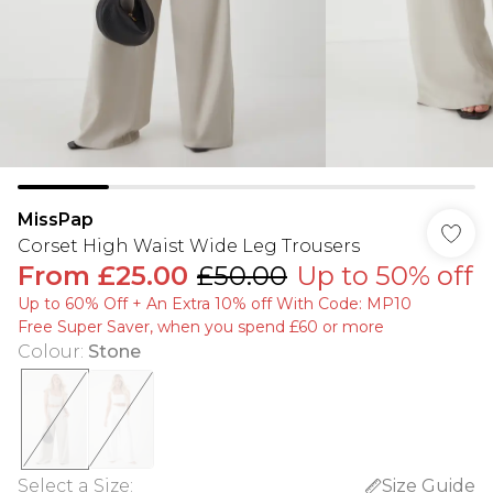
MissPap
Corset High Waist Wide Leg Trousers
From
£25.00
£50.00
Up to 50% off
Up to 60% Off + An Extra 10% off With Code: MP10
Free Super Saver, when you spend £60 or more
Colour
:
Stone
Select a Size
:
Size Guide