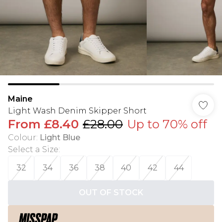
Maine
Light Wash Denim Skipper Short
From
£8.40
£28.00
Up to 70% off
Colour
:
Light Blue
Select a Size
:
32
34
36
38
40
42
44
OUT OF STOCK