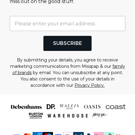
miss out on the good stuff.
SUBSCRIBE
By submitting your details, you agree to receive
marketing communications from Misspap & our
family
of brands
by email. You can unsubscribe at any point.
You also consent to the use of your details in
accordance with our
Privacy Policy.