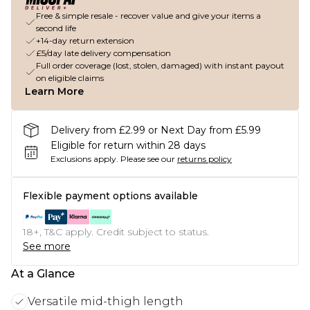
Free & simple resale - recover value and give your items a
second life
+14-day return extension
£5/day late delivery compensation
Full order coverage (lost, stolen, damaged) with instant payout
on eligible claims
Learn More
Delivery from £2.99 or Next Day from £5.99
Eligible for return within 28 days
Exclusions apply.
Please see our
returns policy
Flexible payment options available
18+, T&C apply. Credit subject to status.
See more
At a Glance
Versatile mid-thigh length