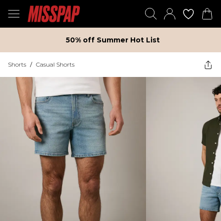
50% off Summer Hot List
Shorts
/
Casual Shorts