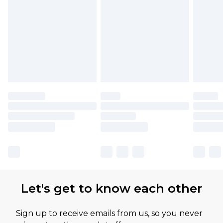
Find out more
Let's get to know each other
Sign up to receive emails from us, so you never