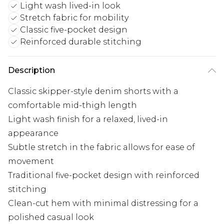
Light wash lived-in look
Stretch fabric for mobility
Classic five-pocket design
Reinforced durable stitching
Description
Classic skipper-style denim shorts with a
comfortable mid-thigh length
Light wash finish for a relaxed, lived-in
appearance
Subtle stretch in the fabric allows for ease of
movement
Traditional five-pocket design with reinforced
stitching
Clean-cut hem with minimal distressing for a
polished casual look