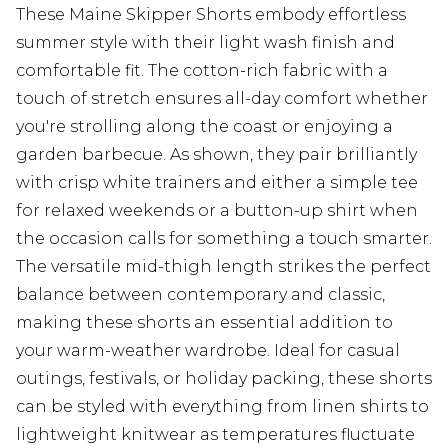
These Maine Skipper Shorts embody effortless
summer style with their light wash finish and
comfortable fit. The cotton-rich fabric with a
touch of stretch ensures all-day comfort whether
you're strolling along the coast or enjoying a
garden barbecue. As shown, they pair brilliantly
with crisp white trainers and either a simple tee
for relaxed weekends or a button-up shirt when
the occasion calls for something a touch smarter.
The versatile mid-thigh length strikes the perfect
balance between contemporary and classic,
making these shorts an essential addition to
your warm-weather wardrobe. Ideal for casual
outings, festivals, or holiday packing, these shorts
can be styled with everything from linen shirts to
lightweight knitwear as temperatures fluctuate