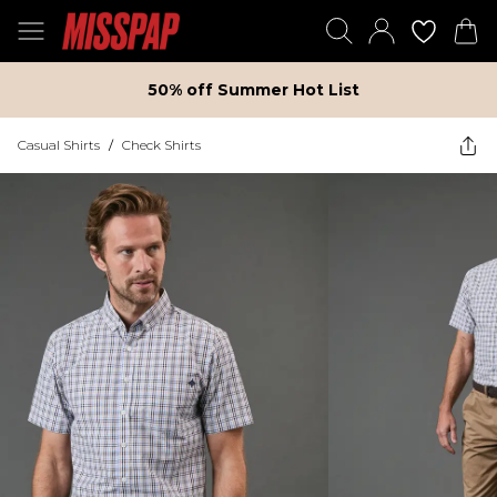
50% off Summer Hot List
Casual Shirts
/
Check Shirts