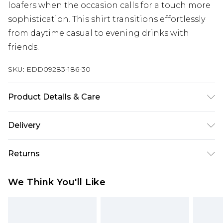
loafers when the occasion calls for a touch more
sophistication. This shirt transitions effortlessly
from daytime casual to evening drinks with
friends.
SKU:
EDD09283-186-30
Product Details & Care
60% Cotton, 40% Polyester. Wash at 40. Model
Delivery
wears a size M.
Super Saver Delivery
£2.99
Returns
Standard Delivery
£3.99
Something not quite right? You have 21 days
We Think You'll Like
from the day you receive it, to send something
Express Delivery
£5.99
back.
Next Day Delivery
£6.99
Please note, we cannot offer refunds on fashion
Order before midnight