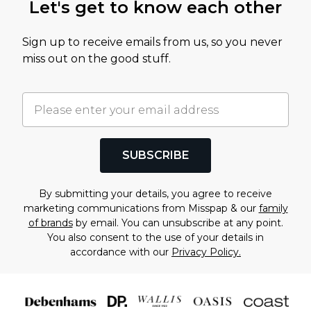
Let's get to know each other
Sign up to receive emails from us, so you never
miss out on the good stuff.
SUBSCRIBE
By submitting your details, you agree to receive
marketing communications from Misspap & our
family
of brands
by email. You can unsubscribe at any point.
You also consent to the use of your details in
accordance with our
Privacy Policy.