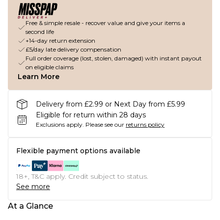
Free & simple resale - recover value and give your items a
second life
+14-day return extension
£5/day late delivery compensation
Full order coverage (lost, stolen, damaged) with instant payout
on eligible claims
Learn More
Delivery from £2.99 or Next Day from £5.99
Eligible for return within 28 days
Exclusions apply.
Please see our
returns policy
Flexible payment options available
18+, T&C apply. Credit subject to status.
See more
At a Glance