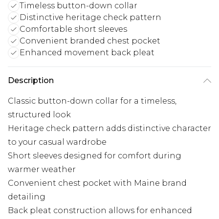
Timeless button-down collar
Distinctive heritage check pattern
Comfortable short sleeves
Convenient branded chest pocket
Enhanced movement back pleat
Description
Classic button-down collar for a timeless,
structured look
Heritage check pattern adds distinctive character
to your casual wardrobe
Short sleeves designed for comfort during
warmer weather
Convenient chest pocket with Maine brand
detailing
Back pleat construction allows for enhanced