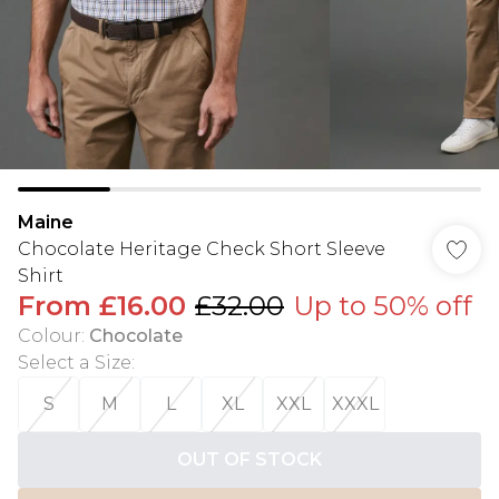
Maine
Chocolate Heritage Check Short Sleeve
Shirt
From
£16.00
£32.00
Up to 50% off
Colour
:
Chocolate
Select a Size
:
S
M
L
XL
XXL
XXXL
OUT OF STOCK