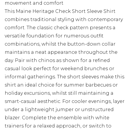
movement and comfort
This Maine Heritage Check Short Sleeve Shirt
combines traditional styling with contemporary
comfort. The classic check pattern presents a
versatile foundation for numerous outfit
combinations, whilst the button-down collar
maintains a neat appearance throughout the
day. Pair with chinos as shown for a refined
casual look perfect for weekend brunches or
informal gatherings. The short sleeves make this
shirt an ideal choice for summer barbecues or
holiday excursions, whilst still maintaining a
smart-casual aesthetic. For cooler evenings, layer
under a lightweight jumper or unstructured
blazer. Complete the ensemble with white
trainers for a relaxed approach, or switch to