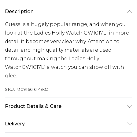
Description
Guess is a hugely popular range, and when you
look at the Ladies Holly Watch GW1017L1 in more
detail it becomes very clear why. Attention to
detail and high quality materials are used
throughout making the Ladies Holly
WatchGW1017L1 a watch you can show off with
glee.
SKU:
M091661614903
Product Details & Care
Gender: Ladies. Display: Analogue. Bracelet/Strap:
Delivery
Stainless Steel. Strap Colour: Silver. Band Width
(mm): 12. Dial Colour: Silver. Case Colour: Silver.