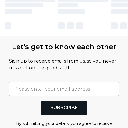
Let's get to know each other
Sign up to receive emails from us, so you never
miss out on the good stuff.
SUBSCRIBE
By submitting your details, you agree to receive