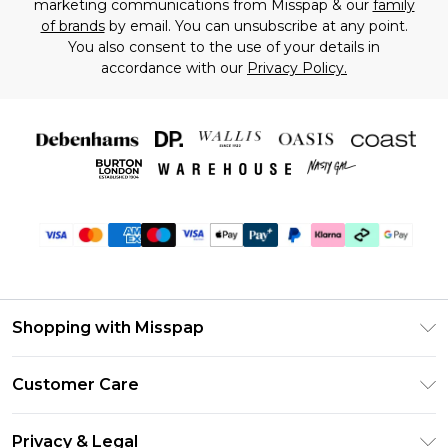
marketing communications from Misspap & our
family
of brands
by email. You can unsubscribe at any point.
You also consent to the use of your details in
accordance with our
Privacy Policy.
Shopping with Misspap
Unlimited Delivery
Customer Care
Size Guide
Return Your Order
DebenhamsPay+
Privacy & Legal