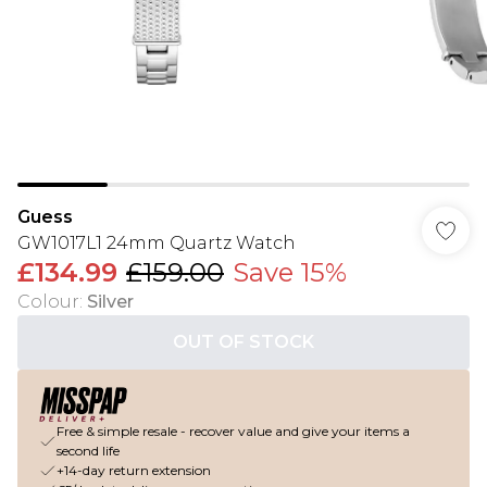
Guess
GW1017L1 24mm Quartz Watch
£134.99
£159.00
Save 15%
Colour
:
Silver
OUT OF STOCK
Free & simple resale - recover value and give your items a
second life
+14-day return extension