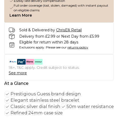
£5/day late delivery compensation
Full order coverage (lost, stolen, damaged) with instant payout
on eligible claims
Learn More
Sold & Delivered by
ChrisElli Retail
Delivery from £2.99 or Next Day from £5.99
Eligible for return within 28 days
Exclusions apply.
Please see our
returns policy
18+, T&C apply. Credit subject to status.
See more
At a Glance
Prestigious Guess brand design
Elegant stainless steel bracelet
Classic silver dial finish
50m water resistance
Refined 24mm case size