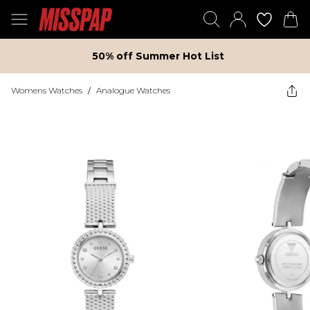
50% off Summer Hot List
Womens Watches
/
Analogue Watches