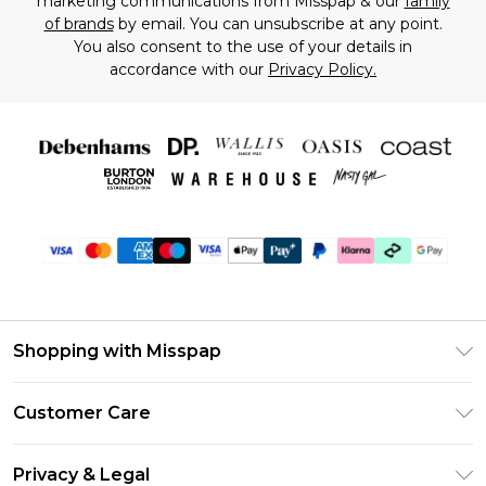
marketing communications from Misspap & our
family
of brands
by email. You can unsubscribe at any point.
You also consent to the use of your details in
accordance with our
Privacy Policy.
Shopping with Misspap
Unlimited Delivery
Customer Care
Size Guide
Return Your Order
DebenhamsPay+
Privacy & Legal