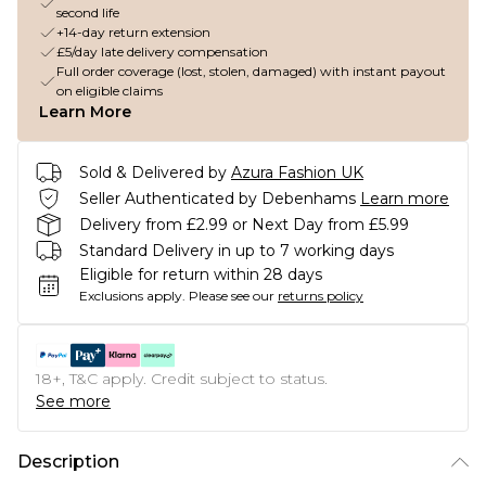
second life
+14-day return extension
£5/day late delivery compensation
Full order coverage (lost, stolen, damaged) with instant payout
on eligible claims
Learn More
Sold & Delivered by
Azura Fashion UK
Seller Authenticated by Debenhams
Learn more
Delivery from £2.99 or Next Day from £5.99
Standard Delivery in up to 7 working days
Eligible for return within 28 days
Exclusions apply.
Please see our
returns policy
18+, T&C apply. Credit subject to status.
See more
Description