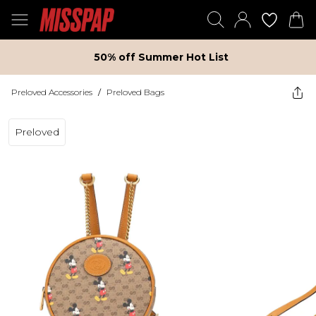
50% off Summer Hot List
Preloved Accessories
/
Preloved Bags
Preloved