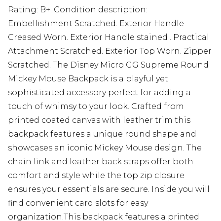
Rating: B+. Condition description:
Embellishment Scratched. Exterior Handle
Creased Worn. Exterior Handle stained . Practical
Attachment Scratched. Exterior Top Worn. Zipper
Scratched. The Disney Micro GG Supreme Round
Mickey Mouse Backpack is a playful yet
sophisticated accessory perfect for adding a
touch of whimsy to your look. Crafted from
printed coated canvas with leather trim this
backpack features a unique round shape and
showcases an iconic Mickey Mouse design. The
chain link and leather back straps offer both
comfort and style while the top zip closure
ensures your essentials are secure. Inside you will
find convenient card slots for easy
organization.This backpack features a printed