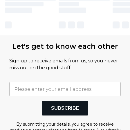
Let's get to know each other
Sign up to receive emails from us, so you never
miss out on the good stuff.
SUBSCRIBE
By submitting your details, you agree to receive