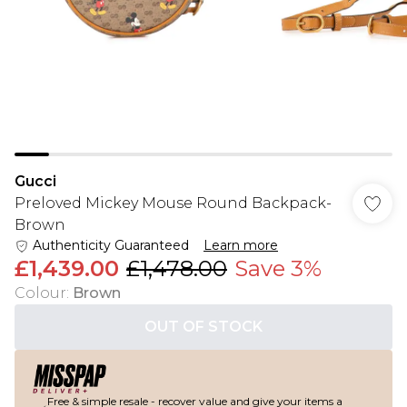
Gucci
Preloved Mickey Mouse Round Backpack-
Brown
Authenticity Guaranteed
Learn more
£1,439.00
£1,478.00
Save 3%
Colour
:
Brown
OUT OF STOCK
Free & simple resale - recover value and give your items a