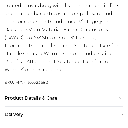
coated canvas body with leather trim chain link
and leather back straps a top zip closure and
interior card slots.Brand: Gucci VintageType:
BackpackMain Material: FabricDimensions
(LxWxD): 15x15x4Strap Drop: 95Dust Bag:
1Comments: Embellishment Scratched. Exterior
Handle Creased Worn. Exterior Handle stained .
Practical Attachment Scratched. Exterior Top
Worn. Zipper Scratched.
SKU:
M4741655323682
Product Details & Care
machine/hand wash.
Delivery