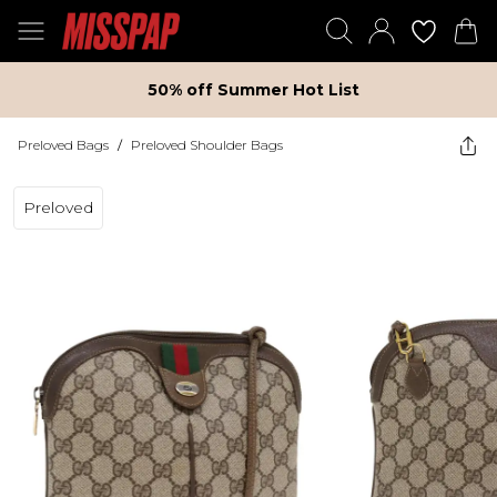
50% off Summer Hot List
Preloved Bags
/
Preloved Shoulder Bags
Preloved