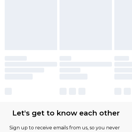
Find out more
Let's get to know each other
Sign up to receive emails from us, so you never