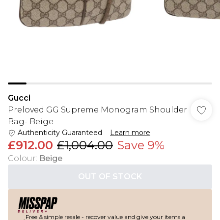
Gucci
Preloved GG Supreme Monogram Shoulder
Bag- Beige
Authenticity Guaranteed
Learn more
£912.00
£1,004.00
Save 9%
Colour
:
Beige
OUT OF STOCK
Free & simple resale - recover value and give your items a