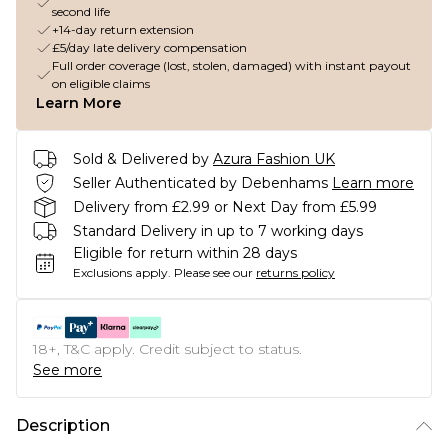
second life
+14-day return extension
£5/day late delivery compensation
Full order coverage (lost, stolen, damaged) with instant payout
on eligible claims
Learn More
Sold & Delivered by
Azura Fashion UK
Seller Authenticated by Debenhams
Learn more
Delivery from £2.99 or Next Day from £5.99
Standard Delivery in up to 7 working days
Eligible for return within 28 days
Exclusions apply.
Please see our
returns policy
18+, T&C apply. Credit subject to status.
See more
Description