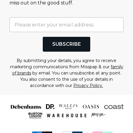
miss out on the good stuff.
SUBSCRIBE
By submitting your details, you agree to receive
marketing communications from Misspap & our
family
of brands
by email. You can unsubscribe at any point.
You also consent to the use of your details in
accordance with our
Privacy Policy.