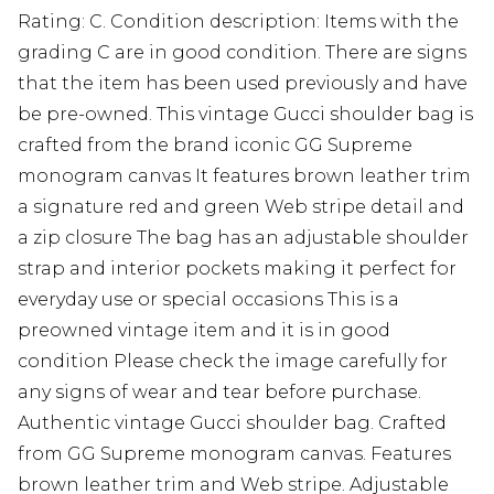
Rating: C. Condition description: Items with the
grading C are in good condition. There are signs
that the item has been used previously and have
be pre-owned. This vintage Gucci shoulder bag is
crafted from the brand iconic GG Supreme
monogram canvas It features brown leather trim
a signature red and green Web stripe detail and
a zip closure The bag has an adjustable shoulder
strap and interior pockets making it perfect for
everyday use or special occasions This is a
preowned vintage item and it is in good
condition Please check the image carefully for
any signs of wear and tear before purchase.
Authentic vintage Gucci shoulder bag. Crafted
from GG Supreme monogram canvas. Features
brown leather trim and Web stripe. Adjustable