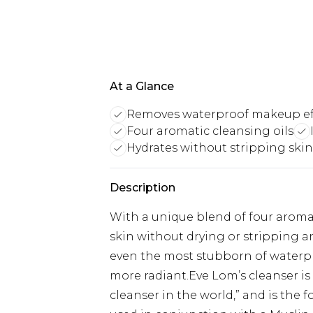
At a Glance
Removes waterproof makeup eff
Four aromatic cleansing oils
Hydrates without stripping skin
Description
With a unique blend of four aromat
skin without drying or stripping a
even the most stubborn of waterpro
more radiant.Eve Lom’s cleanser i
cleanser in the world,” and is the