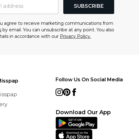
SUBSCRIBE
you agree to receive marketing communications from
s
by email. You can unsubscribe at any point. You also
tails in accordance with our
Privacy Policy.
Follow Us On Social Media
Misspap
Misspap
ery
Download Our App