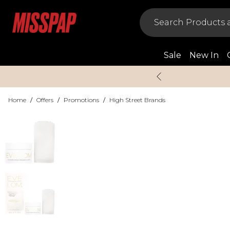
Sale
New In
Home
/
Offers
/
Promotions
/
High Street Brands