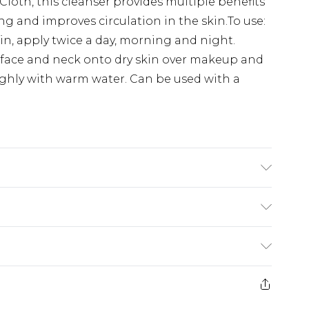
Cloth, this cleanser provides multiple benefits
ing and improves circulation in the skin.To use:
in, apply twice a day, morning and night.
face and neck onto dry skin over makeup and
ughly with warm water. Can be used with a
Carmine Free, Palm Oil Free, Dairy Free,
 Sulphates, Phthalates, DEA, MEA, Synthetic
y ingredients: - Egyptian Camomile Oil -
£2.99
il - Cocoa Butter Paraffinum liquidum, peg-30
£3.99
yceryl polyacyladipate-2, aluminum stearate,
er returns or refunds on fashion face masks,
er, peg-75 lanolin, phenoxyethanol,
ts), pierced jewellery, vitamins and
£5.99