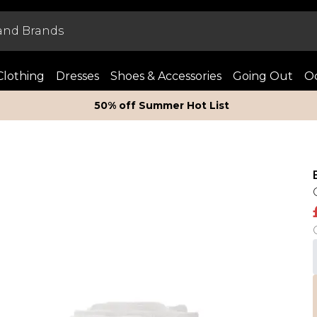
Clothing
Dresses
Shoes & Accessories
Going Out
Oc
50% off Summer Hot List