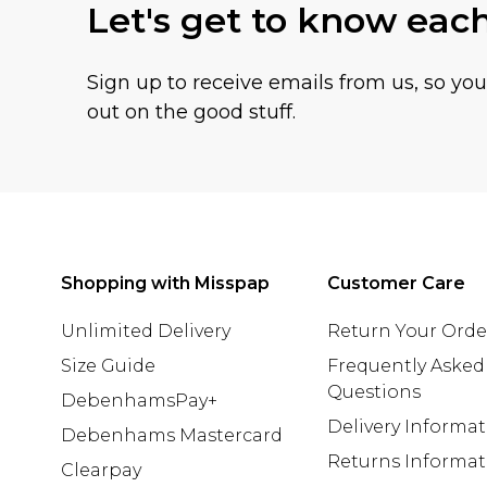
Let's get to know eac
Sign up to receive emails from us, so yo
out on the good stuff.
Shopping with Misspap
Customer Care
Unlimited Delivery
Return Your Orde
Size Guide
Frequently Asked
Questions
DebenhamsPay+
Delivery Informa
Debenhams Mastercard
Returns Informat
Clearpay