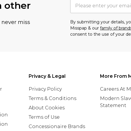
h other
u never miss
By submitting your details, 
Misspap & our
family of brand
consent to the use of your de
Privacy & Legal
More From 
r
Privacy Policy
Careers At 
Terms & Conditions
Modern Slav
Statement
About Cookies
tion
Terms of Use
ion
Concessionaire Brands