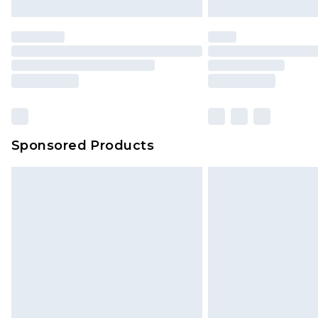
brand partners & they may have long
Find out more
Sponsored Products