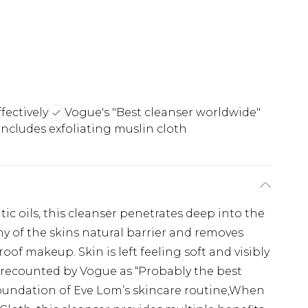
ectively
Vogue's "Best cleanser worldwide"
Includes exfoliating muslin cloth
ic oils, this cleanser penetrates deep into the
ny of the skins natural barrier and removes
of makeup. Skin is left feeling soft and visibly
s recounted by Vogue as “Probably the best
 foundation of Eve Lom’s skincare routine,When