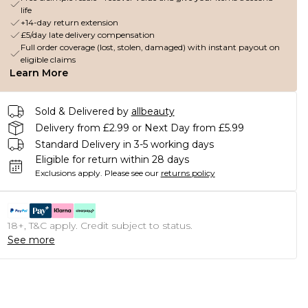
life
+14-day return extension
£5/day late delivery compensation
Full order coverage (lost, stolen, damaged) with instant payout on
eligible claims
Learn More
Sold & Delivered by
allbeauty
Delivery from £2.99 or Next Day from £5.99
Standard Delivery in 3-5 working days
Eligible for return within 28 days
Exclusions apply.
Please see our
returns policy
18+, T&C apply. Credit subject to status.
See more