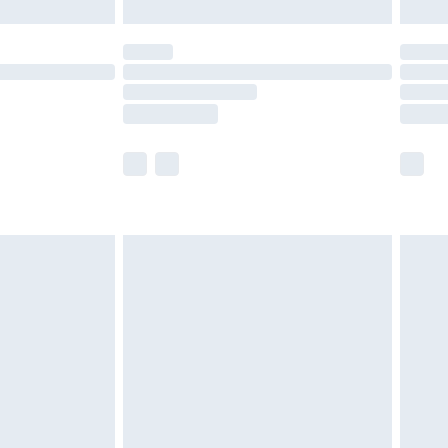
er delivery times.