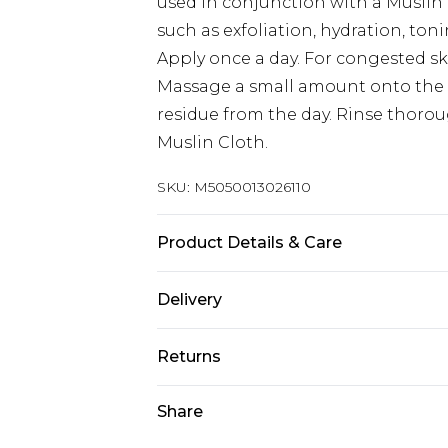
used in conjunction with a Muslin 
such as exfoliation, hydration, ton
Apply once a day. For congested sk
Massage a small amount onto the 
residue from the day. Rinse thoro
Muslin Cloth.
SKU:
M5050013026110
Product Details & Care
Vegetarian, Gluten Free, Oat Free, 
Delivery
Dermatologically tested, Parabens,
Fragrance, Synthetic Colourants Ke
Super Saver Delivery
Returns
Eucalyptus Oil - Clove Oil - Hops O
Standard Delivery
lanolin, cetearyl alcohol, bis-digl
For hygiene reasons, we cannot off
Share
theobroma cacao (cocoa) seed butt
cosmetics (including beauty produc
Express Delivery