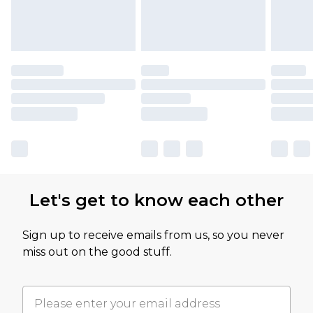
Let's get to know each other
Sign up to receive emails from us, so you never
miss out on the good stuff.