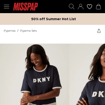
50% off Summer Hot List
Pyjamas
/
Pyjama Sets