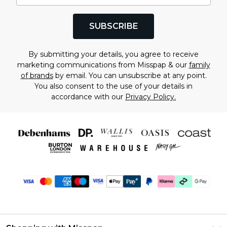
SUBSCRIBE
By submitting your details, you agree to receive
marketing communications from Misspap & our
family
of brands
by email. You can unsubscribe at any point.
You also consent to the use of your details in
accordance with our
Privacy Policy.