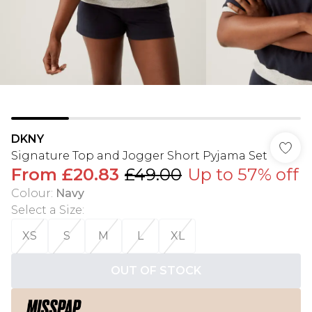
DKNY
Signature Top and Jogger Short Pyjama Set
From
£20.83
£49.00
Up to 57% off
Colour
:
Navy
Select a Size
:
XS
S
M
L
XL
OUT OF STOCK