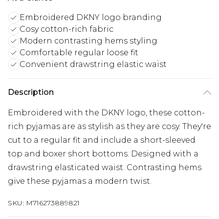
Embroidered DKNY logo branding
Cosy cotton-rich fabric
Modern contrasting hems styling
Comfortable regular loose fit
Convenient drawstring elastic waist
Description
Embroidered with the DKNY logo, these cotton-
rich pyjamas are as stylish as they are cosy. They're
cut to a regular fit and include a short-sleeved
top and boxer short bottoms. Designed with a
drawstring elasticated waist. Contrasting hems
give these pyjamas a modern twist.
SKU:
M716273889821