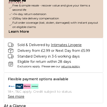
Free & simple resale - recover value and give your items a
second life
+14-day return extension
£5/day late delivery compensation
Full order coverage (lost, stolen, damaged) with instant payout
on eligible claims
Learn More
Sold & Delivered by
Intimates Lingerie
Delivery from £2.99 or Next Day from £5.99
Standard Delivery in 3-5 working days
Eligible for return within 28 days
Exclusions apply.
Please see our
returns policy
Flexible payment options available
18+, T&C apply. Credit subject to status.
See more
At a Glance