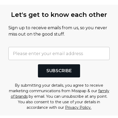
Let's get to know each other
Sign up to receive emails from us, so you never
miss out on the good stuff.
SUBSCRIBE
By submitting your details, you agree to receive
marketing communications from Misspap & our
family
of brands
by email. You can unsubscribe at any point.
You also consent to the use of your details in
accordance with our
Privacy Policy.