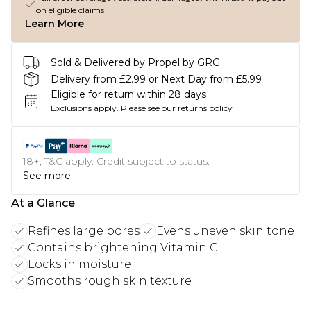
on eligible claims
Learn More
Sold & Delivered by
Propel by GRG
Delivery from £2.99 or Next Day from £5.99
Eligible for return within 28 days
Exclusions apply.
Please see our
returns policy
18+, T&C apply. Credit subject to status.
See more
At a Glance
Refines large pores
Evens uneven skin tone
Contains brightening Vitamin C
Locks in moisture
Smooths rough skin texture