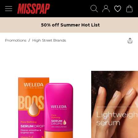
50% off Summer Hot List
Promotions
/
High Street Brands