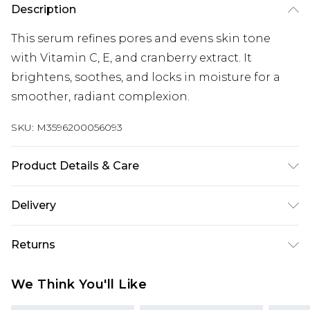
Description
This serum refines pores and evens skin tone
with Vitamin C, E, and cranberry extract. It
brightens, soothes, and locks in moisture for a
smoother, radiant complexion.
SKU:
M3596200056093
Product Details & Care
General label: #gorgeousapproved because it
Delivery
visibly refines pores and smooths skin texture
How to apply: Apply 2-3 Drops Directly Onto Skin,
Super Saver Delivery
£2.99
Returns
Or Mix With Your Favourite Day Cream.
Standard Delivery
£3.99
Ingredients: Water (aqua) Glycerin Pentylene
For hygiene reasons, we cannot offer returns or
We Think You'll Like
Glycol Pyrus Malus (apple) Fruit Water
refunds on fashion face masks, cosmetics
Express Delivery
£5.99