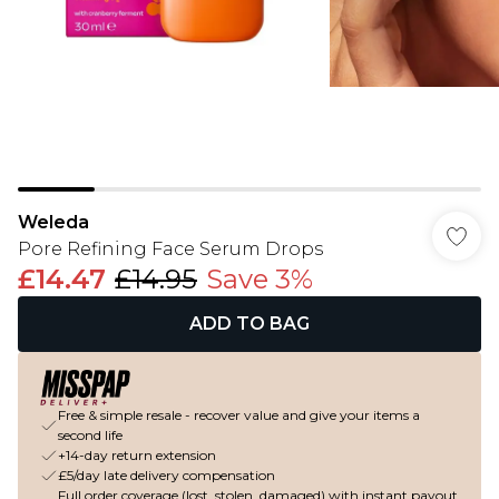
Weleda
Pore Refining Face Serum Drops
£14.47
£14.95
Save 3%
ADD TO BAG
Free & simple resale - recover value and give your items a
second life
+14-day return extension
£5/day late delivery compensation
Full order coverage (lost, stolen, damaged) with instant payout