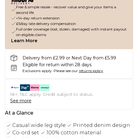
Free & simple resale - recover value and give your items a
second life
+14-day return extension
£5/day late delivery compensation
Full order coverage (lost, stolen, damaged) with instant payout
on eligible claims
Learn More
Delivery from £2.99 or Next Day from £5.99
Eligible for return within 28 days
Exclusions apply.
Please see our
returns policy
18+, T&C apply. Credit subject to status.
See more
At a Glance
Casual wide leg style
Printed denim design
Co-ord set
100% cotton material