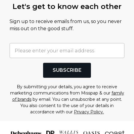
Let's get to know each other
Sign up to receive emails from us, so you never
miss out on the good stuff.
SUBSCRIBE
By submitting your details, you agree to receive
marketing communications from Misspap & our
family
of brands
by email. You can unsubscribe at any point.
You also consent to the use of your details in
accordance with our
Privacy Policy.