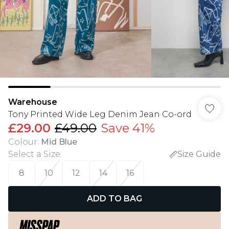
Warehouse
Tony Printed Wide Leg Denim Jean Co-ord
£29.00
£49.00
Save 41%
Colour
:
Mid Blue
Select a Size
:
Size Guide
8
10
12
14
16
ADD TO BAG