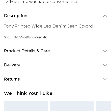
Machine washable convenience
Description
Tony Printed Wide Leg Denim Jean Co-ord
SKU:
BWW08833-340-16
Product Details & Care
100% Cotton - Machine washable. - Model wears
Delivery
size 10, approx. height 5'10- 5'11
Super Saver Delivery
£2.99
Returns
Standard Delivery
£3.99
Something not quite right? You have 21 days
We Think You'll Like
from the day you receive it, to send something
Express Delivery
£5.99
back.
Next Day Delivery
£6.99
Please note, we cannot offer refunds on fashion