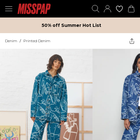
50% off Summer Hot List
Denim
/
Printed Denim