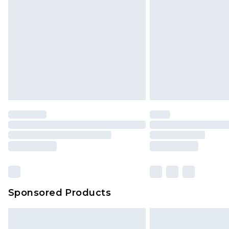
Northern Ireland Super Saver Delive
Northern Ireland Standard Delivery
Unlimited free delivery for a year wi
Find out more
Please note, some delivery methods 
brand partners & they may have long
Find out more
Sponsored Products