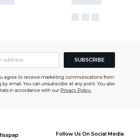
SUBSCRIBE
you agree to receive marketing communications from
s
by email. You can unsubscribe at any point. You also
tails in accordance with our
Privacy Policy.
Follow Us On Social Media
Misspap