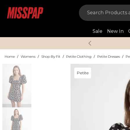
Sale
New In
Home
/
Womens
/
Shop By Fit
/
Petite Clothing
/
Petite Dresses
/
Pe
Petite