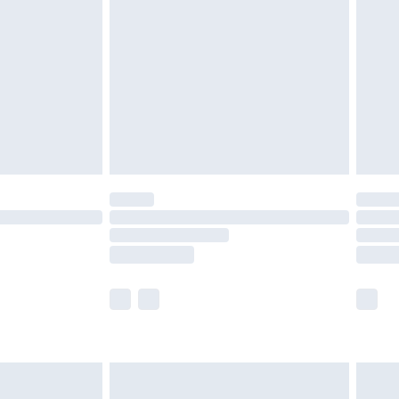
ry
£2.99
£4.99
th Unlimited Delivery for £14.99
are not available for products delivered by our
er delivery times.