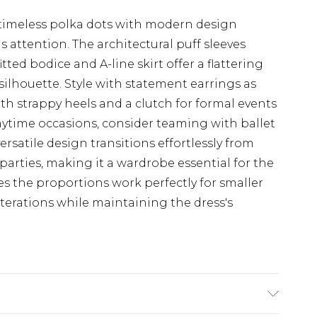
 timeless polka dots with modern design
attention. The architectural puff sleeves
tted bodice and A-line skirt offer a flattering
ilhouette. Style with statement earrings as
th strappy heels and a clutch for formal events
aytime occasions, consider teaming with ballet
ersatile design transitions effortlessly from
arties, making it a wardrobe essential for the
es the proportions work perfectly for smaller
lterations while maintaining the dress's