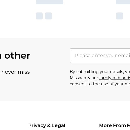
h other
u never miss
By submitting your details, 
Misspap & our
family of brand
consent to the use of your de
Privacy & Legal
More From 