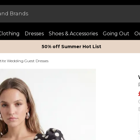
Clothing
Dresses
Shoes & Accessories
Going Out
Oc
50% off Summer Hot List
tite Wedding Guest Dresses