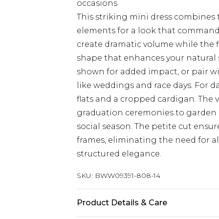
occasions
This striking mini dress combines
elements for a look that commands 
create dramatic volume while the fi
shape that enhances your natural s
shown for added impact, or pair wi
like weddings and race days. For d
flats and a cropped cardigan. The v
graduation ceremonies to garden p
social season. The petite cut ensur
frames, eliminating the need for a
structured elegance.
SKU:
BWW09391-808-14
Product Details & Care