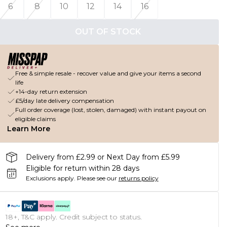
6
8
10
12
14
16
OUT OF STOCK
Free & simple resale - recover value and give your items a second
life
+14-day return extension
£5/day late delivery compensation
Full order coverage (lost, stolen, damaged) with instant payout on
eligible claims
Learn More
Delivery from £2.99 or Next Day from £5.99
Eligible for return within 28 days
Exclusions apply.
Please see our
returns policy
18+, T&C apply. Credit subject to status.