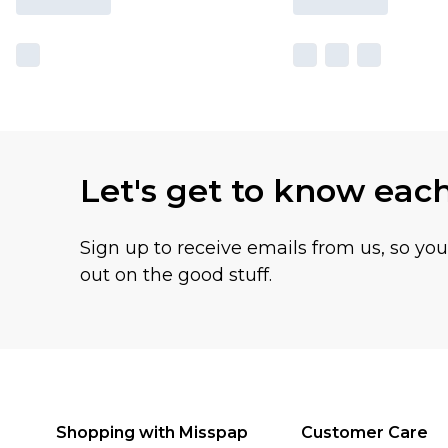
Let's get to know eac
Sign up to receive emails from us, so yo
out on the good stuff.
Shopping with Misspap
Customer Care