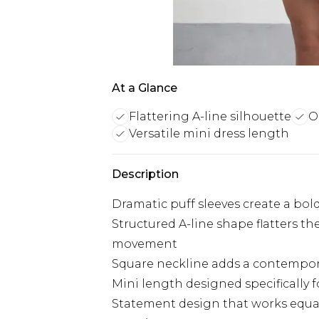
At a Glance
Flattering A-line silhouette
O
Versatile mini dress length
Description
Dramatic puff sleeves create a bol
Structured A-line shape flatters t
movement
Square neckline adds a contempora
Mini length designed specifically 
Statement design that works equal