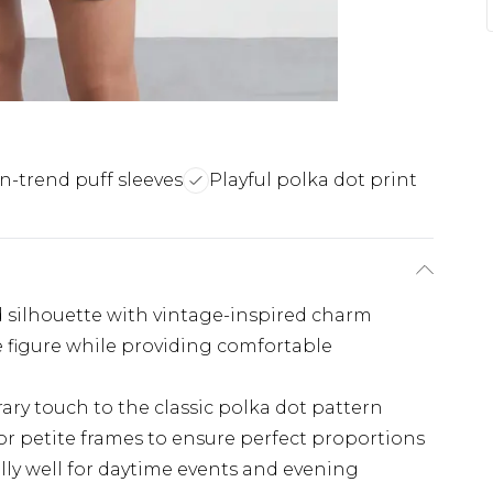
n-trend puff sleeves
Playful polka dot print
d silhouette with vintage-inspired charm
he figure while providing comfortable
ry touch to the classic polka dot pattern
for petite frames to ensure perfect proportions
ly well for daytime events and evening