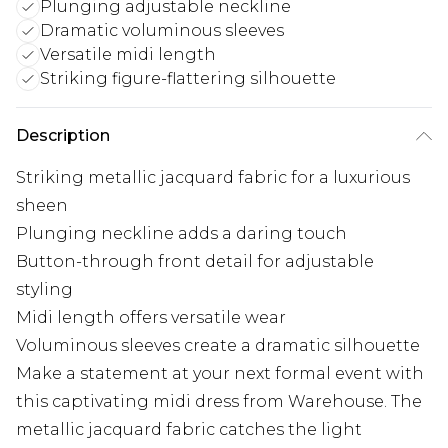
Plunging adjustable neckline
Dramatic voluminous sleeves
Versatile midi length
Striking figure-flattering silhouette
Description
Striking metallic jacquard fabric for a luxurious
sheen
Plunging neckline adds a daring touch
Button-through front detail for adjustable
styling
Midi length offers versatile wear
Voluminous sleeves create a dramatic silhouette
Make a statement at your next formal event with
this captivating midi dress from Warehouse. The
metallic jacquard fabric catches the light