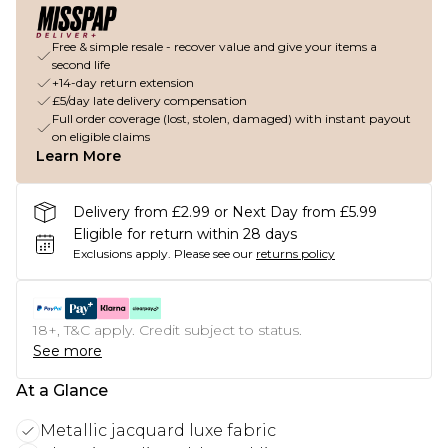
Free & simple resale - recover value and give your items a
second life
+14-day return extension
£5/day late delivery compensation
Full order coverage (lost, stolen, damaged) with instant payout
on eligible claims
Learn More
Delivery from £2.99 or Next Day from £5.99
Eligible for return within 28 days
Exclusions apply.
Please see our
returns policy
18+, T&C apply. Credit subject to status.
See more
At a Glance
Metallic jacquard luxe fabric