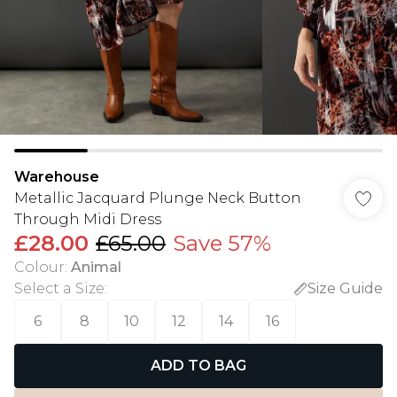
Warehouse
Metallic Jacquard Plunge Neck Button
Through Midi Dress
£28.00
£65.00
Save 57%
Colour
:
Animal
Select a Size
:
Size Guide
6
8
10
12
14
16
ADD TO BAG