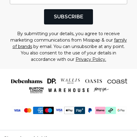
SUBSCRIBE
By submitting your details, you agree to receive
marketing communications from Misspap & our
family
of brands
by email. You can unsubscribe at any point.
You also consent to the use of your details in
accordance with our
Privacy Policy.