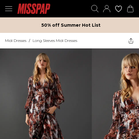
50% off Summer Hot List
Midi Dresses
/
Long Sleeves Midi Dresses