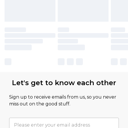
Let's get to know each other
Sign up to receive emails from us, so you never
miss out on the good stuff.