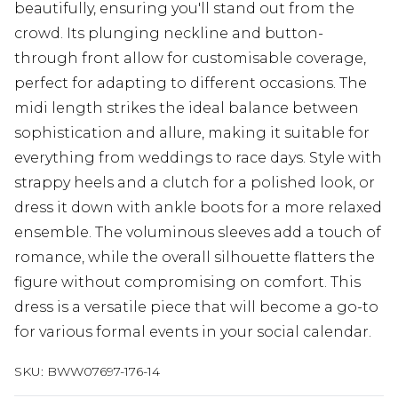
beautifully, ensuring you'll stand out from the
crowd. Its plunging neckline and button-
through front allow for customisable coverage,
perfect for adapting to different occasions. The
midi length strikes the ideal balance between
sophistication and allure, making it suitable for
everything from weddings to race days. Style with
strappy heels and a clutch for a polished look, or
dress it down with ankle boots for a more relaxed
ensemble. The voluminous sleeves add a touch of
romance, while the overall silhouette flatters the
figure without compromising on comfort. This
dress is a versatile piece that will become a go-to
for various formal events in your social calendar.
SKU:
BWW07697-176-14