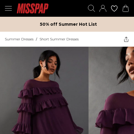
50% off Summer Hot List
Summer Dresses
/
Short Summer Dresses