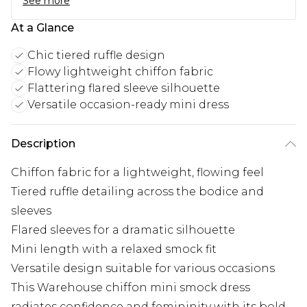
See more
At a Glance
Chic tiered ruffle design
Flowy lightweight chiffon fabric
Flattering flared sleeve silhouette
Versatile occasion-ready mini dress
Description
Chiffon fabric for a lightweight, flowing feel
Tiered ruffle detailing across the bodice and
sleeves
Flared sleeves for a dramatic silhouette
Mini length with a relaxed smock fit
Versatile design suitable for various occasions
This Warehouse chiffon mini smock dress
radiates confidence and femininity with its bold