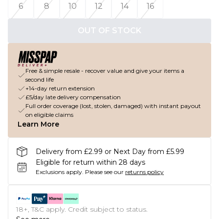
6
8
10
12
14
16
OUT OF STOCK
Free & simple resale - recover value and give your items a
second life
+14-day return extension
£5/day late delivery compensation
Full order coverage (lost, stolen, damaged) with instant payout
on eligible claims
Learn More
Delivery from £2.99 or Next Day from £5.99
Eligible for return within 28 days
Exclusions apply.
Please see our
returns policy
18+, T&C apply. Credit subject to status.