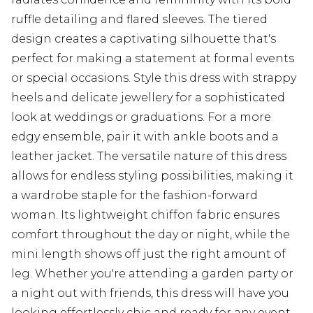
ruffle detailing and flared sleeves. The tiered
design creates a captivating silhouette that's
perfect for making a statement at formal events
or special occasions. Style this dress with strappy
heels and delicate jewellery for a sophisticated
look at weddings or graduations. For a more
edgy ensemble, pair it with ankle boots and a
leather jacket. The versatile nature of this dress
allows for endless styling possibilities, making it
a wardrobe staple for the fashion-forward
woman. Its lightweight chiffon fabric ensures
comfort throughout the day or night, while the
mini length shows off just the right amount of
leg. Whether you're attending a garden party or
a night out with friends, this dress will have you
looking effortlessly chic and ready for any event.