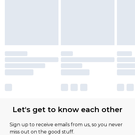
Let's get to know each other
Sign up to receive emails from us, so you never
miss out on the good stuff.