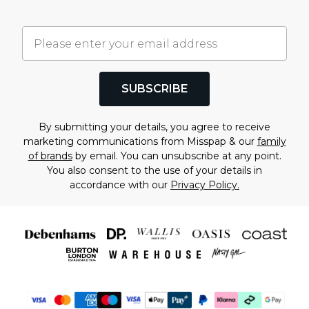
SUBSCRIBE
By submitting your details, you agree to receive
marketing communications from Misspap & our
family
of brands
by email. You can unsubscribe at any point.
You also consent to the use of your details in
accordance with our
Privacy Policy.