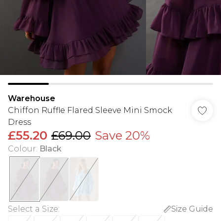
Warehouse
Chiffon Ruffle Flared Sleeve Mini Smock
Dress
£55.20
£69.00
Save 20%
Colour
:
Black
Select a Size
:
Size Guide