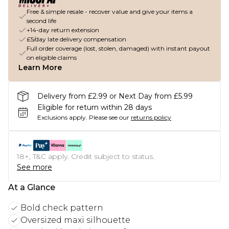
Free & simple resale - recover value and give your items a
second life
+14-day return extension
£5/day late delivery compensation
Full order coverage (lost, stolen, damaged) with instant payout
on eligible claims
Learn More
Delivery from £2.99 or Next Day from £5.99
Eligible for return within 28 days
Exclusions apply.
Please see our
returns policy
18+, T&C apply. Credit subject to status.
See more
At a Glance
Bold check pattern
Oversized maxi silhouette