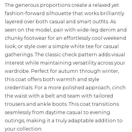
The generous proportions create a relaxed yet
fashion-forward silhouette that works brilliantly
layered over both casual and smart outfits. As
seen on the model, pair with wide-leg denim and
chunky footwear for an effortlessly cool weekend
look, or style over a simple white tee for casual
gatherings. The classic check pattern adds visual
interest while maintaining versatility across your
wardrobe. Perfect for autumn through winter,
this coat offers both warmth and style
credentials. For a more polished approach, cinch
the waist with a belt and team with tailored
trousers and ankle boots. This coat transitions
seamlessly from daytime casual to evening
outings, making it a truly adaptable addition to
your collection.