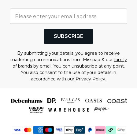
SUBSCRIBE
By submitting your details, you agree to receive
marketing communications from Misspap & our
family
of brands
by email. You can unsubscribe at any point.
You also consent to the use of your details in
accordance with our
Privacy Policy.