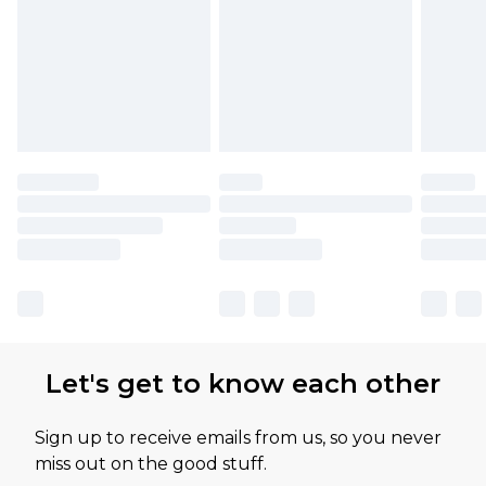
Let's get to know each other
Sign up to receive emails from us, so you never
miss out on the good stuff.