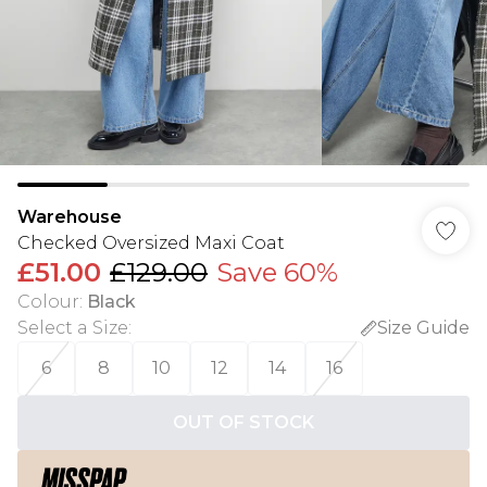
Warehouse
Checked Oversized Maxi Coat
£51.00
£129.00
Save 60%
Colour
:
Black
Select a Size
:
Size Guide
6
8
10
12
14
16
OUT OF STOCK