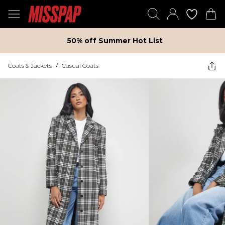
50% off Summer Hot List
Coats & Jackets
/
Casual Coats