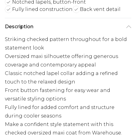
Notched lapels, button-front
Fully lined construction
Back vent detail
Description
Striking checked pattern throughout for a bold
statement look
Oversized maxi silhouette offering generous
coverage and contemporary appeal
Classic notched lapel collar adding a refined
touch to the relaxed design
Front button fastening for easy wear and
versatile styling options
Fully lined for added comfort and structure
during cooler seasons
Make a confident style statement with this
checked oversized maxi coat from Warehouse.