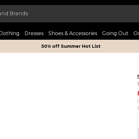
Clothing
Dresses
Shoes & Accessories
Going Out
Oc
50% off Summer Hot List