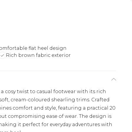
omfortable flat heel design
Rich brown fabric exterior
cosy twist to casual footwear with its rich
soft, cream-coloured shearling trims. Crafted
ines comfort and style, featuring a practical 20
hout compromising ease of wear. The design is
making it perfect for everyday adventures with