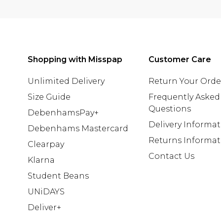
Shopping with Misspap
Customer Care
Unlimited Delivery
Return Your Orde
Size Guide
Frequently Asked
Questions
DebenhamsPay+
Delivery Informa
Debenhams Mastercard
Returns Informat
Clearpay
Contact Us
Klarna
Student Beans
UNiDAYS
Deliver+