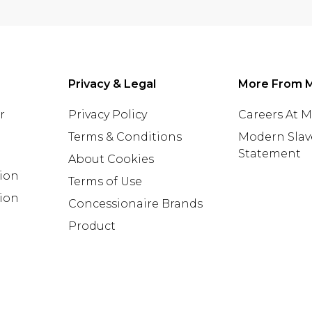
Privacy & Legal
More From 
r
Privacy Policy
Careers At 
Terms & Conditions
Modern Slav
Statement
About Cookies
tion
Terms of Use
ion
Concessionaire Brands
Product