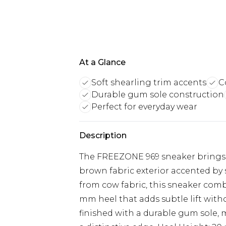
At a Glance
Soft shearling trim accents
C
Durable gum sole construction
Perfect for everyday wear
Description
The FREEZONE 969 sneaker brings a 
brown fabric exterior accented by 
from cow fabric, this sneaker comb
mm heel that adds subtle lift wit
finished with a durable gum sole, 