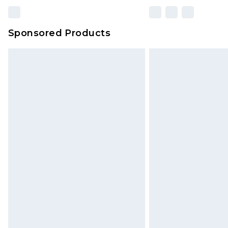
Sponsored Products