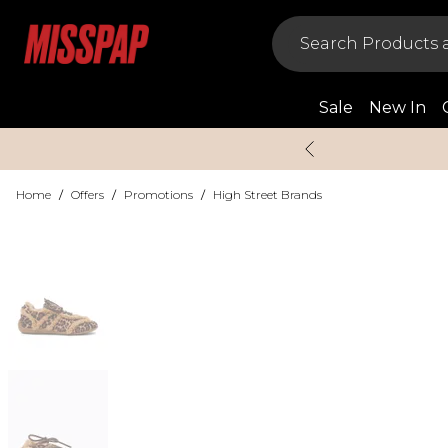
Sale
New In
Home
/
Offers
/
Promotions
/
High Street Brands