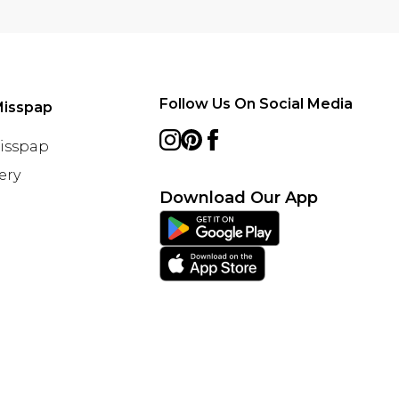
Follow Us On Social Media
Misspap
Misspap
ery
Download Our App