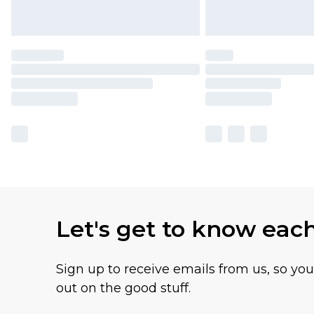
Let's get to know eac
Sign up to receive emails from us, so yo
out on the good stuff.