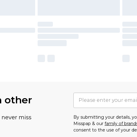
h other
u never miss
By submitting your details, 
Misspap & our
family of brand
consent to the use of your de