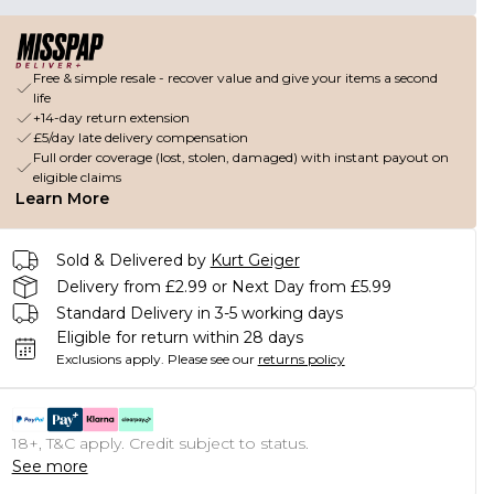
Free & simple resale - recover value and give your items a second
life
+14-day return extension
£5/day late delivery compensation
Full order coverage (lost, stolen, damaged) with instant payout on
eligible claims
Learn More
Sold & Delivered by
Kurt Geiger
Delivery from £2.99 or Next Day from £5.99
Standard Delivery in 3-5 working days
Eligible for return within 28 days
Exclusions apply.
Please see our
returns policy
18+, T&C apply. Credit subject to status.
See more