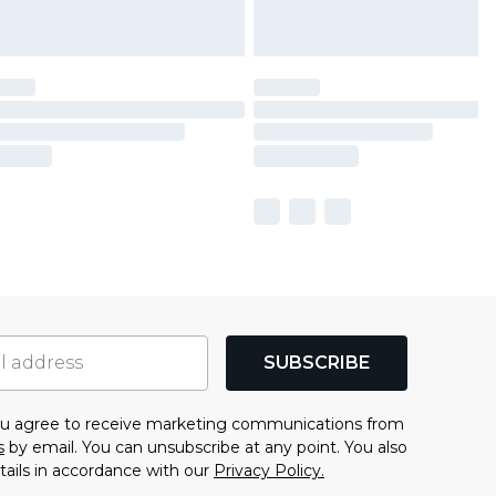
SUBSCRIBE
you agree to receive marketing communications from
s
by email. You can unsubscribe at any point. You also
tails in accordance with our
Privacy Policy.