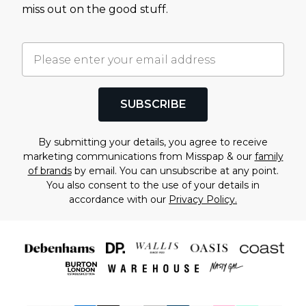
miss out on the good stuff.
SUBSCRIBE
By submitting your details, you agree to receive
marketing communications from Misspap & our
family
of brands
by email. You can unsubscribe at any point.
You also consent to the use of your details in
accordance with our
Privacy Policy.