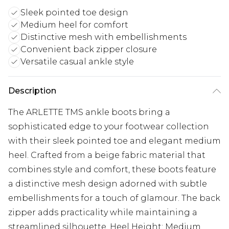
Sleek pointed toe design
Medium heel for comfort
Distinctive mesh with embellishments
Convenient back zipper closure
Versatile casual ankle style
Description
The ARLETTE TMS ankle boots bring a
sophisticated edge to your footwear collection
with their sleek pointed toe and elegant medium
heel. Crafted from a beige fabric material that
combines style and comfort, these boots feature
a distinctive mesh design adorned with subtle
embellishments for a touch of glamour. The back
zipper adds practicality while maintaining a
streamlined silhouette. Heel Height: Medium