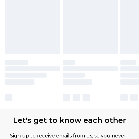
Find out more
Let's get to know each other
Sign up to receive emails from us, so you never