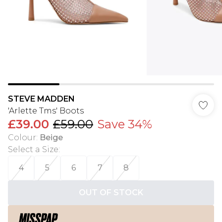
STEVE MADDEN
'Arlette Tms' Boots
£39.00
£59.00
Save 34%
Colour
:
Beige
Select a Size
:
4
5
6
7
8
OUT OF STOCK