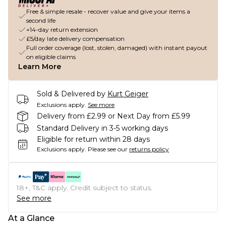
Free & simple resale - recover value and give your items a
second life
+14-day return extension
£5/day late delivery compensation
Full order coverage (lost, stolen, damaged) with instant payout
on eligible claims
Learn More
Sold & Delivered by
Kurt Geiger
Exclusions apply.
See more
Delivery from £2.99 or Next Day from £5.99
Standard Delivery in 3-5 working days
Eligible for return within 28 days
Exclusions apply.
Please see our
returns policy
18+, T&C apply. Credit subject to status.
See more
At a Glance