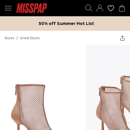
50% off Summer Hot List
Boots
/
Ankle Boots