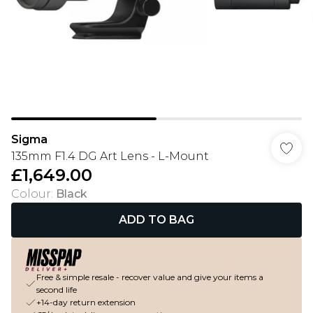
Sigma
135mm F1.4 DG Art Lens - L-Mount
£1,649.00
Colour
:
Black
ADD TO BAG
Free & simple resale - recover value and give your items a
second life
+14-day return extension