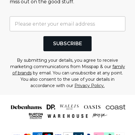
miss out on the good stuff.
SUBSCRIBE
By submitting your details, you agree to receive
marketing communications from Misspap & our
family
of brands
by email. You can unsubscribe at any point.
You also consent to the use of your details in
accordance with our
Privacy Policy.