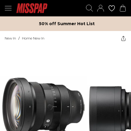
50% off Summer Hot List
New In
/
Home New In