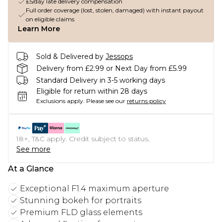
£5/day late delivery compensation
Full order coverage (lost, stolen, damaged) with instant payout
on eligible claims
Learn More
Sold & Delivered by
Jessops
Delivery from £2.99 or Next Day from £5.99
Standard Delivery in 3-5 working days
Eligible for return within 28 days
Exclusions apply.
Please see our
returns policy
18+, T&C apply. Credit subject to status.
See more
At a Glance
Exceptional F1.4 maximum aperture
Stunning bokeh for portraits
Premium FLD glass elements