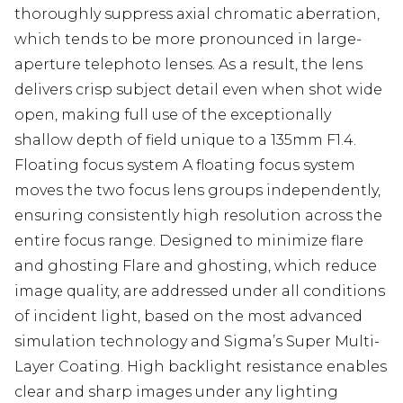
thoroughly suppress axial chromatic aberration,
which tends to be more pronounced in large-
aperture telephoto lenses. As a result, the lens
delivers crisp subject detail even when shot wide
open, making full use of the exceptionally
shallow depth of field unique to a 135mm F1.4.
Floating focus system A floating focus system
moves the two focus lens groups independently,
ensuring consistently high resolution across the
entire focus range. Designed to minimize flare
and ghosting Flare and ghosting, which reduce
image quality, are addressed under all conditions
of incident light, based on the most advanced
simulation technology and Sigma’s Super Multi-
Layer Coating. High backlight resistance enables
clear and sharp images under any lighting