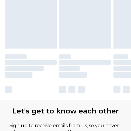
Find out more
Let's get to know each other
Sign up to receive emails from us, so you never