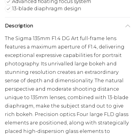
Advanced floating focus system
13-blade diaphragm design
Description
The Sigma 135mm F1.4 DG Art full-frame lens
features a maximum aperture of F1.4, delivering
exceptional expressive capabilities for portrait
photography. Its unrivalled large bokeh and
stunning resolution creates an extraordinary
sense of depth and dimensionality. The natural
perspective and moderate shooting distance
unique to 135mm lenses, combined with 13-blade
diaphragm, make the subject stand out to give
rich bokeh. Precision optics Four large FLD glass
elements are positioned, along with strategically
placed high-dispersion glass elements to