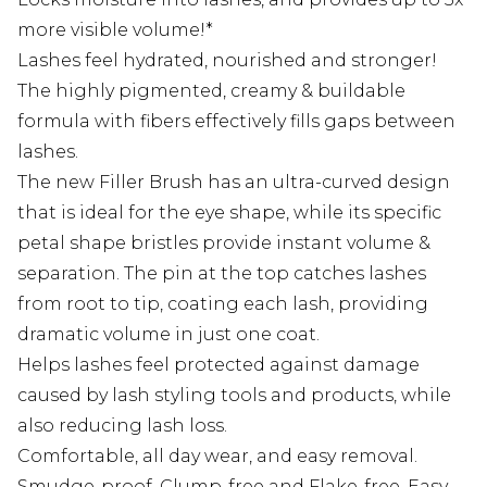
more visible volume!*
Lashes feel hydrated, nourished and stronger!
The highly pigmented, creamy & buildable
formula with fibers effectively fills gaps between
lashes.
The new Filler Brush has an ultra-curved design
that is ideal for the eye shape, while its specific
petal shape bristles provide instant volume &
separation. The pin at the top catches lashes
from root to tip, coating each lash, providing
dramatic volume in just one coat.
Helps lashes feel protected against damage
caused by lash styling tools and products, while
also reducing lash loss.
Comfortable, all day wear, and easy removal.
Smudge-proof, Clump-free and Flake-free. Easy