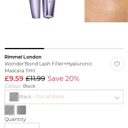
Rimmel London
Wonder'Bond Lash Filler+Hyaluronic
Mascara 11ml
£9.59
£11.99
Save 20%
Colour
:
Black
Black
-
Out of stock
Quantity: