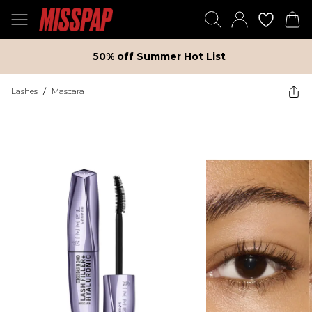
50% off Summer Hot List
Lashes
/
Mascara