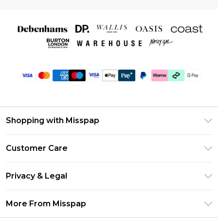
Shopping with Misspap
Unlimited Delivery
Customer Care
Size Guide
Return Your Order
DebenhamsPay+
Privacy & Legal
Frequently Asked Questions
Debenhams Mastercard
Privacy Policy
Delivery Information
More From Misspap
Clearpay
Terms & Conditions
Returns Information