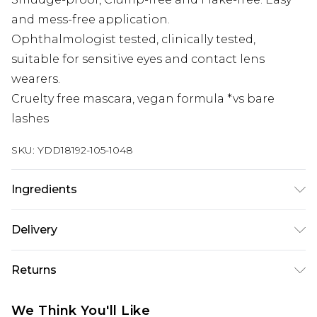
and mess-free application.
Ophthalmologist tested, clinically tested,
suitable for sensitive eyes and contact lens
wearers.
Cruelty free mascara, vegan formula *vs bare
lashes
SKU:
YDD18192-105-1048
Ingredients
INGREDIENTS: AQUA/WATER/EAU, AMMONIUM
Delivery
ACRYLATES COPOLYMER, COPERNICIA CERIFERA
CERA/COPERNICIA CERIFERA (CARNAUBA)
Super Saver Delivery
£2.99
Returns
WAX/CIRE DE CARNAUBA, GLYCERYL STEARATE
Standard Delivery
£3.99
SE, CANDELILLA CERA/EUPHORBIA CERIFERA
Something not quite right? You have 21 days
We Think You'll Like