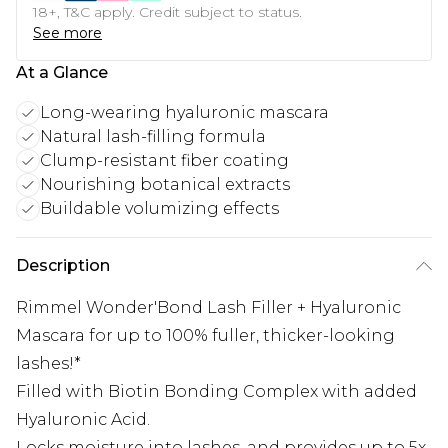
18+, T&C apply. Credit subject to status.
See more
At a Glance
Long-wearing hyaluronic mascara
Natural lash-filling formula
Clump-resistant fiber coating
Nourishing botanical extracts
Buildable volumizing effects
Description
Rimmel Wonder'Bond Lash Filler + Hyaluronic
Mascara for up to 100% fuller, thicker-looking
lashes!*
Filled with Biotin Bonding Complex with added
Hyaluronic Acid.
Locks moisture into lashes, and provides up to 5x