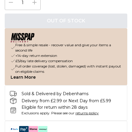
OUT OF STOCK
Free & simple resale - recover value and give your items a
second life
+14-day return extension
£5/day late delivery compensation
Full order coverage (lost, stolen, damaged) with instant payout
on eligible claims
Learn More
Sold & Delivered by Debenhams
Delivery from £2.99 or Next Day from £5.99
Eligible for return within 28 days
Exclusions apply.
Please see our
returns policy