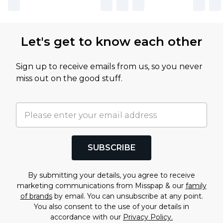
Let's get to know each other
Sign up to receive emails from us, so you never
miss out on the good stuff.
SUBSCRIBE
By submitting your details, you agree to receive
marketing communications from Misspap & our
family
of brands
by email. You can unsubscribe at any point.
You also consent to the use of your details in
accordance with our
Privacy Policy.