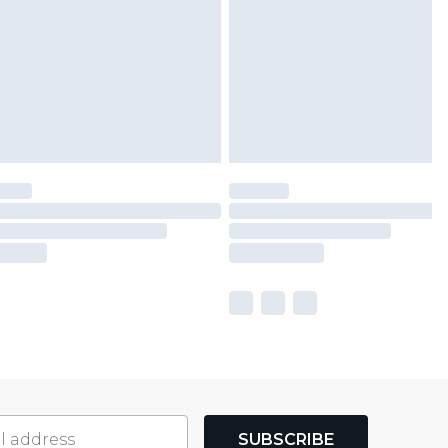
SUBSCRIBE