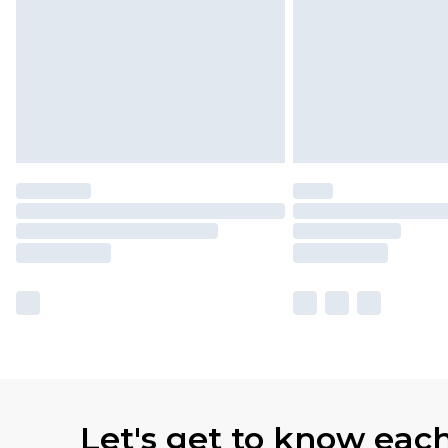
Let's get to know eac