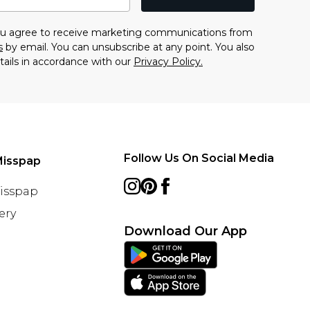
you agree to receive marketing communications from
s
by email. You can unsubscribe at any point. You also
tails in accordance with our
Privacy Policy.
Follow Us On Social Media
Misspap
Misspap
ery
Download Our App