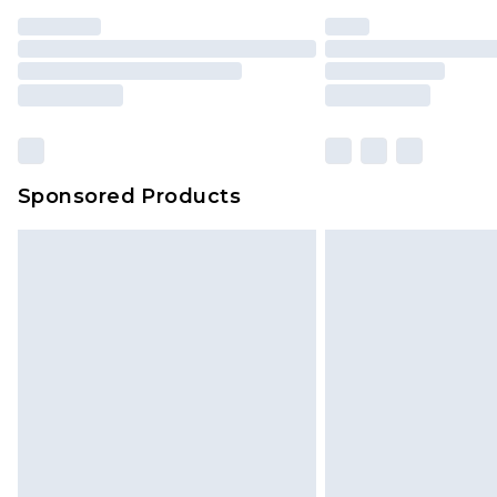
Find out more
Sponsored Products