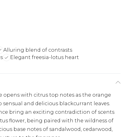
Alluring blend of contrasts
s
Elegant freesia-lotus heart
 opens with citrus top notes as the orange
 sensual and delicious blackcurrant leaves.
ance bring an exciting contradiction of scents
tus flower, being paired with the wildness of
cious base notes of sandalwood, cedarwood,