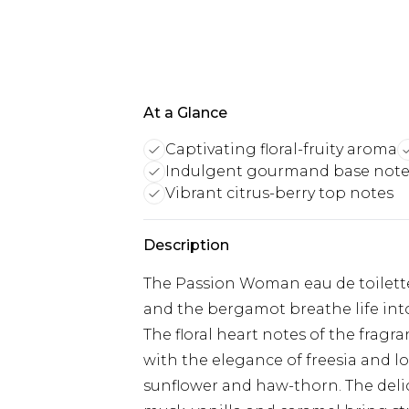
At a Glance
Captivating floral-fruity aroma
Indulgent gourmand base note
Vibrant citrus-berry top notes
Description
The Passion Woman eau de toilette
and the bergamot breathe life into
The floral heart notes of the fragr
with the elegance of freesia and lo
sunflower and haw-thorn. The deli