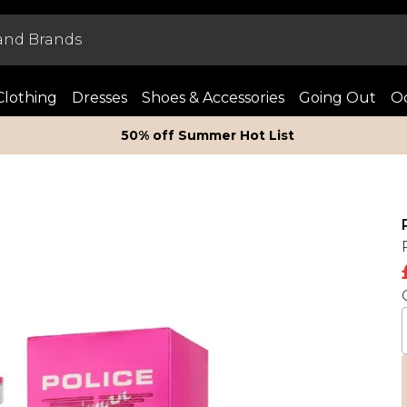
Clothing
Dresses
Shoes & Accessories
Going Out
Oc
50% off Summer Hot List