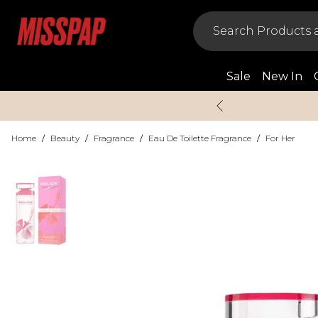
Sale
New In
Home
/
Beauty
/
Fragrance
/
Eau De Toilette Fragrance
/
For Her