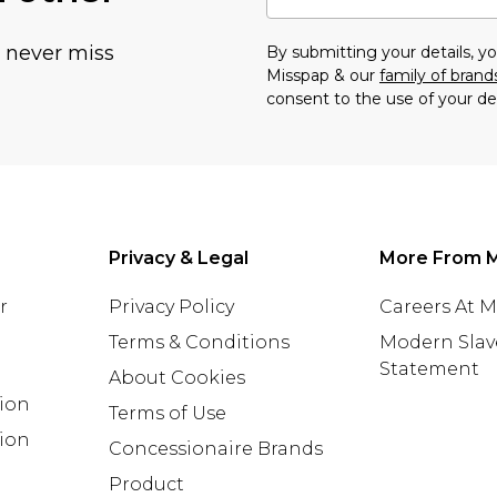
u never miss
By submitting your details, 
Misspap & our
family of brand
consent to the use of your de
Privacy & Legal
More From 
r
Privacy Policy
Careers At 
Terms & Conditions
Modern Slav
Statement
About Cookies
tion
Terms of Use
ion
Concessionaire Brands
Product