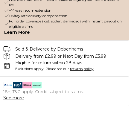
life
+14-day return extension
£5/day late delivery compensation
Full order coverage (lost, stolen, damaged) with instant payout on
eligible claims
Learn More
Sold & Delivered by Debenhams
Delivery from £2.99 or Next Day from £5.99
Eligible for return within 28 days
Exclusions apply.
Please see our
returns policy
18+, T&C apply. Credit subject to status.
See more