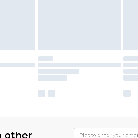
h other