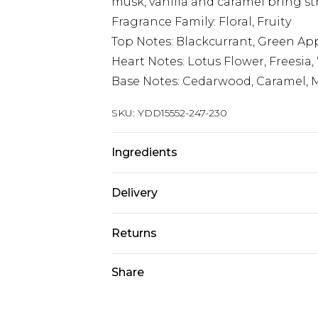
musk, vanilla and caramel bring st
Fragrance Family: Floral, Fruity
Top Notes: Blackcurrant, Green A
Heart Notes: Lotus Flower, Freesia
Base Notes: Cedarwood, Caramel, M
SKU:
YDD15552-247-230
Ingredients
We make every effort to ensure pr
Delivery
may update ingredients, specificat
without notice. Please refer to 
Super Saver Delivery
Returns
documentation for the latest info
Standard Delivery
Something not quite right? You hav
Share
something back.
Express Delivery
Please note, we cannot offer refun
Next Day Delivery