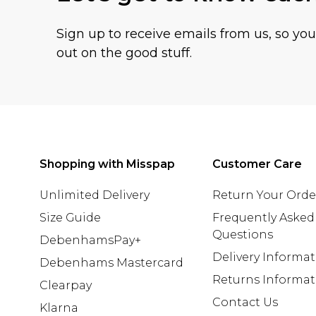
Sign up to receive emails from us, so yo
out on the good stuff.
Shopping with Misspap
Customer Care
Unlimited Delivery
Return Your Orde
Size Guide
Frequently Asked
Questions
DebenhamsPay+
Delivery Informa
Debenhams Mastercard
Returns Informat
Clearpay
Contact Us
Klarna