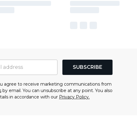
SUBSCRIBE
you agree to receive marketing communications from
s
by email. You can unsubscribe at any point. You also
tails in accordance with our
Privacy Policy.