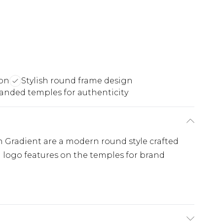
ion
Stylish round frame design
anded temples for authenticity
 Gradient are a modern round style crafted
l logo features on the temples for brand