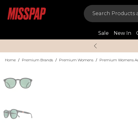
Sale
New In
Home
/
Premium Brands
/
Premium Womens
/
Premium Womens Acc