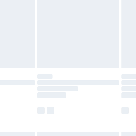
£4.99
ry
£2.99
£4.99
th Unlimited Delivery for £14.99
are not available for products delivered by our
er delivery times.