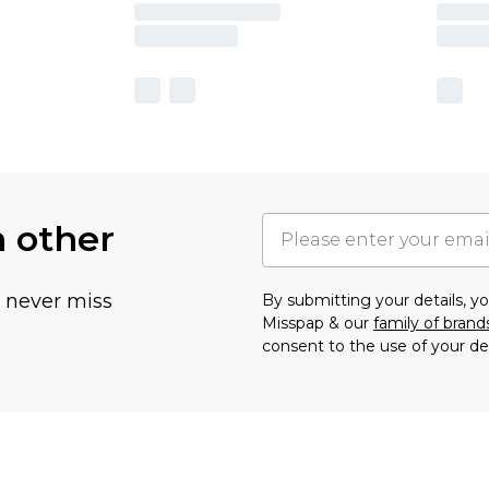
h other
u never miss
By submitting your details, 
Misspap & our
family of brand
consent to the use of your de