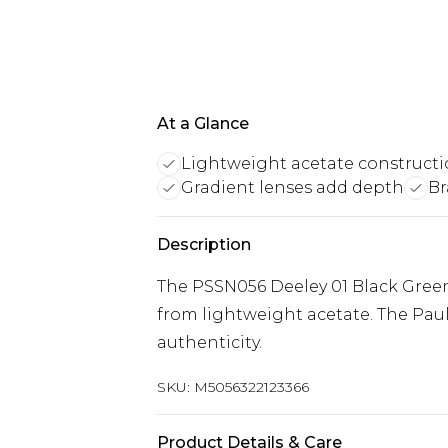
At a Glance
Lightweight acetate construct
Gradient lenses add depth
Br
Description
The PSSN056 Deeley 01 Black Green
from lightweight acetate. The Pau
authenticity.
SKU:
M5056322123366
Product Details & Care