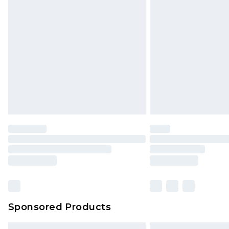
Bulky Item Delivery
Northern Ireland Super Saver Delive
Northern Ireland Standard Delivery
Unlimited free delivery for a year wi
Find out more
Please note, some delivery methods 
brand partners & they may have long
Find out more
Sponsored Products