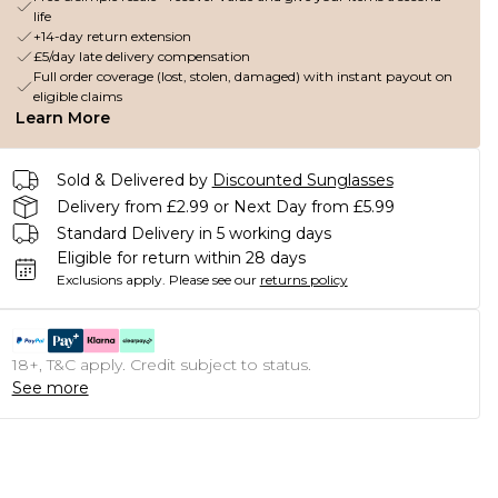
life
+14-day return extension
£5/day late delivery compensation
Full order coverage (lost, stolen, damaged) with instant payout on
eligible claims
Learn More
Sold & Delivered by
Discounted Sunglasses
Delivery from £2.99 or Next Day from £5.99
Standard Delivery in 5 working days
Eligible for return within 28 days
Exclusions apply.
Please see our
returns policy
18+, T&C apply. Credit subject to status.
See more