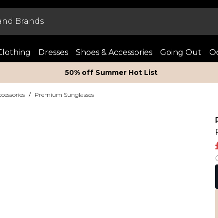
Clothing
Dresses
Shoes & Accessories
Going Out
Oc
50% off Summer Hot List
essories
/
Premium Sunglasses