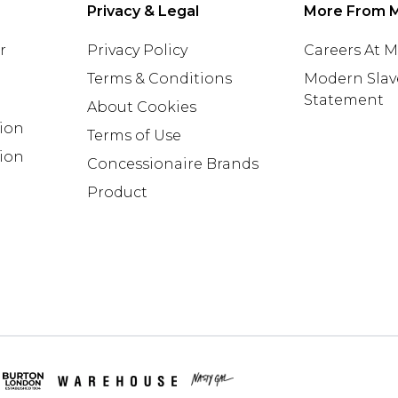
Privacy & Legal
More From 
r
Privacy Policy
Careers At 
Terms & Conditions
Modern Slav
Statement
About Cookies
tion
Terms of Use
ion
Concessionaire Brands
Product