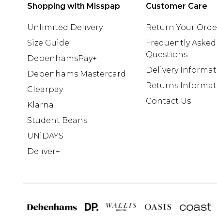
Shopping with Misspap
Customer Care
Unlimited Delivery
Return Your Orde
Size Guide
Frequently Asked
Questions
DebenhamsPay+
Delivery Informa
Debenhams Mastercard
Returns Informat
Clearpay
Contact Us
Klarna
Student Beans
UNiDAYS
Deliver+