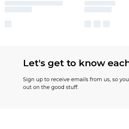
Let's get to know eac
Sign up to receive emails from us, so yo
out on the good stuff.