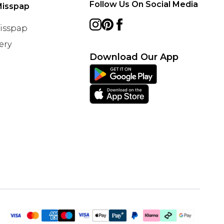
Follow Us On Social Media
Misspap
Misspap
ery
Download Our App