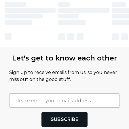
Let's get to know each other
Sign up to receive emails from us, so you never
miss out on the good stuff.
SUBSCRIBE