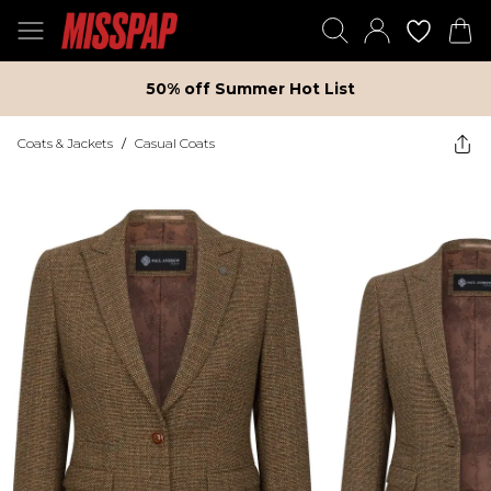
50% off Summer Hot List
Coats & Jackets
/
Casual Coats