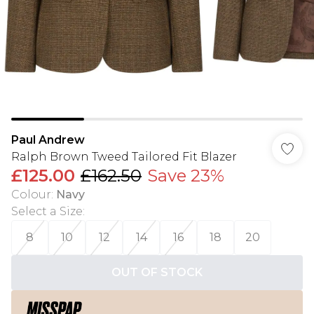
Paul Andrew
Ralph Brown Tweed Tailored Fit Blazer
£125.00
£162.50
Save 23%
Colour
:
Navy
Select a Size
:
8
10
12
14
16
18
20
OUT OF STOCK