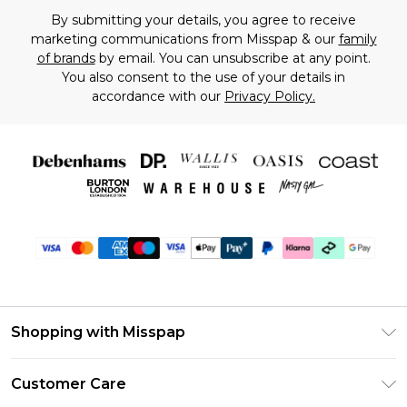
By submitting your details, you agree to receive
marketing communications from Misspap & our
family
of brands
by email. You can unsubscribe at any point.
You also consent to the use of your details in
accordance with our
Privacy Policy.
Shopping with Misspap
Unlimited Delivery
Customer Care
Size Guide