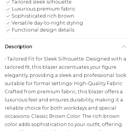
Tailored sleek silhouette
Luxurious premium fabric
Sophisticated rich brown
Versatile day-to-night styling
Functional design details
Description
• Tailored Fit for Sleek Silhouette: Designed with a
tailored fit, this blazer accentuates your figure
elegantly, providing a sleek and professional look
suitable for formal settings• High-Quality Fabric:
Crafted from premium fabric, this blazer offers a
luxurious feel and ensures durability, making it a
reliable choice for both workdays and special
occasions• Classic Brown Color: The rich brown
color adds sophistication to your outfit, offering