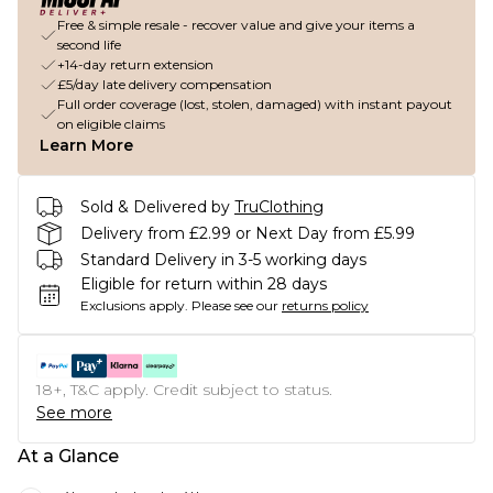
Free & simple resale - recover value and give your items a
second life
+14-day return extension
£5/day late delivery compensation
Full order coverage (lost, stolen, damaged) with instant payout
on eligible claims
Learn More
Sold & Delivered by
TruClothing
Delivery from £2.99 or Next Day from £5.99
Standard Delivery in 3-5 working days
Eligible for return within 28 days
Exclusions apply.
Please see our
returns policy
18+, T&C apply. Credit subject to status.
See more
At a Glance