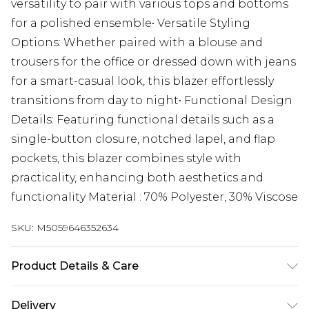
versatility to pair with various tops and bottoms
for a polished ensemble• Versatile Styling
Options: Whether paired with a blouse and
trousers for the office or dressed down with jeans
for a smart-casual look, this blazer effortlessly
transitions from day to night• Functional Design
Details: Featuring functional details such as a
single-button closure, notched lapel, and flap
pockets, this blazer combines style with
practicality, enhancing both aesthetics and
functionality Material : 70% Polyester, 30% Viscose
SKU:
M5059646352634
Product Details & Care
Material : 70% Polyester, 30% Viscose, Dry Clean
Delivery