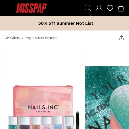
50% off Summer Hot List
UK Offers
/
High Street Brands