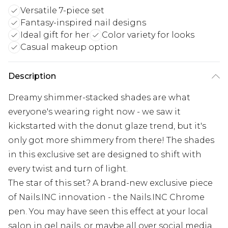
Versatile 7-piece set
Fantasy-inspired nail designs
Ideal gift for her
Color variety for looks
Casual makeup option
Description
Dreamy shimmer-stacked shades are what
everyone's wearing right now - we saw it
kickstarted with the donut glaze trend, but it's
only got more shimmery from there! The shades
in this exclusive set are designed to shift with
every twist and turn of light.
The star of this set? A brand-new exclusive piece
of Nails.INC innovation - the Nails.INC Chrome
pen. You may have seen this effect at your local
salon in gel nails, or maybe all over social media.