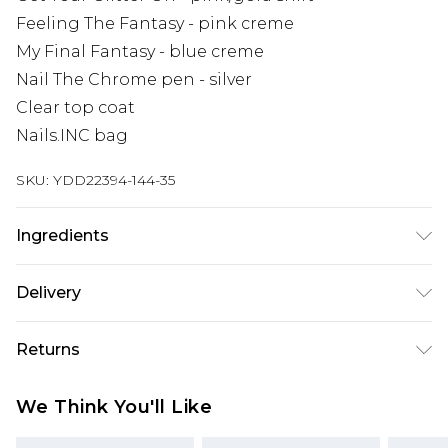
Feeling The Fantasy - pink creme
My Final Fantasy - blue creme
Nail The Chrome pen - silver
Clear top coat
Nails.INC bag
SKU:
YDD22394-144-35
Ingredients
We make every effort to ensure product
Delivery
information is accurate; however, brands may
update ingredients, specifications, packaging,
Super Saver Delivery
£2.99
Returns
and other product details without notice. Please
Standard Delivery
£3.99
refer to the product packaging and
Something not quite right? You have 21 days
We Think You'll Like
accompanying documentation for the latest
from the day you receive it, to send something
Express Delivery
£5.99
information.
back.