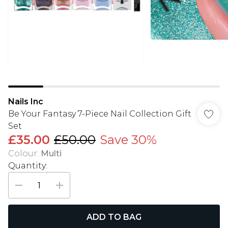
Nails Inc
Be Your Fantasy 7-Piece Nail Collection Gift
Set
£35.00
£50.00
Save 30%
Colour
:
Multi
Quantity:
ADD TO BAG