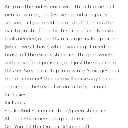
Amp up the iridescence with this chrome nail
pen for winter, the festive period and party
season - all you need to do is buff it across the
nail to finish off the high-shine effect! No extra
tools needed, other than a large makeup brush
(which we all have) which you might need to
brush off the excess shimmer. This pen works
with any of our polishes, not just the shades in
this set. So you can tap into winter's biggest nail
trend - chrome! This pen will make any shade
chrome, to help you live out all of your nail
fantasies.
Includes:
Shake And Shimmer - blue/green shimmer
All That Shimmers - purple shimmer
Get Your Glitter On - pink/gold shift