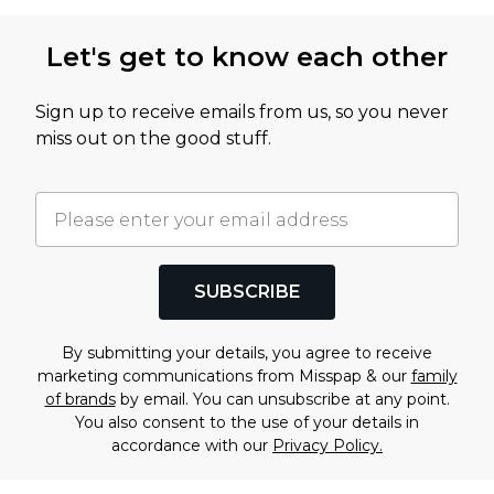
Let's get to know each other
Sign up to receive emails from us, so you never
miss out on the good stuff.
SUBSCRIBE
By submitting your details, you agree to receive
marketing communications from Misspap & our
family
of brands
by email. You can unsubscribe at any point.
You also consent to the use of your details in
accordance with our
Privacy Policy.