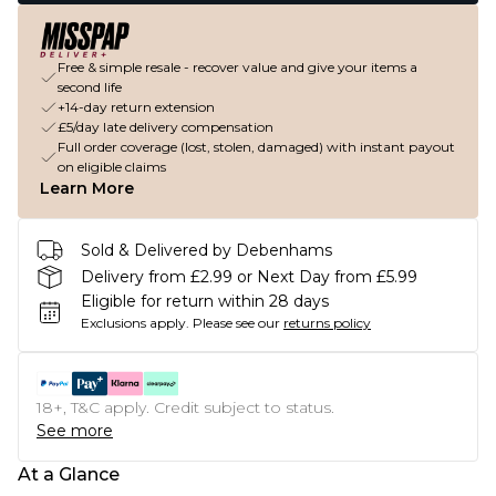
Free & simple resale - recover value and give your items a
second life
+14-day return extension
£5/day late delivery compensation
Full order coverage (lost, stolen, damaged) with instant payout
on eligible claims
Learn More
Sold & Delivered by Debenhams
Delivery from £2.99 or Next Day from £5.99
Eligible for return within 28 days
Exclusions apply.
Please see our
returns policy
18+, T&C apply. Credit subject to status.
See more
At a Glance