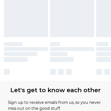
Let's get to know each other
Sign up to receive emails from us, so you never
miss out on the good stuff.