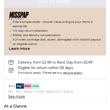
OUT OF STOCK
Free & simple resale - recover value and give your items a
second life
+14-day return extension
£5/day late delivery compensation
Full order coverage (lost, stolen, damaged) with instant payout
on eligible claims
Learn More
Delivery from £2.99 or Next Day from £5.99
Eligible for return within 28 days
Exclusions apply.
Please see our
returns policy
18+, T&C apply. Credit subject to status.
See more
At a Glance