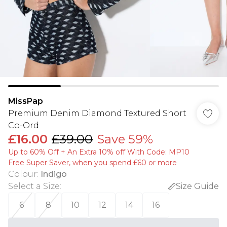
MissPap
Premium Denim Diamond Textured Short
Co-Ord
£16.00
£39.00
Save 59%
Up to 60% Off + An Extra 10% off With Code: MP10
Free Super Saver, when you spend £60 or more
Colour
:
Indigo
Select a Size
:
Size Guide
6
8
10
12
14
16