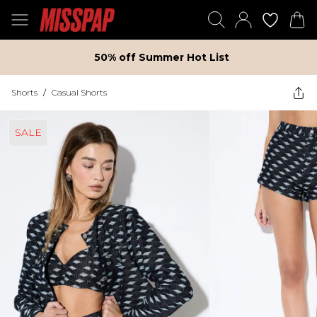
50% off Summer Hot List
Shorts
/
Casual Shorts
SALE