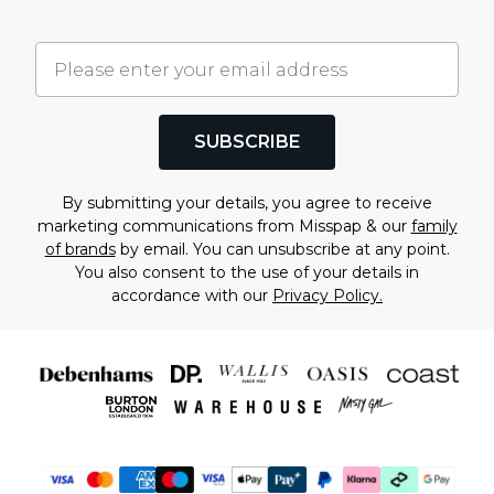
SUBSCRIBE
By submitting your details, you agree to receive
marketing communications from Misspap & our
family
of brands
by email. You can unsubscribe at any point.
You also consent to the use of your details in
accordance with our
Privacy Policy.