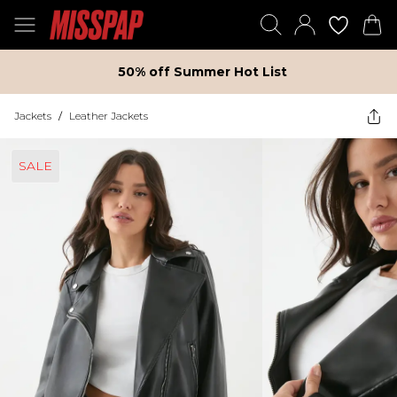
50% off Summer Hot List
Jackets
/
Leather Jackets
SALE