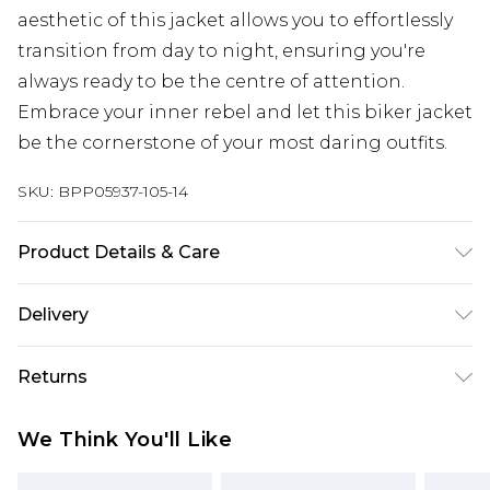
aesthetic of this jacket allows you to effortlessly
transition from day to night, ensuring you're
always ready to be the centre of attention.
Embrace your inner rebel and let this biker jacket
be the cornerstone of your most daring outfits.
SKU:
BPP05937-105-14
Product Details & Care
Model wears size UK 8/ EU 36/ AUS 8/ US 4. Model
Delivery
Height 5ft 7. Wash according to the instructions
on the label. Main: 100% Polyester, Coating: 100%
Super Saver Delivery
£2.99
Returns
Polyurethane, Lining: 100% Polyester.
Standard Delivery
£3.99
Something not quite right? You have 21 days
We Think You'll Like
from the day you receive it, to send something
Express Delivery
£5.99
back.