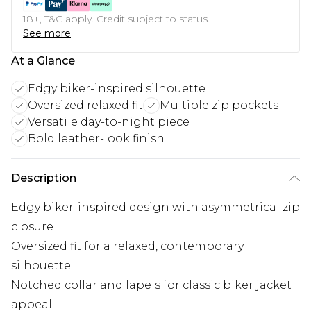
18+, T&C apply. Credit subject to status.
See more
At a Glance
Edgy biker-inspired silhouette
Oversized relaxed fit
Multiple zip pockets
Versatile day-to-night piece
Bold leather-look finish
Description
Edgy biker-inspired design with asymmetrical zip
closure
Oversized fit for a relaxed, contemporary
silhouette
Notched collar and lapels for classic biker jacket
appeal