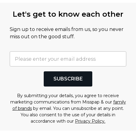
Let's get to know each other
Sign up to receive emails from us, so you never
miss out on the good stuff.
SUBSCRIBE
By submitting your details, you agree to receive
marketing communications from Misspap & our
family
of brands
by email. You can unsubscribe at any point.
You also consent to the use of your details in
accordance with our
Privacy Policy.