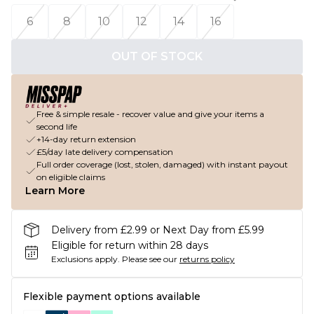
6
8
10
12
14
16
OUT OF STOCK
Free & simple resale - recover value and give your items a
second life
+14-day return extension
£5/day late delivery compensation
Full order coverage (lost, stolen, damaged) with instant payout
on eligible claims
Learn More
Delivery from £2.99 or Next Day from £5.99
Eligible for return within 28 days
Exclusions apply.
Please see our
returns policy
Flexible payment options available