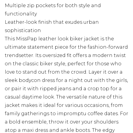
Multiple zip pockets for both style and
functionality
Leather-look finish that exudes urban
sophistication
This MissPap leather look biker jacket is the
ultimate statement piece for the fashion-forward
trendsetter. Its oversized fit offers a modern twist
on the classic biker style, perfect for those who
love to stand out from the crowd. Layer it over a
sleek bodycon dress for a night out with the girls,
or pair it with ripped jeans and a crop top for a
casual daytime look. The versatile nature of this
jacket makes it ideal for various occasions, from
family gatherings to impromptu coffee dates. For
a bold ensemble, throw it over your shoulders
atop a maxi dress and ankle boots. The edgy