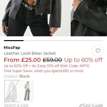
MissPap
Leather Look Biker Jacket
From
£25.00
£59.00
Up to 60% off
Up to 60% Off + An Extra 10% off With Code: MP10
Free Super Saver, when you spend £60 or more
Colour
:
Black
Select a Size
:
Size Guide