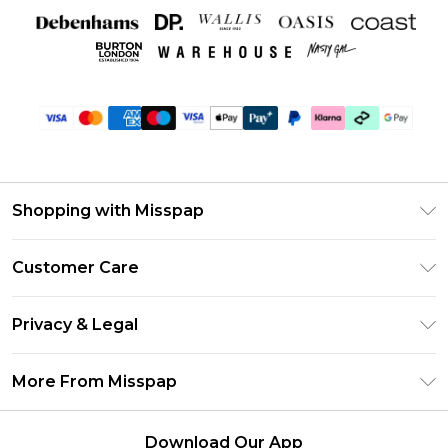
Shopping with Misspap
Unlimited Delivery
Customer Care
Size Guide
Return Your Order
DebenhamsPay+
Privacy & Legal
Frequently Asked Questions
Debenhams Mastercard
Privacy Policy
Delivery Information
More From Misspap
Clearpay
Terms & Conditions
Returns Information
Klarna
Careers At Misspap
About Cookies
Contact Us
Download Our App
Student Beans