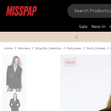
Sale
New In
Home
/
Womens
/
Shop By Collection
/
Partywear
/
Party Dresses
/
SALE