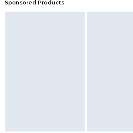
Sponsored Products