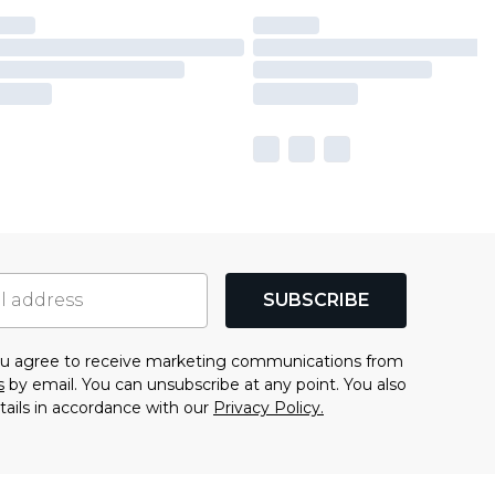
SUBSCRIBE
you agree to receive marketing communications from
s
by email. You can unsubscribe at any point. You also
tails in accordance with our
Privacy Policy.