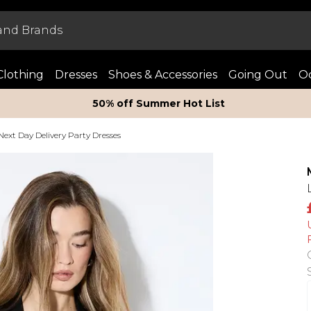
Clothing
Dresses
Shoes & Accessories
Going Out
Oc
50% off Summer Hot List
Next Day Delivery Party Dresses