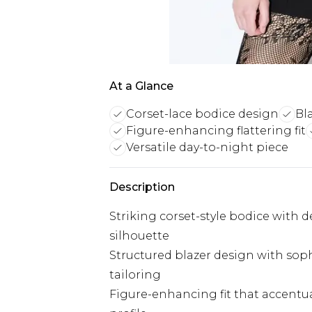
At a Glance
Corset-lace bodice design
Bl
Figure-enhancing flattering fit
Versatile day-to-night piece
Description
Striking corset-style bodice with de
silhouette
Structured blazer design with soph
tailoring
Figure-enhancing fit that accentu