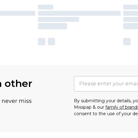
h other
u never miss
By submitting your details, 
Misspap & our
family of brand
consent to the use of your de