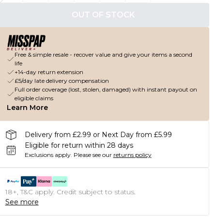
OUT OF STOCK
Free & simple resale - recover value and give your items a second
life
+14-day return extension
£5/day late delivery compensation
Full order coverage (lost, stolen, damaged) with instant payout on
eligible claims
Learn More
Delivery from £2.99 or Next Day from £5.99
Eligible for return within 28 days
Exclusions apply.
Please see our
returns policy
18+, T&C apply. Credit subject to status.
See more