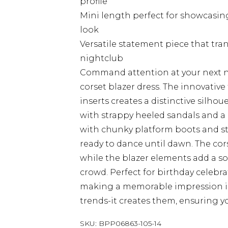
profile
Mini length perfect for showcasin
look
Versatile statement piece that tran
nightclub
Command attention at your next n
corset blazer dress. The innovative 
inserts creates a distinctive silhou
with strappy heeled sandals and a c
with chunky platform boots and st
ready to dance until dawn. The cors
while the blazer elements add a so
crowd. Perfect for birthday celebr
making a memorable impression is e
trends-it creates them, ensuring yo
SKU:
BPP06863-105-14