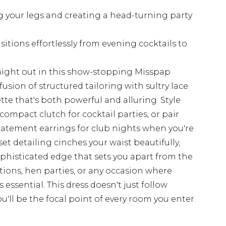
g your legs and creating a head-turning party
sitions effortlessly from evening cocktails to
ight out in this show-stopping Misspap
fusion of structured tailoring with sultry lace
ette that's both powerful and alluring. Style
ompact clutch for cocktail parties, or pair
atement earrings for club nights when you're
et detailing cinches your waist beautifully,
phisticated edge that sets you apart from the
ations, hen parties, or any occasion where
ssential. This dress doesn't just follow
u'll be the focal point of every room you enter.