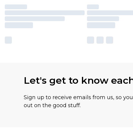
Let's get to know eac
Sign up to receive emails from us, so yo
out on the good stuff.