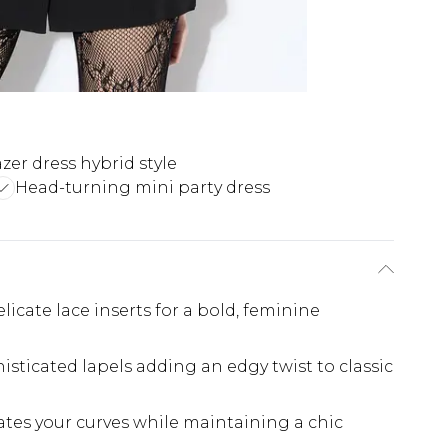
azer dress hybrid style
Head-turning mini party dress
licate lace inserts for a bold, feminine
isticated lapels adding an edgy twist to classic
ates your curves while maintaining a chic