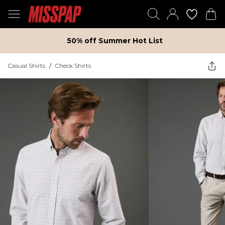
50% off Summer Hot List
Casual Shirts
/
Check Shirts