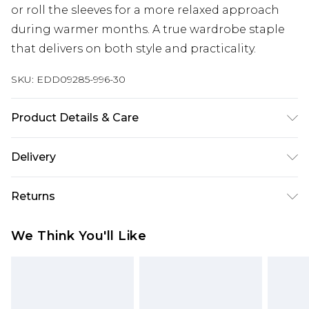
or roll the sleeves for a more relaxed approach
during warmer months. A true wardrobe staple
that delivers on both style and practicality.
SKU:
EDD09285-996-30
Product Details & Care
Main: 57% Cotton 43% Polyester, Machine
Delivery
washable at 30 degrees, Model wears a size
Medium approx. height 6ft-6ft1.5
Super Saver Delivery
£2.99
Returns
Standard Delivery
£3.99
Something not quite right? You have 21 days
We Think You'll Like
from the day you receive it, to send something
Express Delivery
£5.99
back.
Next Day Delivery
£6.99
Please note, we cannot offer refunds on fashion
Order before midnight
face masks, cosmetics, pierced jewellery, adult