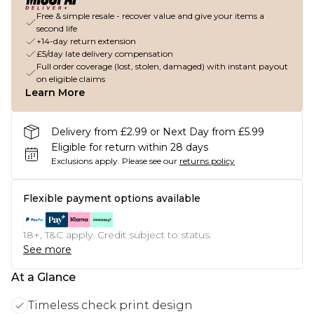
Free & simple resale - recover value and give your items a
second life
+14-day return extension
£5/day late delivery compensation
Full order coverage (lost, stolen, damaged) with instant payout
on eligible claims
Learn More
Delivery from £2.99 or Next Day from £5.99
Eligible for return within 28 days
Exclusions apply.
Please see our
returns policy
Flexible payment options available
18+, T&C apply. Credit subject to status.
See more
At a Glance
Timeless check print design