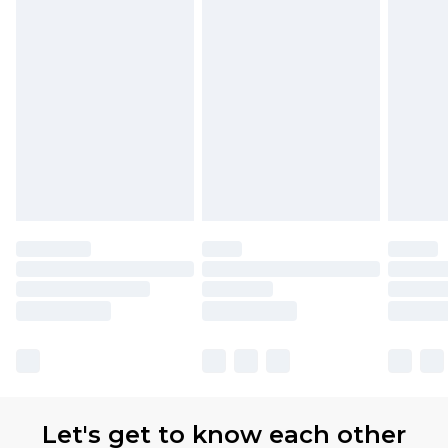
available for products delivered by our brand
partners & they may have longer delivery times.
Find out more
Let's get to know each other