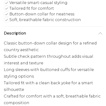
Versatile smart-casual styling
Tailored fit for comfort
Button-down collar for neatness
Soft, breathable fabric construction
Description
Classic button-down collar design for a refined
country aesthetic
Subtle check pattern throughout adds visual
interest and texture
Long sleeves with buttoned cuffs for versatile
styling options
Tailored fit with a clean back yoke for a smart
silhouette
Crafted for comfort with a soft, breathable fabric
composition