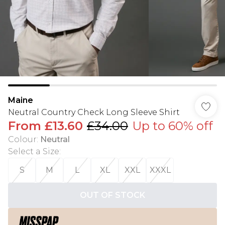
Maine
Neutral Country Check Long Sleeve Shirt
From
£13.60
£34.00
Up to 60% off
Colour
:
Neutral
Select a Size
:
S
M
L
XL
XXL
XXXL
OUT OF STOCK