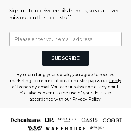
Sign up to receive emails from us, so you never
miss out on the good stuff.
SUBSCRIBE
By submitting your details, you agree to receive
marketing communications from Misspap & our
family
of brands
by email. You can unsubscribe at any point.
You also consent to the use of your details in
accordance with our
Privacy Policy.