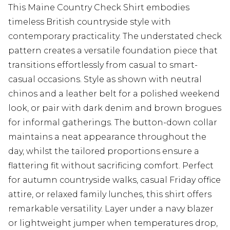
This Maine Country Check Shirt embodies
timeless British countryside style with
contemporary practicality. The understated check
pattern creates a versatile foundation piece that
transitions effortlessly from casual to smart-
casual occasions. Style as shown with neutral
chinos and a leather belt for a polished weekend
look, or pair with dark denim and brown brogues
for informal gatherings. The button-down collar
maintains a neat appearance throughout the
day, whilst the tailored proportions ensure a
flattering fit without sacrificing comfort. Perfect
for autumn countryside walks, casual Friday office
attire, or relaxed family lunches, this shirt offers
remarkable versatility. Layer under a navy blazer
or lightweight jumper when temperatures drop,