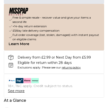
Free & simple resale - recover value and give your items a
second life
+14-day return extension
£5/day late delivery compensation
Full order coverage (lost, stolen, damaged) with instant payout
on eligible claims
Learn More
Delivery from £2.99 or Next Day from £5.99
Eligible for return within 28 days
Exclusions apply.
Please see our
returns policy
18+, T&C apply. Credit subject to status.
See more
At a Glance