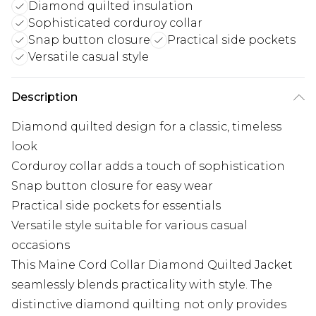
Diamond quilted insulation
Sophisticated corduroy collar
Snap button closure
Practical side pockets
Versatile casual style
Description
Diamond quilted design for a classic, timeless
look
Corduroy collar adds a touch of sophistication
Snap button closure for easy wear
Practical side pockets for essentials
Versatile style suitable for various casual
occasions
This Maine Cord Collar Diamond Quilted Jacket
seamlessly blends practicality with style. The
distinctive diamond quilting not only provides