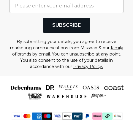
SUBSCRIBE
By submitting your details, you agree to receive
marketing communications from Misspap & our
family
of brands
by email. You can unsubscribe at any point.
You also consent to the use of your details in
accordance with our
Privacy Policy.