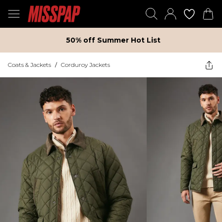
50% off Summer Hot List
Coats & Jackets
/
Corduroy Jackets