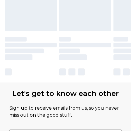
Let's get to know each other
Sign up to receive emails from us, so you never
miss out on the good stuff.