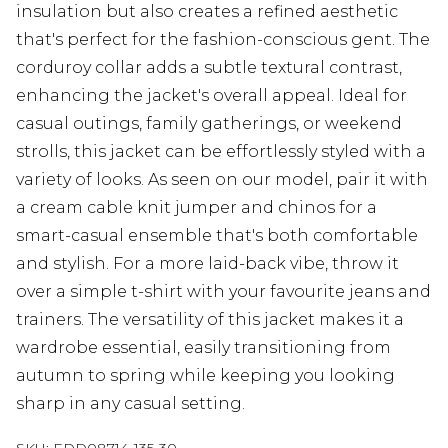
insulation but also creates a refined aesthetic
that's perfect for the fashion-conscious gent. The
corduroy collar adds a subtle textural contrast,
enhancing the jacket's overall appeal. Ideal for
casual outings, family gatherings, or weekend
strolls, this jacket can be effortlessly styled with a
variety of looks. As seen on our model, pair it with
a cream cable knit jumper and chinos for a
smart-casual ensemble that's both comfortable
and stylish. For a more laid-back vibe, throw it
over a simple t-shirt with your favourite jeans and
trainers. The versatility of this jacket makes it a
wardrobe essential, easily transitioning from
autumn to spring while keeping you looking
sharp in any casual setting.