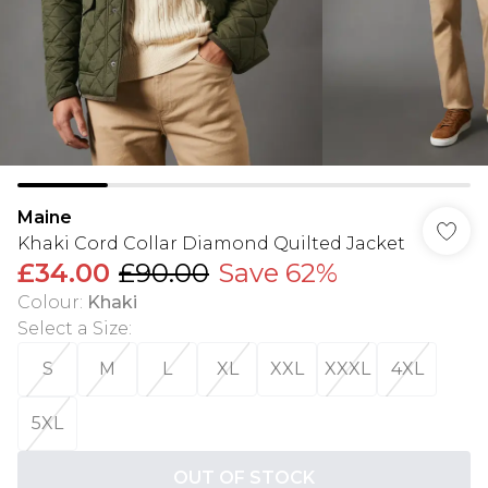
Maine
Khaki Cord Collar Diamond Quilted Jacket
£34.00
£90.00
Save 62%
Colour
:
Khaki
Select a Size
:
S
M
L
XL
XXL
XXXL
4XL
5XL
OUT OF STOCK