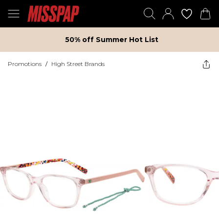
50% off Summer Hot List
Promotions
/
High Street Brands