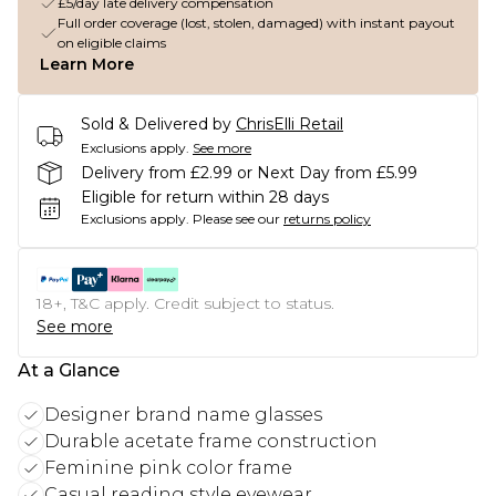
£5/day late delivery compensation
Full order coverage (lost, stolen, damaged) with instant payout
on eligible claims
Learn More
Sold & Delivered by
ChrisElli Retail
Exclusions apply.
See more
Delivery from £2.99 or Next Day from £5.99
Eligible for return within 28 days
Exclusions apply.
Please see our
returns policy
18+, T&C apply. Credit subject to status.
See more
At a Glance
Designer brand name glasses
Durable acetate frame construction
Feminine pink color frame
Casual reading style eyewear