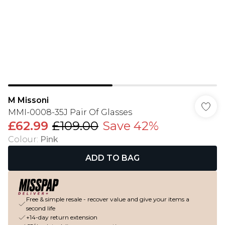
M Missoni
MMI-0008-35J Pair Of Glasses
£62.99
£109.00
Save 42%
Colour
:
Pink
ADD TO BAG
Free & simple resale - recover value and give your items a
second life
+14-day return extension