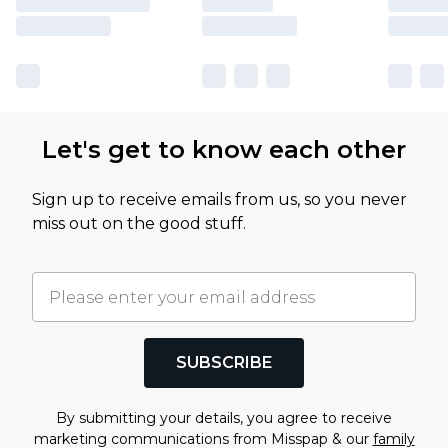
Let's get to know each other
Sign up to receive emails from us, so you never
miss out on the good stuff.
SUBSCRIBE
By submitting your details, you agree to receive
marketing communications from Misspap & our
family