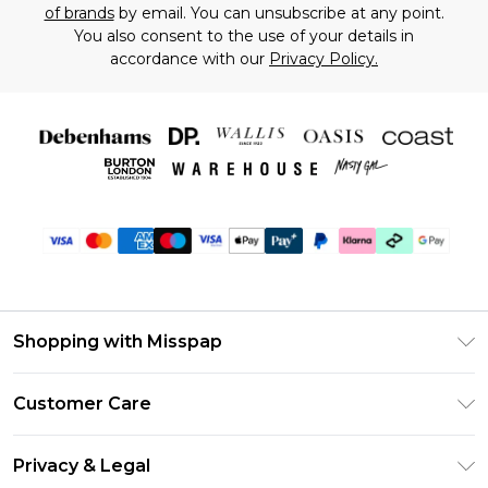
of brands
by email. You can unsubscribe at any point.
You also consent to the use of your details in
accordance with our
Privacy Policy.
Shopping with Misspap
Unlimited Delivery
Customer Care
Size Guide
Return Your Order
DebenhamsPay+
Privacy & Legal
Frequently Asked Questions