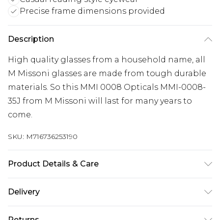
Precise frame dimensions provided
Description
High quality glasses from a household name, all
M Missoni glasses are made from tough durable
materials. So this MMI 0008 Opticals MMI-0008-
35J from M Missoni will last for many years to
come.
SKU:
M716736253190
Product Details & Care
Frame Colour: Pink. Eye Size: 52mm. Bridge size:
Delivery
17mm. Lens colour: Demo Lens. Temple Length:
140mm. Frame Material: Acetate. Frame Type: Full
Super Saver Delivery
£2.99
Returns