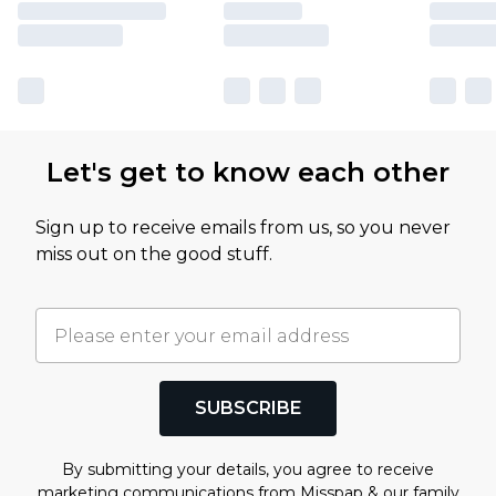
Let's get to know each other
Sign up to receive emails from us, so you never
miss out on the good stuff.
SUBSCRIBE
By submitting your details, you agree to receive
marketing communications from Misspap & our
family