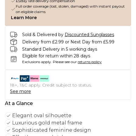
£5/day late delivery compensation
Full order coverage (lost, stolen, damaged) with instant payout
on eligible claims
Learn More
Sold & Delivered by
Discounted Sunglasses
Delivery from £2.99 or Next Day from £5.99
Standard Delivery in 5 working days
Eligible for return within 28 days
Exclusions apply.
Please see our
returns policy
18+, T&C apply. Credit subject to status.
See more
At a Glance
Elegant oval silhouette
Luxurious gold metal frame
Sophisticated feminine design