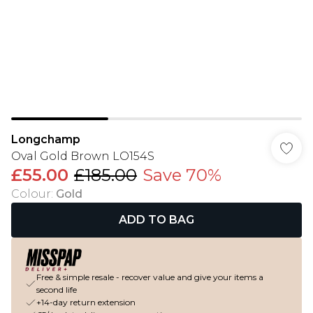
Longchamp
Oval Gold Brown LO154S
£55.00
£185.00
Save 70%
Colour
:
Gold
ADD TO BAG
Free & simple resale - recover value and give your items a
second life
+14-day return extension