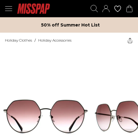
50% off Summer Hot List
Holiday Clothes
/
Holiday Accessories