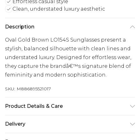
Effortless casual style
Clean, understated luxury aesthetic
Description
Oval Gold Brown LO154S Sunglasses present a
stylish, balanced silhouette with clean lines and
understated luxury. Designed for effortless wear,
they capture the brandâ€™s signature blend of
femininity and modern sophistication.
SKU:
M886895521017
Product Details & Care
Size: 60 mm x 17 mm x 140 mm. The product
Delivery
material is Metal. Do not clean with harsh
chemicals. Do not leave in direct sunlight when
Super Saver Delivery
£2.99