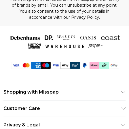
of brands
by email. You can unsubscribe at any point.
You also consent to the use of your details in
accordance with our
Privacy Policy.
Shopping with Misspap
Unlimited Delivery
Customer Care
Size Guide
Return Your Order
DebenhamsPay+
Privacy & Legal