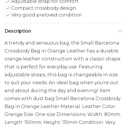
Adjustable strap for comfort
Compact crossbody design
Very good preloved condition
Description
A trendy and sensuous bag, the Small Barcelona
Crossbody Bag in Orange Leather has a durable
orange leather construction with a classic shape
that is perfect for everyday use. Featuring
adjustable straps, this bag is changeable in size
to suit your needs. An ideal bag when you're out
and about during the day and evening! Item
comes with dust bag Small Barcelona Crossbody
Bag in Orange Leather Material: Leather Color:
Orange Size: One size Dimensions: Width: 80mm;
Length: 190mm; Height: 115mm Condition: Very