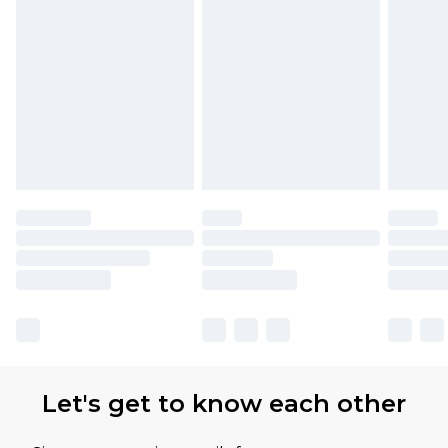
partners & they may have longer delivery times.
Find out more
Let's get to know each other