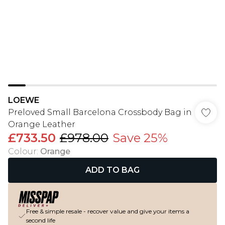
LOEWE
Preloved Small Barcelona Crossbody Bag in
Orange Leather
£733.50
£978.00
Save 25%
Colour
:
Orange
ADD TO BAG
Free & simple resale - recover value and give your items a
second life