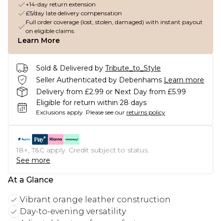
+14-day return extension
£5/day late delivery compensation
Full order coverage (lost, stolen, damaged) with instant payout
on eligible claims
Learn More
Sold & Delivered by
Tribute_to_Style
Seller Authenticated by Debenhams
Learn more
Delivery from £2.99 or Next Day from £5.99
Eligible for return within 28 days
Exclusions apply.
Please see our
returns policy
18+, T&C apply. Credit subject to status.
See more
At a Glance
Vibrant orange leather construction
Day-to-evening versatility