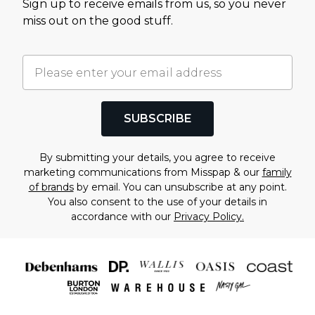
Sign up to receive emails from us, so you never
miss out on the good stuff.
SUBSCRIBE
By submitting your details, you agree to receive
marketing communications from Misspap & our
family
of brands
by email. You can unsubscribe at any point.
You also consent to the use of your details in
accordance with our
Privacy Policy.