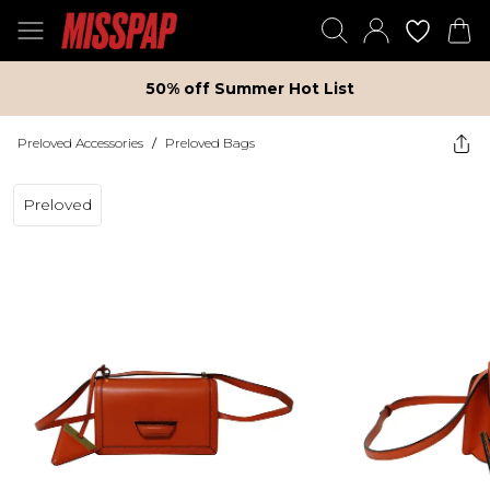
50% off Summer Hot List
Preloved Accessories
/
Preloved Bags
Preloved