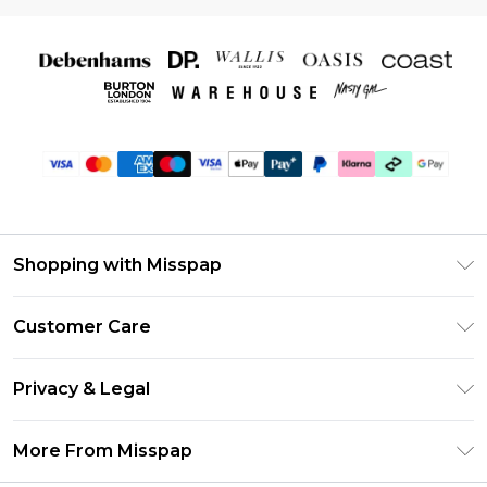
Shopping with Misspap
Unlimited Delivery
Customer Care
Size Guide
Return Your Order
DebenhamsPay+
Privacy & Legal
Frequently Asked Questions
Debenhams Mastercard
Privacy Policy
Delivery Information
More From Misspap
Clearpay
Terms & Conditions
Returns Information
Klarna