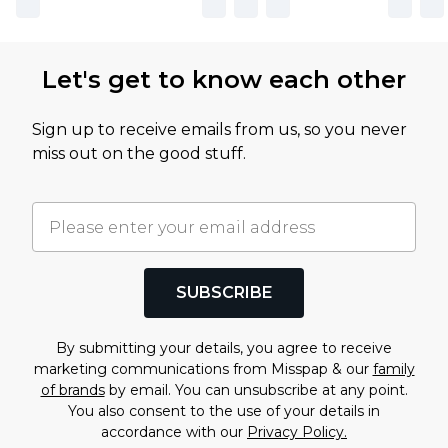
Let's get to know each other
Sign up to receive emails from us, so you never
miss out on the good stuff.
SUBSCRIBE
By submitting your details, you agree to receive
marketing communications from Misspap & our
family
of brands
by email. You can unsubscribe at any point.
You also consent to the use of your details in
accordance with our
Privacy Policy.