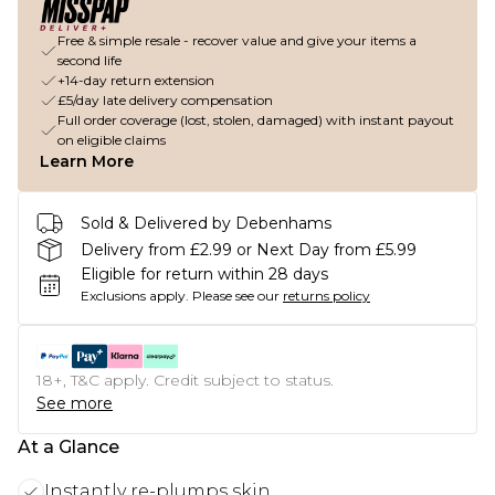
Free & simple resale - recover value and give your items a
second life
+14-day return extension
£5/day late delivery compensation
Full order coverage (lost, stolen, damaged) with instant payout
on eligible claims
Learn More
Sold & Delivered by Debenhams
Delivery from £2.99 or Next Day from £5.99
Eligible for return within 28 days
Exclusions apply.
Please see our
returns policy
18+, T&C apply. Credit subject to status.
See more
At a Glance
Instantly re-plumps skin