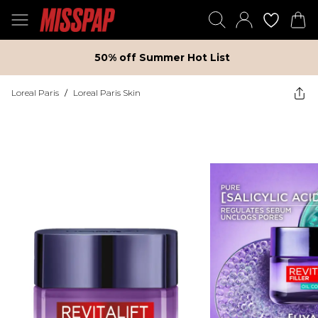
50% off Summer Hot List
Loreal Paris
/
Loreal Paris Skin