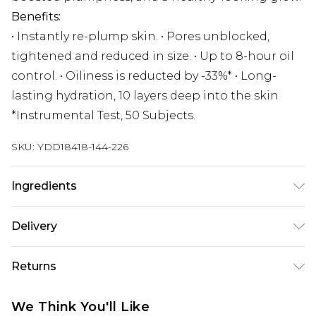
Benefits:
• Instantly re-plump skin. • Pores unblocked,
tightened and reduced in size. • Up to 8-hour oil
control. • Oiliness is reducted by -33%* • Long-
lasting hydration, 10 layers deep into the skin
*Instrumental Test, 50 Subjects.
SKU:
YDD18418-144-226
Ingredients
We make every effort to ensure product
Delivery
information is accurate; however, brands may
update ingredients, specifications, packaging,
Super Saver Delivery
£2.99
Returns
and other product details without notice. Please
Standard Delivery
£3.99
refer to the product packaging and
Something not quite right? You have 21 days
We Think You'll Like
accompanying documentation for the latest
from the day you receive it, to send something