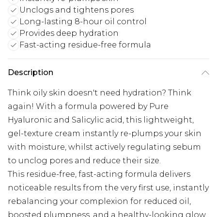
Unclogs and tightens pores
Long-lasting 8-hour oil control
Provides deep hydration
Fast-acting residue-free formula
Description
Think oily skin doesn't need hydration? Think
again! With a formula powered by Pure
Hyaluronic and Salicylic acid, this lightweight,
gel-texture cream instantly re-plumps your skin
with moisture, whilst actively regulating sebum
to unclog pores and reduce their size.
This residue-free, fast-acting formula delivers
noticeable results from the very first use, instantly
rebalancing your complexion for reduced oil,
boosted plumpness, and a healthy-looking glow.