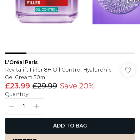
L'Oréal Paris
Revitalift Filler 8H Oil Control Hyaluronic
Gel Cream 50ml
£23.99
£29.99
Save 20%
Quantity:
ADD TO BAG