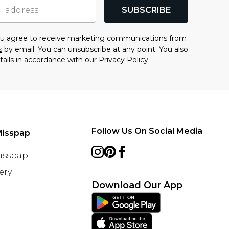
SUBSCRIBE
you agree to receive marketing communications from
s
by email. You can unsubscribe at any point. You also
tails in accordance with our
Privacy Policy.
Follow Us On Social Media
Misspap
Misspap
ery
Download Our App