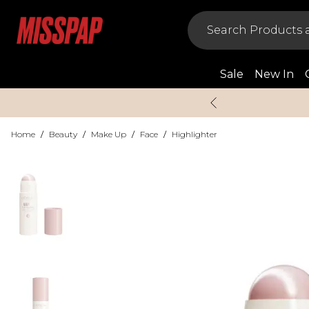
Sale
New In
Home
/
Beauty
/
Make Up
/
Face
/
Highlighter