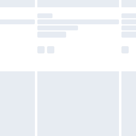
er delivery times.