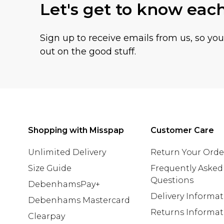
Let's get to know eac
Sign up to receive emails from us, so yo
out on the good stuff.
Shopping with Misspap
Customer Care
Unlimited Delivery
Return Your Orde
Size Guide
Frequently Asked
Questions
DebenhamsPay+
Delivery Informa
Debenhams Mastercard
Returns Informat
Clearpay