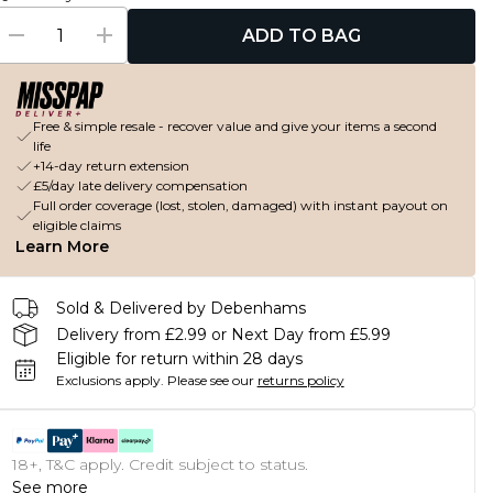
ADD TO BAG
Free & simple resale - recover value and give your items a second
life
+14-day return extension
£5/day late delivery compensation
Full order coverage (lost, stolen, damaged) with instant payout on
eligible claims
Learn More
Sold & Delivered by Debenhams
Delivery from £2.99 or Next Day from £5.99
Eligible for return within 28 days
Exclusions apply.
Please see our
returns policy
18+, T&C apply. Credit subject to status.
See more