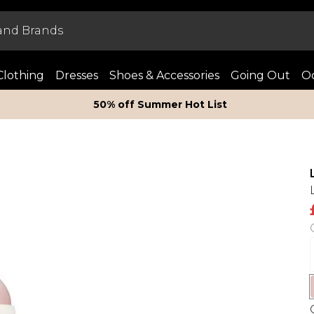
Clothing
Dresses
Shoes & Accessories
Going Out
Oc
50% off Summer Hot List