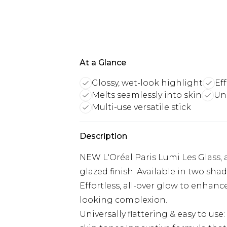
At a Glance
Glossy, wet-look highlight
Eff
Melts seamlessly into skin
Uni
Multi-use versatile stick
Description
NEW L'Oréal Paris Lumi Les Glass, a
glazed finish. Available in two sha
Effortless, all-over glow to enhanc
looking complexion.
Universally flattering & easy to us