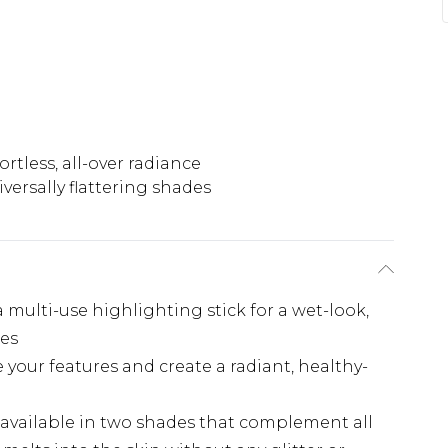
ortless, all-over radiance
versally flattering shades
 multi-use highlighting stick for a wet-look,
des
e your features and create a radiant, healthy-
e: available in two shades that complement all