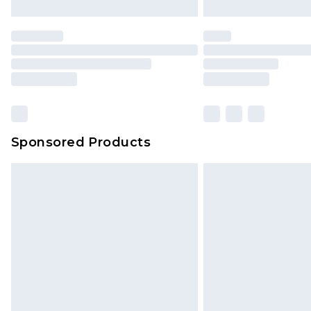
brand partners & they may have long
Find out more
Sponsored Products