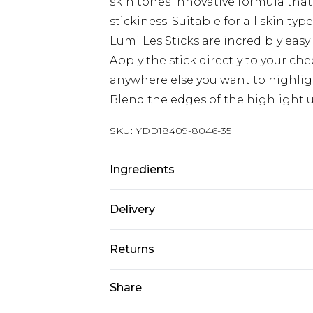
skin tones Innovative formula that 
stickiness. Suitable for all skin ty
Lumi Les Sticks are incredibly easy 
Apply the stick directly to your ch
anywhere else you want to highlig
Blend the edges of the highlight us
SKU:
YDD18409-8046-35
Ingredients
We make every effort to ensure pr
Delivery
may update ingredients, specificat
without notice. Please refer to 
Super Saver Delivery
Returns
documentation for the latest info
Standard Delivery
Something not quite right? You hav
Share
something back.
Express Delivery