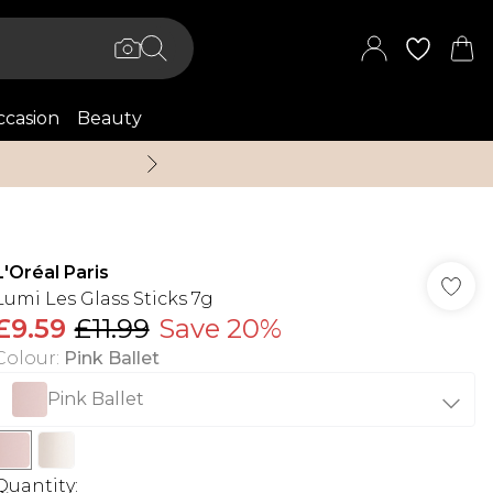
casion
Beauty
Up to 70% Off + An 
L'Oréal Paris
Lumi Les Glass Sticks 7g
£9.59
£11.99
Save 20%
Colour
:
Pink Ballet
Pink Ballet
Quantity: