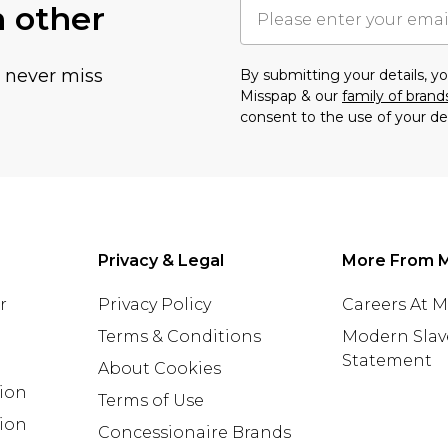
h other
u never miss
By submitting your details, 
Misspap & our
family of brand
consent to the use of your de
Privacy & Legal
More From 
r
Privacy Policy
Careers At 
Terms & Conditions
Modern Slav
Statement
About Cookies
tion
Terms of Use
ion
Concessionaire Brands