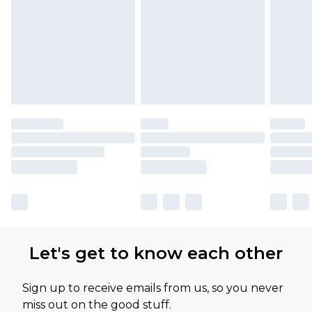
Let's get to know each other
Sign up to receive emails from us, so you never
miss out on the good stuff.