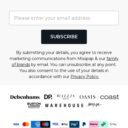
SUBSCRIBE
By submitting your details, you agree to receive
marketing communications from Misspap & our
family
of brands
by email. You can unsubscribe at any point.
You also consent to the use of your details in
accordance with our
Privacy Policy.