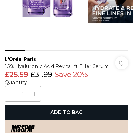
L'Oréal Paris
1.5% Hyaluronic Acid Revitalift Filler Serum
£25.59
£31.99
Save 20%
Quantity:
ADD TO BAG