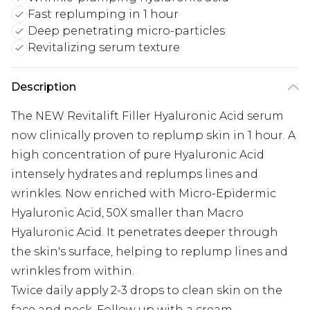
Fast replumping in 1 hour
Deep penetrating micro-particles
Revitalizing serum texture
Description
The NEW Revitalift Filler Hyaluronic Acid serum
now clinically proven to replump skin in 1 hour. A
high concentration of pure Hyaluronic Acid
intensely hydrates and replumps lines and
wrinkles. Now enriched with Micro-Epidermic
Hyaluronic Acid, 50X smaller than Macro
Hyaluronic Acid. It penetrates deeper through
the skin's surface, helping to replump lines and
wrinkles from within.
Twice daily apply 2-3 drops to clean skin on the
face and neck. Follow up with a cream.