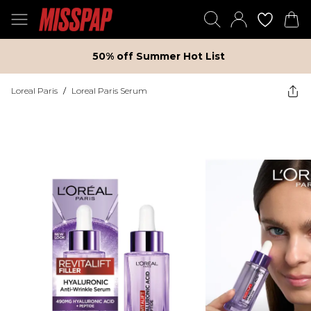
50% off Summer Hot List
Loreal Paris
/
Loreal Paris Serum