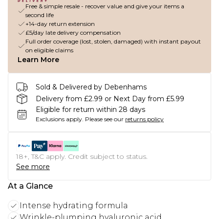
Free & simple resale - recover value and give your items a
second life
+14-day return extension
£5/day late delivery compensation
Full order coverage (lost, stolen, damaged) with instant payout
on eligible claims
Learn More
Sold & Delivered by Debenhams
Delivery from £2.99 or Next Day from £5.99
Eligible for return within 28 days
Exclusions apply.
Please see our
returns policy
18+, T&C apply. Credit subject to status.
See more
At a Glance
Intense hydrating formula
Wrinkle-plumping hyaluronic acid