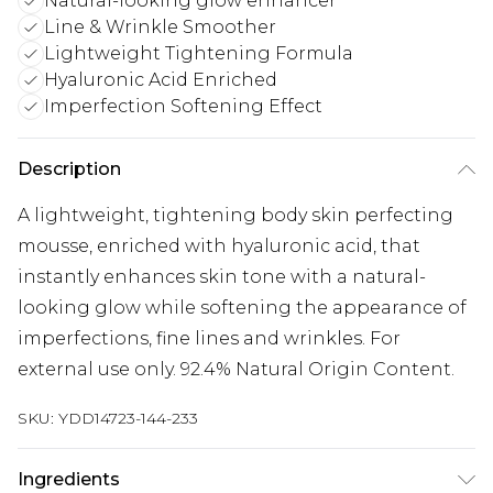
Natural-looking glow enhancer
Line & Wrinkle Smoother
Lightweight Tightening Formula
Hyaluronic Acid Enriched
Imperfection Softening Effect
Description
A lightweight, tightening body skin perfecting
mousse, enriched with hyaluronic acid, that
instantly enhances skin tone with a natural-
looking glow while softening the appearance of
imperfections, fine lines and wrinkles. For
external use only. 92.4% Natural Origin Content.
SKU:
YDD14723-144-233
Ingredients