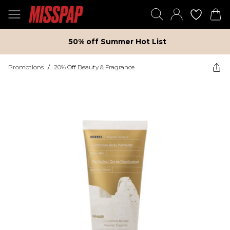
50% off Summer Hot List
Promotions
/
20% Off Beauty & Fragrance