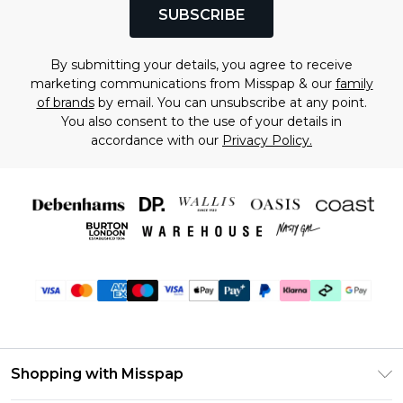
SUBSCRIBE
By submitting your details, you agree to receive
marketing communications from Misspap & our
family
of brands
by email. You can unsubscribe at any point.
You also consent to the use of your details in
accordance with our
Privacy Policy.
Shopping with Misspap