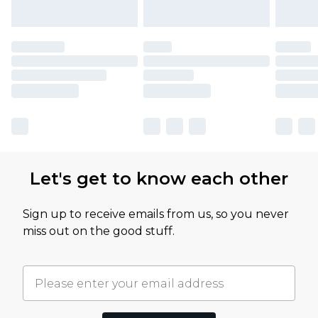
Let's get to know each other
Sign up to receive emails from us, so you never
miss out on the good stuff.