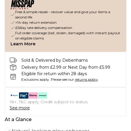
Free & simple resale - recover value and give your items a
second life
+14-day return extension
£5/day late delivery compensation
Full order coverage (lost, stolen, damaged) with instant payout
on eligible claims
Learn More
Sold & Delivered by Debenhams
Delivery from £2.99 or Next Day from £5.99
Eligible for return within 28 days
Exclusions apply.
Please see our
returns policy
18+, T&C apply. Credit subject to status.
See more
At a Glance