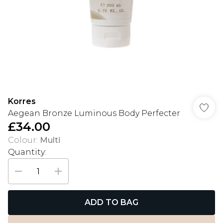
Korres
Aegean Bronze Luminous Body Perfecter
£34.00
Colour
:
Multi
Quantity:
ADD TO BAG