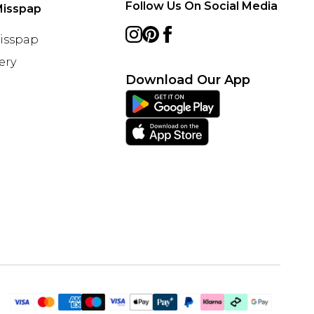
Follow Us On Social Media
Misspap
Misspap
ery
Download Our App