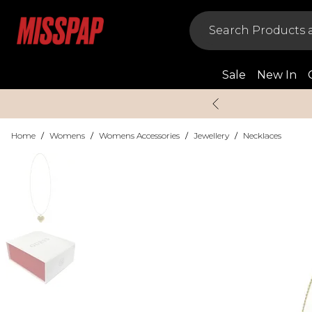
Sale
New In
Home
/
Womens
/
Womens Accessories
/
Jewellery
/
Necklaces