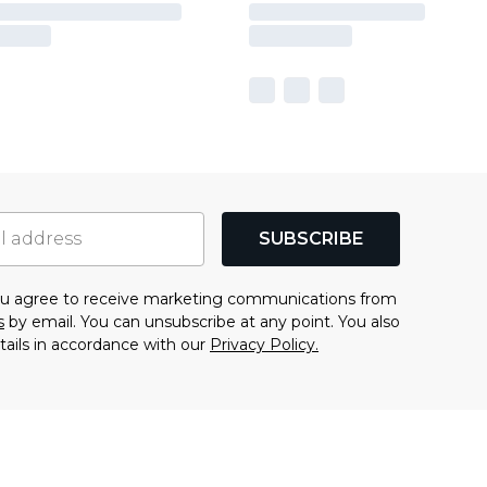
SUBSCRIBE
you agree to receive marketing communications from
s
by email. You can unsubscribe at any point. You also
tails in accordance with our
Privacy Policy.