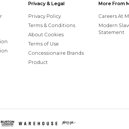
Privacy & Legal
More From 
r
Privacy Policy
Careers At 
Terms & Conditions
Modern Slav
Statement
About Cookies
tion
Terms of Use
ion
Concessionaire Brands
Product