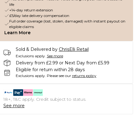
life
+14-day return extension
£5/day late delivery compensation
Full order coverage (lost, stolen, damaged) with instant payout on
eligible claims
Learn More
Sold & Delivered by
ChrisElli Retail
Exclusions apply.
See more
Delivery from £2.99 or Next Day from £5.99
Eligible for return within 28 days
Exclusions apply.
Please see our
returns policy
18+, T&C apply. Credit subject to status.
See more