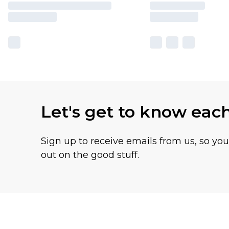
Let's get to know eac
Sign up to receive emails from us, so yo
out on the good stuff.