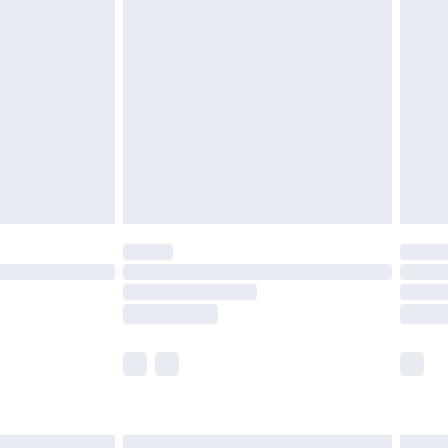
£4.99
ry
£2.99
£4.99
th Unlimited Delivery for £14.99
are not available for products delivered by our
er delivery times.