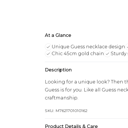
At a Glance
Unique Guess necklace design
Chic 45cm gold chain
Sturdy 
Description
Looking for a unique look? Then
Guess is for you. Like all Guess nec
craftmanship.
SKU:
M7621701010162
Product Details & Care