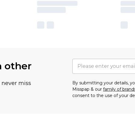
h other
u never miss
By submitting your details, 
Misspap & our
family of brand
consent to the use of your de