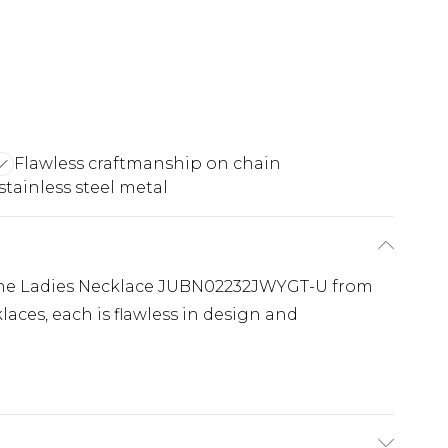
Flawless craftmanship on chain
stainless steel metal
 the Ladies Necklace JUBN02232JWYGT-U from
klaces, each is flawless in design and