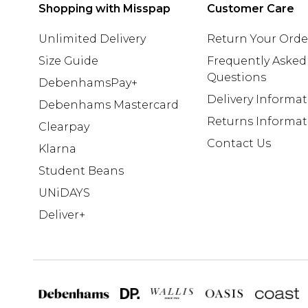
Shopping with Misspap
Customer Care
Unlimited Delivery
Return Your Orde
Size Guide
Frequently Asked
Questions
DebenhamsPay+
Delivery Informa
Debenhams Mastercard
Returns Informat
Clearpay
Contact Us
Klarna
Student Beans
UNiDAYS
Deliver+