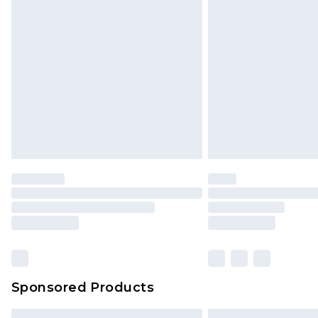
Bulky Item Delivery
Northern Ireland Super Saver Delive
Northern Ireland Standard Delivery
Unlimited free delivery for a year wi
Find out more
Please note, some delivery methods 
brand partners & they may have long
Find out more
Sponsored Products