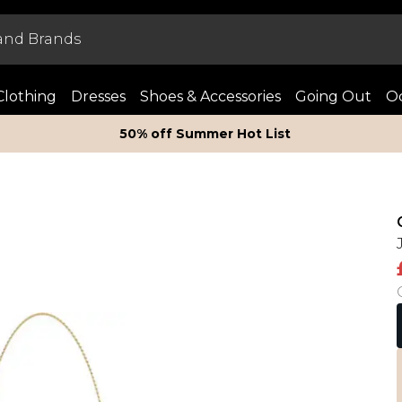
Clothing
Dresses
Shoes & Accessories
Going Out
Oc
50% off Summer Hot List