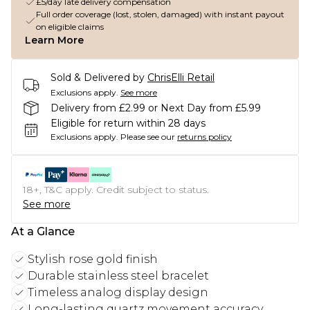
£5/day late delivery compensation
Full order coverage (lost, stolen, damaged) with instant payout
on eligible claims
Learn More
Sold & Delivered by
ChrisElli Retail
Exclusions apply.
See more
Delivery from £2.99 or Next Day from £5.99
Eligible for return within 28 days
Exclusions apply.
Please see our
returns policy
18+, T&C apply. Credit subject to status.
See more
At a Glance
Stylish rose gold finish
Durable stainless steel bracelet
Timeless analog display design
Long-lasting quartz movement accuracy