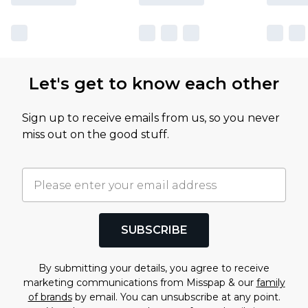
Let's get to know each other
Sign up to receive emails from us, so you never
miss out on the good stuff.
SUBSCRIBE
By submitting your details, you agree to receive
marketing communications from Misspap & our
family
of brands
by email. You can unsubscribe at any point.