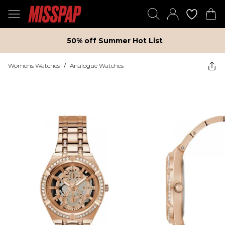
50% off Summer Hot List
Womens Watches
/
Analogue Watches