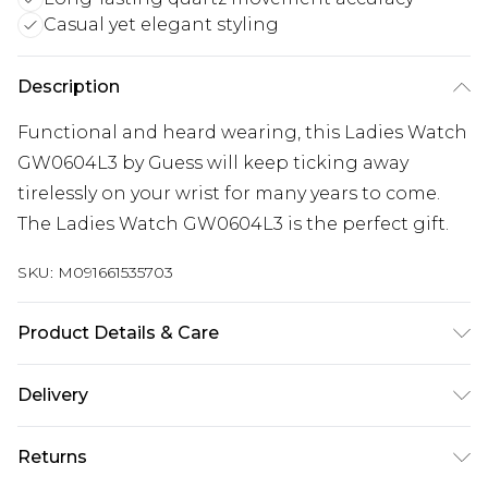
Casual yet elegant styling
Description
Functional and heard wearing, this Ladies Watch
GW0604L3 by Guess will keep ticking away
tirelessly on your wrist for many years to come.
The Ladies Watch GW0604L3 is the perfect gift.
SKU:
M091661535703
Product Details & Care
Gender: Ladies. Display: Analogue. Bracelet/Strap:
Delivery
Stainless Steel. Strap Colour: Rose Gold. Dial
Colour: Rose Gold. Case Colour: Rose Gold. Head
Super Saver Delivery
£2.99
Returns
Width (mm): 36. Tips for taking care of your watch.