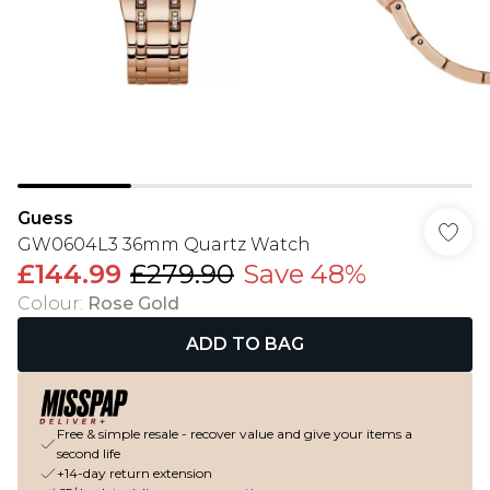
Guess
GW0604L3 36mm Quartz Watch
£144.99
£279.90
Save 48%
Colour
:
Rose Gold
ADD TO BAG
Free & simple resale - recover value and give your items a
second life
+14-day return extension