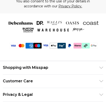
You also consent to the use of your details in
accordance with our
Privacy Policy.
Shopping with Misspap
Unlimited Delivery
Customer Care
Size Guide
Return Your Order
DebenhamsPay+
Privacy & Legal
Frequently Asked Questions
Debenhams Mastercard
Privacy Policy